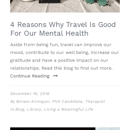
4 Reasons Why Travel Is Good
For Our Mental Health
Aside from being fun, travel can improve our
mood, contribute to our well being, increase our
gratitude and have a positive impact on our
relationships. Read this blog to find out more.
Continue Reading
December 16, 2016
By
Miriam Kirmayer, PhD Candidate, Therapist
In
Blog
,
Library
,
Living a Meaningful Life