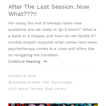
After The Last Session..Now
What???!!
For many, the end of therapy raises new
questions. Are we ready to "go it alone?" What is
a lapse or a relapse, and how can we handle it?
Annélie Anestin explores what comes next when
psychotherapy comes to a close and offers tips
on navigating the transition.
Continue Reading
October 9, 2019
By
Annélie Anestin, PhD, Psychologist
In
All about Therapy
,
Blog
,
Library