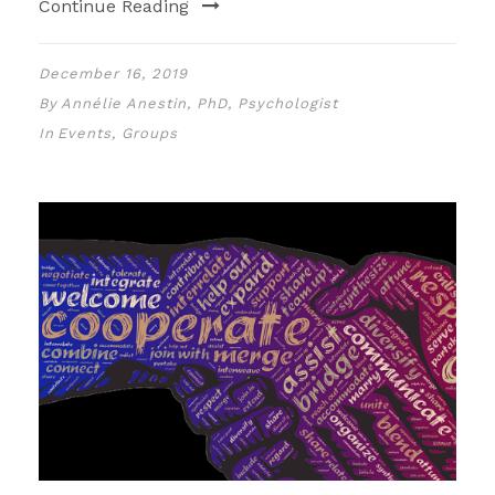
Continue Reading
December 16, 2019
By
Annélie Anestin, PhD, Psychologist
In
Events
,
Groups