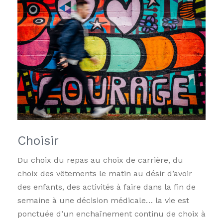
Choisir
Du choix du repas au choix de carrière, du
choix des vêtements le matin au désir d’avoir
des enfants, des activités à faire dans la fin de
semaine à une décision médicale… la vie est
ponctuée d’un enchaînement continu de choix à