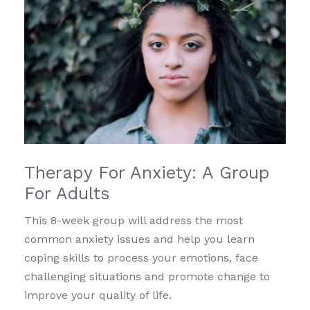
Therapy For Anxiety: A Group
For Adults
This 8-week group will address the most
common anxiety issues and help you learn
coping skills to process your emotions, face
challenging situations and promote change to
improve your quality of life.