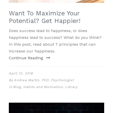
Want To Maximize Your
Potential? Get Happier!
Does success lead to happiness, or does
happiness lead to success? What do you think?
In this post, read about 7 principles that can
increase our happiness.
Continue Reading
April 12, 2016
By
Andrea Martin, PhD, Psychologist
In
Blog
,
Habits and Motivation
,
Library