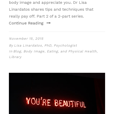
body image and appreciate you. Dr Lisa
Linardatos shares tips and techniques that
really pay off. Part 2 of a 2-part series.
Continue Reading
November 15, 2015
By
Lisa Linardatos, PhD, Psychologist
In
Blog
,
Body Image, Eating, and Physical Health
,
Library