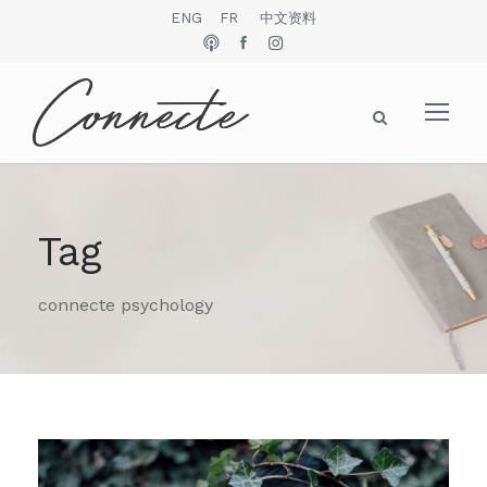
ENG
FR
中文资料
Tag
connecte psychology