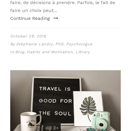
faire, de décisions à prendre. Parfois, le fait de
faire un choix peut...
Continue Reading
October 28, 2018
By
Stéphanie Landry, PhD, Psychologue
In
Blog
,
Habits and Motivation
,
Library