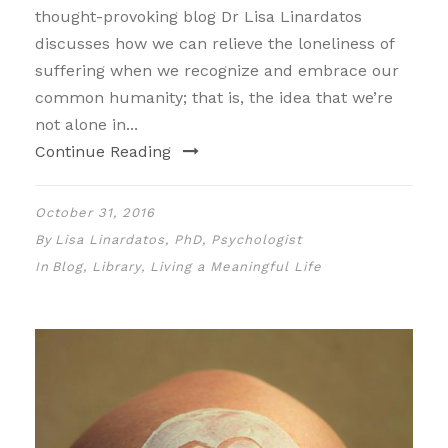
thought-provoking blog Dr Lisa Linardatos
discusses how we can relieve the loneliness of
suffering when we recognize and embrace our
common humanity; that is, the idea that we’re
not alone in...
Continue Reading
October 31, 2016
By
Lisa Linardatos, PhD, Psychologist
In
Blog
,
Library
,
Living a Meaningful Life