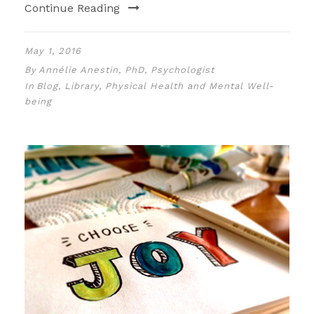
Continue Reading
May 1, 2016
By
Annélie Anestin, PhD, Psychologist
In
Blog
,
Library
,
Physical Health and Mental Well-
being