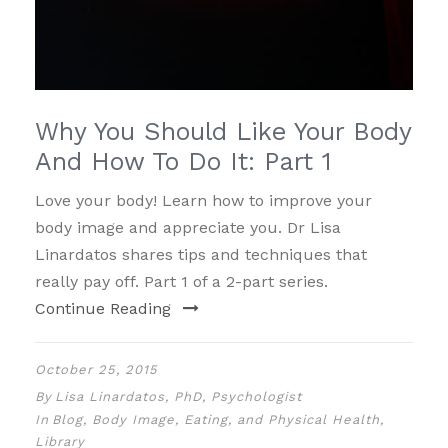
Why You Should Like Your Body
And How To Do It: Part 1
Love your body! Learn how to improve your
body image and appreciate you. Dr Lisa
Linardatos shares tips and techniques that
really pay off. Part 1 of a 2-part series.
Continue Reading
October 25, 2015
By
Lisa Linardatos, PhD, Psychologist
In
Blog
,
Body Image, Eating, and Physical Health
,
Library