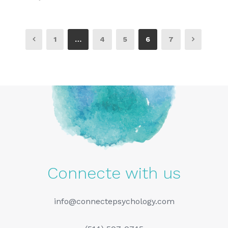
1
…
4
5
6
7
Connecte with us
info@connectepsychology.com