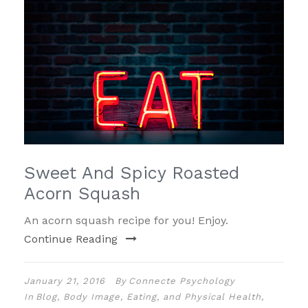
Sweet And Spicy Roasted
Acorn Squash
An acorn squash recipe for you! Enjoy.
Continue Reading
January 21, 2016
By
Connecte Psychology
In
Blog
,
Body Image, Eating, and Physical Health
,