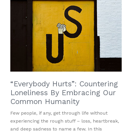
“Everybody Hurts”: Countering
Loneliness By Embracing Our
Common Humanity
Few people, if any, get through life without
experiencing the rough stuff – loss, heartbreak,
and deep sadness to name a few. In this