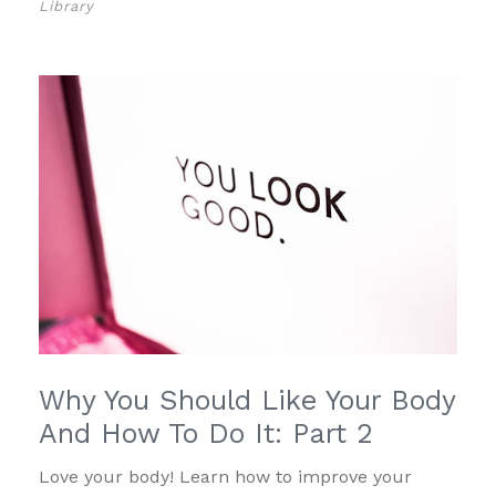
Library
Why You Should Like Your Body
And How To Do It: Part 2
Love your body! Learn how to improve your