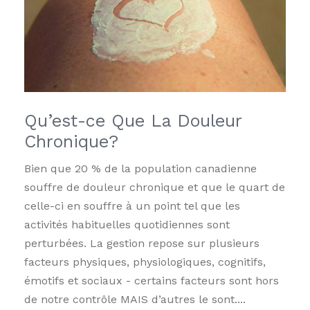
Qu’est-ce Que La Douleur
Chronique?
Bien que 20 % de la population canadienne
souffre de douleur chronique et que le quart de
celle-ci en souffre à un point tel que les
activités habituelles quotidiennes sont
perturbées. La gestion repose sur plusieurs
facteurs physiques, physiologiques, cognitifs,
émotifs et sociaux - certains facteurs sont hors
de notre contrôle MAIS d’autres le sont....