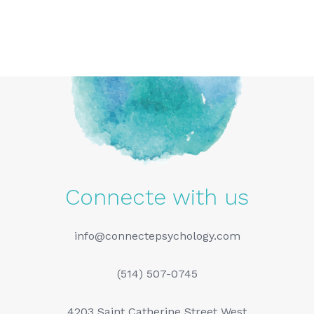
Connecte with us
info@connectepsychology.com
(514) 507-0745
4203 Saint Catherine Street West