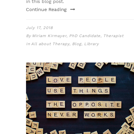
in this blog post.
Continue Reading
July 17, 2018
By
Miriam Kirmayer, PhD Candidate, Therapist
In
All about Therapy
,
Blog
,
Library