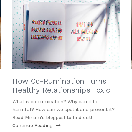
How Co-Rumination Turns
Healthy Relationships Toxic
What is co-rumination? Why can it be
harmful? How can we spot it and prevent it?
Read Miriam's blogpost to find out!
Continue Reading