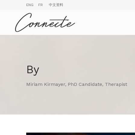
ENG
FR
中文资料
By
Miriam Kirmayer, PhD Candidate, Therapist