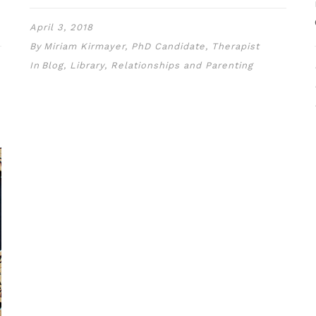
April 3, 2018
By
Miriam Kirmayer, PhD Candidate, Therapist
In
Blog
,
Library
,
Relationships and Parenting