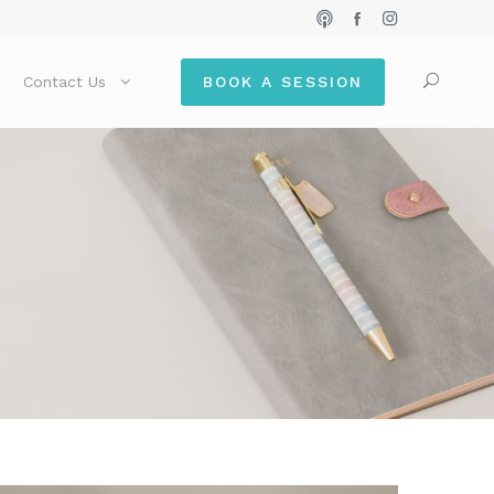
Contact Us
BOOK A SESSION