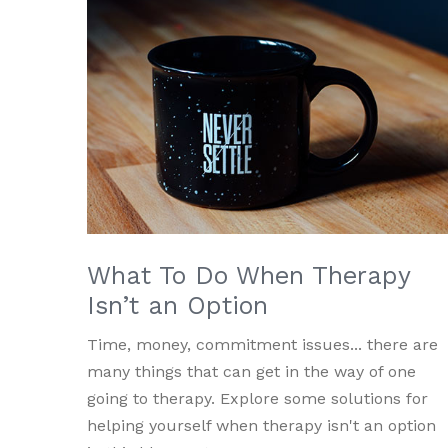
What To Do When Therapy
Isn’t an Option
Time, money, commitment issues... there are
many things that can get in the way of one
going to therapy. Explore some solutions for
helping yourself when therapy isn't an option