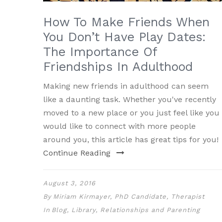
How To Make Friends When
You Don’t Have Play Dates:
The Importance Of
Friendships In Adulthood
Making new friends in adulthood can seem
like a daunting task. Whether you've recently
moved to a new place or you just feel like you
would like to connect with more people
around you, this article has great tips for you!
Continue Reading
August 3, 2016
By
Miriam Kirmayer, PhD Candidate, Therapist
In
Blog
,
Library
,
Relationships and Parenting