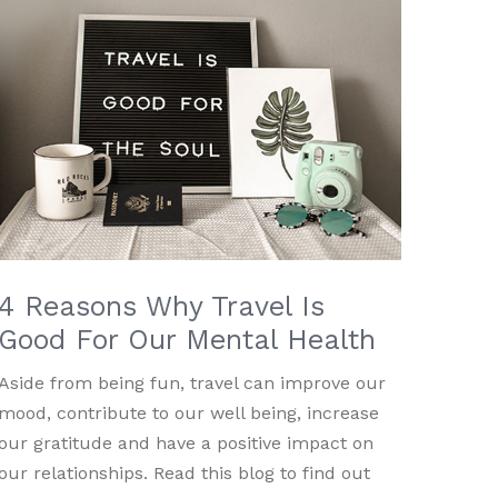
4 Reasons Why Travel Is
Good For Our Mental Health
Aside from being fun, travel can improve our
mood, contribute to our well being, increase
our gratitude and have a positive impact on
our relationships. Read this blog to find out