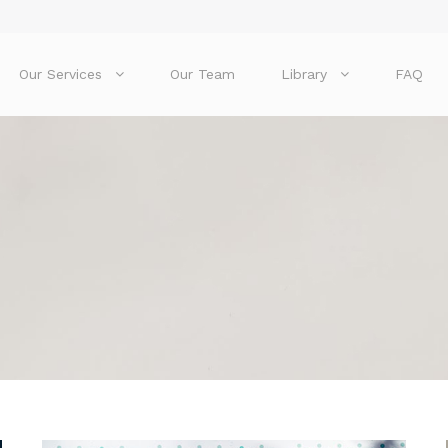
Our Services
Our Team
Library
FAQ