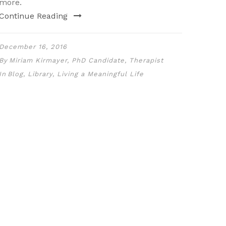
more.
Continue Reading
December 16, 2016
By
Miriam Kirmayer, PhD Candidate, Therapist
In
Blog
,
Library
,
Living a Meaningful Life