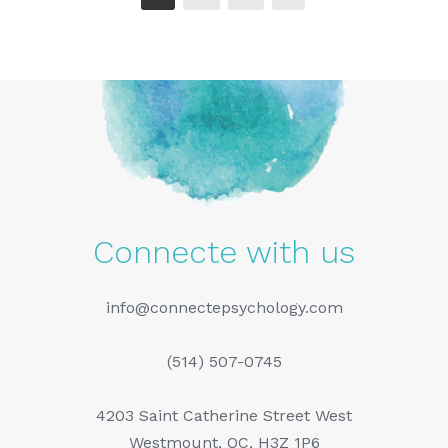
Connecte with us
info@connectepsychology.com
(514) 507-0745
4203 Saint Catherine Street West
Westmount, QC, H3Z 1P6