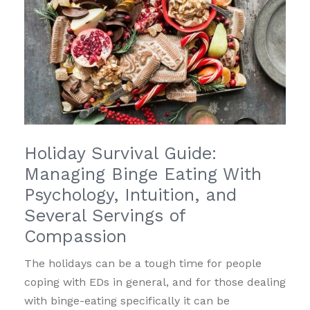
Holiday Survival Guide:
Managing Binge Eating With
Psychology, Intuition, and
Several Servings of
Compassion
The holidays can be a tough time for people
coping with EDs in general, and for those dealing
with binge-eating specifically it can be