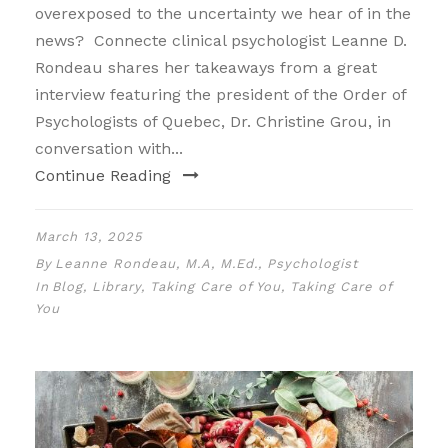
overexposed to the uncertainty we hear of in the
news? Connecte clinical psychologist Leanne D.
Rondeau shares her takeaways from a great
interview featuring the president of the Order of
Psychologists of Quebec, Dr. Christine Grou, in
conversation with...
Continue Reading
March 13, 2025
By
Leanne Rondeau, M.A, M.Ed., Psychologist
In
Blog
,
Library
,
Taking Care of You
,
Taking Care of
You