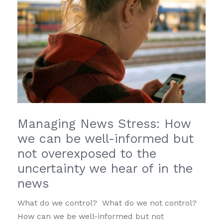
Managing News Stress: How
we can be well-informed but
not overexposed to the
uncertainty we hear of in the
news
What do we control? What do we not control?
How can we be well-informed but not