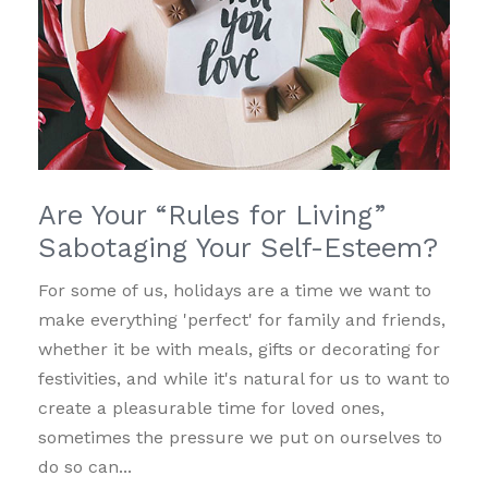
Are Your “Rules for Living”
Sabotaging Your Self-Esteem?
For some of us, holidays are a time we want to
make everything 'perfect' for family and friends,
whether it be with meals, gifts or decorating for
festivities, and while it's natural for us to want to
create a pleasurable time for loved ones,
sometimes the pressure we put on ourselves to
do so can...