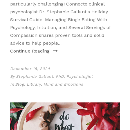
particularly challenging! Connecte clinical
psychologist Dr. Stephanie Gallant's Holiday
Survival Guide: Managing Binge Eating With
Psychology, Intuition, and Several Servings of
Compassion shares proven tools and solid
advice to help people...
Continue Reading
December 18, 2024
By
Stephanie Gallant, PhD, Psychologist
In
Blog
,
Library
,
Mind and Emotions