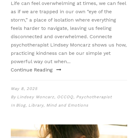
Life can feel overwhelming at times, we can feel
as if we are trapped in our own “eye of the
storm,” a place of isolation where everything
feels harder to navigate, leaving us feeling
disconnected and overwhelmed. Connecte
psychotherapist Lindsey Moncarz shows us how,
practicing kindness can be our simple yet
powerful way out when...
Continue Reading
May 8, 2025
By
Lindsey Moncarz, OCCOQ, Psychotherapist
In
Blog
,
Library
,
Mind and Emotions