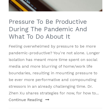
Pressure To Be Productive
During The Pandemic And
What To Do About It
Feeling overwhelmed by pressure to be more
pandemic-productive? You're not alone. Longer
isolation has meant more time spent on social
media and more blurring of home/work life
boundaries, resulting in mounting pressure to
be ever more performative and compounding
stressors in an already challenging time. Dr.
Zhen Xu shares strategies for now, for how to...
Continue Reading