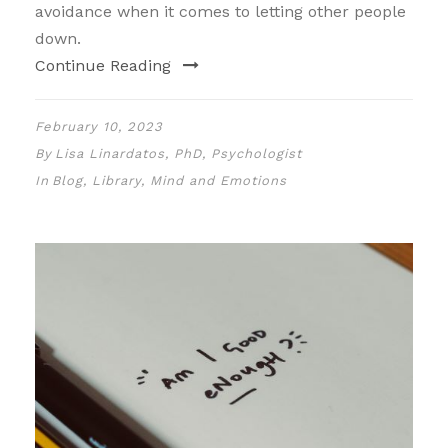
avoidance when it comes to letting other people
down.
Continue Reading
February 10, 2023
By
Lisa Linardatos, PhD, Psychologist
In
Blog
,
Library
,
Mind and Emotions