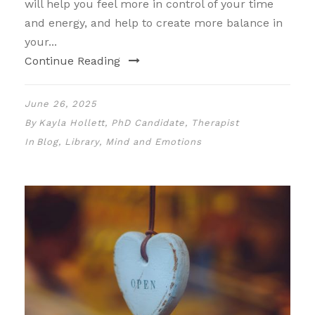
will help you feel more in control of your time
and energy, and help to create more balance in
your...
Continue Reading
June 26, 2025
By
Kayla Hollett, PhD Candidate, Therapist
In
Blog
,
Library
,
Mind and Emotions