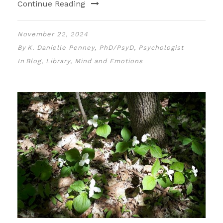
Continue Reading
November 22, 2024
By
K. Danielle Penney, PhD/PsyD, Psychologist
In
Blog
,
Library
,
Mind and Emotions