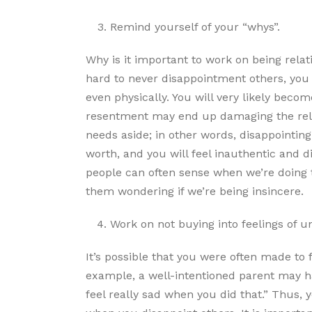
Remind yourself of your “whys”.
Why is it important to work on being relati
hard to never disappointment others, you 
even physically. You will very likely becom
resentment may end up damaging the relat
needs aside; in other words, disappointing 
worth, and you will feel inauthentic and 
people can often sense when we’re doing th
them wondering if we’re being insincere.
Work on not buying into feelings of unj
It’s possible that you were often made to 
example, a well-intentioned parent may 
feel really sad when you did that.” Thus, 