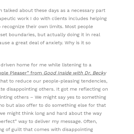
en talked about these days as a necessary part
rapeutic work I do with clients includes helping
 recognize their own limits. Most people
set boundaries, but actually doing it in real
se a great deal of anxiety. Why is it so
driven home for me while listening to a
ople Pleaser” from
Good Inside with Dr. Becky
a that to reduce our people-pleasing tendencies,
te disappointing others. It got me reflecting on
ointing others – We might say yes to something
 but also offer to do something else for that
we might think long and hard about the way
“perfect” way to deliver my message. Often,
ing of guilt that comes with disappointing