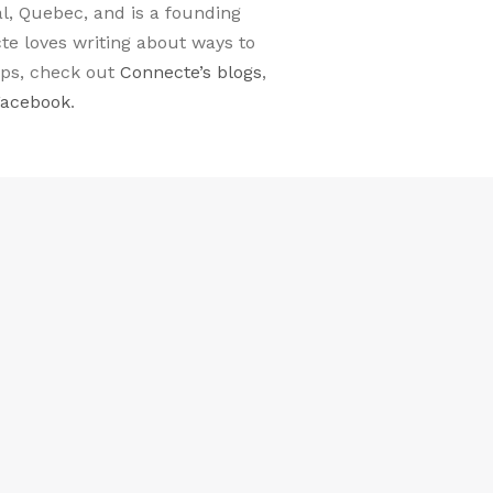
al, Quebec, and is a founding
e loves writing about ways to
ips, check out
Connecte’s blogs
,
Facebook
.