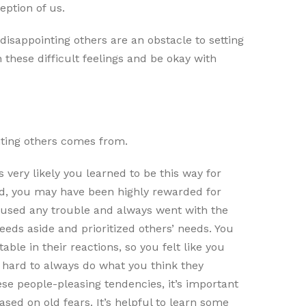
eption of us.
h disappointing others are an obstacle to setting
these difficult feelings and be okay with
nting others comes from.
s very likely you learned to be this way for
ld, you may have been highly rewarded for
 caused any trouble and always went with the
needs aside and prioritized others’ needs. You
le in their reactions, so you felt like you
 hard to always do what you think they
ese people-pleasing tendencies, it’s important
ased on old fears. It’s helpful to learn some