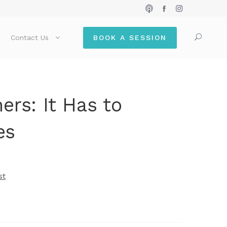
Contact Us
BOOK A SESSION
ers: It Has to
es
st