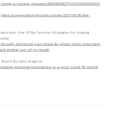
p-being-a-people-pleaser/id1561689671?i=1000563468620
)
https://connectepsychology.com/en/2017/05/16/the-
portant: One Of My Favorite Strategies For Staying
wada)
g-through-emotional-pain-towards-whats-most-important-
and-getting-out-of-my-head/
9 World (by Amy Gregory)
otiating-personal-boundaries-in-a-post-covid-19-world/