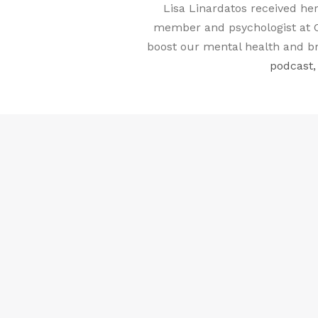
Lisa Linardatos received her
member and psychologist at C
boost our mental health and br
podcast,