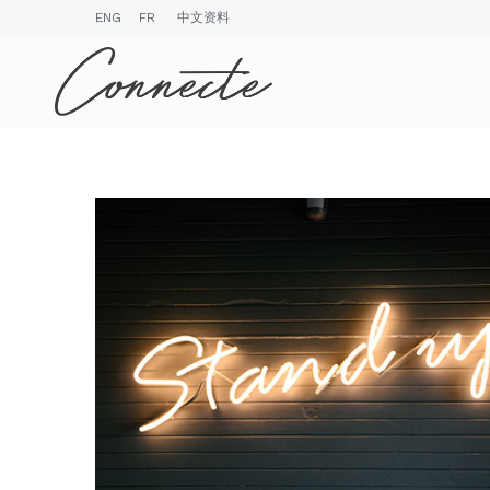
ENG
FR
中文资料