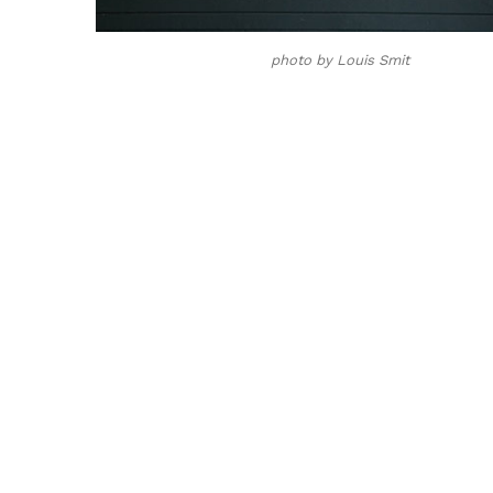
photo by Louis Smit