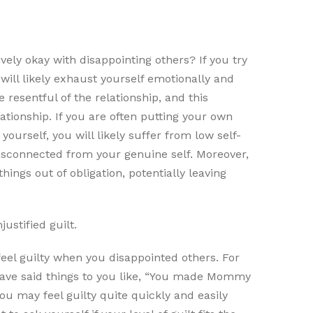
vely okay with disappointing others? If you try
will likely exhaust yourself emotionally and
e resentful of the relationship, and this
ionship. If you are often putting your own
yourself, you will likely suffer from low self-
disconnected from your genuine self. Moreover,
ings out of obligation, potentially leaving
ustified guilt.
feel guilty when you disappointed others. For
have said things to you like, “You made Mommy
you may feel guilty quite quickly and easily