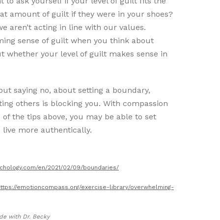
to ask yourself if your level of guilt fits the
hat amount of guilt if they were in your shoes?
we aren’t acting in line with our values.
ming sense of guilt when you think about
ut whether your level of guilt makes sense in
out saying no, about setting a boundary,
ting others is blocking you. With compassion
 of the tips above, you may be able to set
 live more authentically.
ychology.com/en/2021/02/09/boundaries/
ttps://emotioncompass.org/exercise-library/overwhelming-
de with Dr. Becky