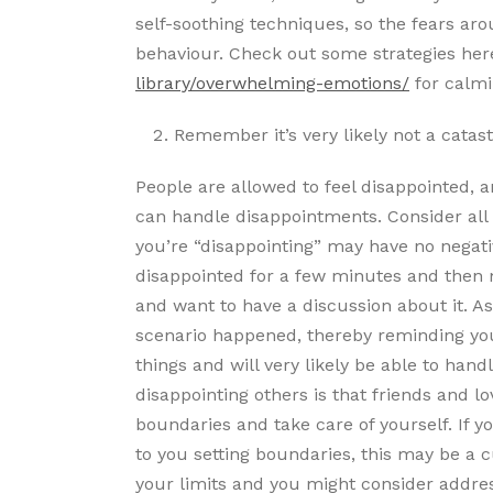
self-soothing techniques, so the fears aro
behaviour. Check out some strategies he
library/overwhelming-emotions/
for calm
Remember it’s very likely not a catas
People are allowed to feel disappointed, a
can handle disappointments. Consider all o
you’re “disappointing” may have no negativ
disappointed for a few minutes and then 
and want to have a discussion about it. As
scenario happened, thereby reminding yours
things and will very likely be able to hand
disappointing others is that friends and lo
boundaries and take care of yourself. If y
to you setting boundaries, this may be a c
your limits and you might consider addres