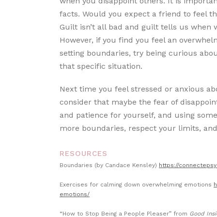
when you disappoint others. It is important 
facts. Would you expect a friend to feel t
Guilt isn’t all bad and guilt tells us when 
However, if you find you feel an overwhel
setting boundaries, try being curious abo
that specific situation.
Next time you feel stressed or anxious ab
consider that maybe the fear of disappoin
and patience for yourself, and using some
more boundaries, respect your limits, and
RESOURCES
Boundaries (by Candace Kensley)
https://connecteps
Exercises for calming down overwhelming emotions
h
emotions/
“How to Stop Being a People Pleaser” from
Good Insi