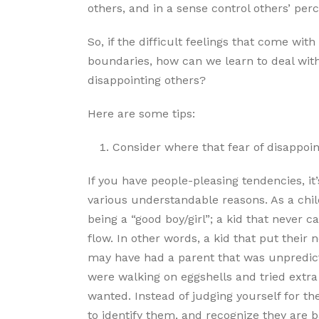
others, and in a sense control others’ perc
So, if the difficult feelings that come wit
boundaries, how can we learn to deal with 
disappointing others?
Here are some tips:
Consider where that fear of disappoi
If you have people-pleasing tendencies, it’
various understandable reasons. As a chi
being a “good boy/girl”; a kid that never
flow. In other words, a kid that put their 
may have had a parent that was unpredictab
were walking on eggshells and tried extra
wanted. Instead of judging yourself for th
to identify them, and recognize they are b