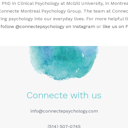
 PhD in Clinical Psychology at McGill University, in Montre
onnecte Montreal Psychology Group. The team at Connect
ing psychology into our everyday lives. For more helpful t
 follow
@connectepsychology on Instagram
or
like us on 
Connecte with us
info@connectepsychology.com
(514) 507-0745