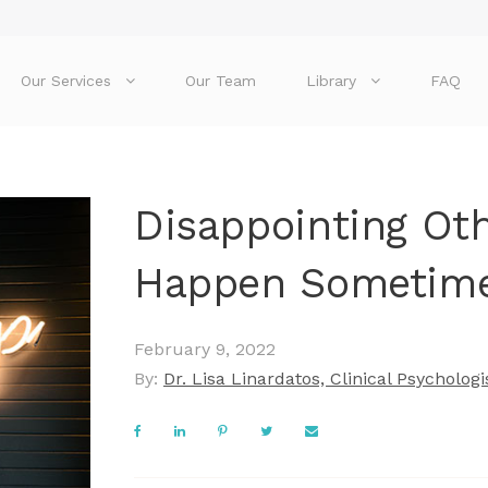
Our Services
Our Team
Library
FAQ
Disappointing Oth
Happen Sometim
February 9, 2022
By:
Dr. Lisa Linardatos, Clinical Psychologi