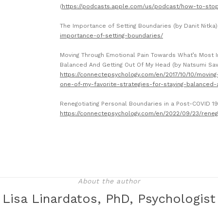
(
https://podcasts.apple.com/us/podcast/how-to-sto
The Importance of Setting Boundaries (by Danit Nitka
importance-of-setting-boundaries/
Moving Through Emotional Pain Towards What’s Most Im
Balanced And Getting Out Of My Head (by Natsumi Sa
https://connectepsychology.com/en/2017/10/10/movin
one-of-my-favorite-strategies-for-staying-balanced-
Renegotiating Personal Boundaries in a Post-COVID 1
https://connectepsychology.com/en/2022/09/23/reneg
About the author
Lisa Linardatos, PhD, Psychologist