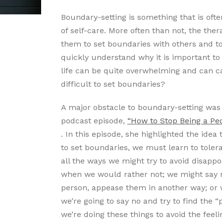
Boundary-setting is something that is oft
of self-care. More often than not, the the
them to set boundaries with others and to
quickly understand why it is important to 
life can be quite overwhelming and can cau
difficult to set boundaries?
A major obstacle to boundary-setting was 
podcast episode,
“How to Stop Being a Pe
. In this episode, she highlighted the ide
to set boundaries, we must learn to tolera
all the ways we might try to avoid disapp
when we would rather not; we might say no
person, appease them in another way; or 
we’re going to say no and try to find the 
we’re doing these things to avoid the feel