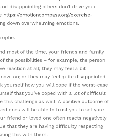
und disappointing others don’t drive your
re
https://emotioncompass.org/exercise-
ing down overwhelming emotions.
trophe.
nd most of the time, your friends and family
f the possibilities – for example, the person
e reaction at all; they may feel a bit
move on; or they may feel quite disappointed
k yourself how you will cope if the worst-case
elf that you’ve coped with a lot of difficult
le this challenge as well. A positive outcome of
ved ones will be able to trust you to set your
our friend or loved one often reacts negatively
ue that they are having difficulty respecting
sing this with them.