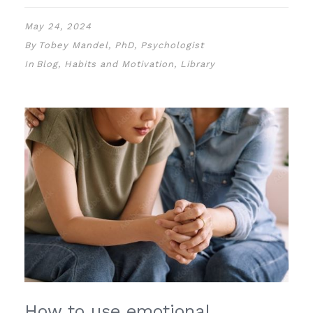
May 24, 2024
By
Tobey Mandel, PhD, Psychologist
In
Blog
,
Habits and Motivation
,
Library
How to use emotional