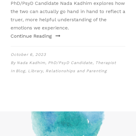
PhD/PsyD Candidate Nada Kadhim explores how
the two can actually go hand in hand to reflect a
truer, more helpful understanding of the
emotions we experience.
Continue Reading
October 6, 2023
By
Nada Kadhim, PhD/PsyD Candidate, Therapist
In
Blog
,
Library
,
Relationships and Parenting