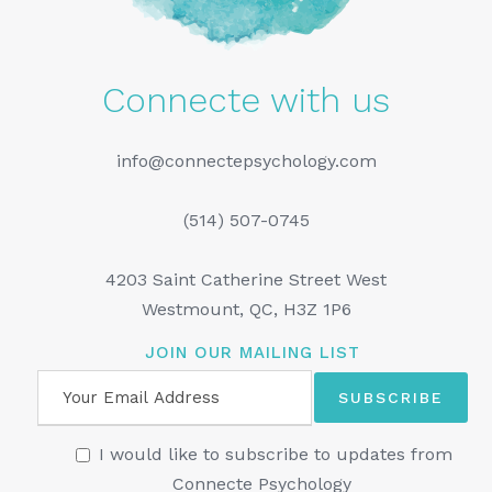
Connecte with us
info@connectepsychology.com
(514) 507-0745
4203 Saint Catherine Street West
Westmount, QC, H3Z 1P6
JOIN OUR MAILING LIST
I would like to subscribe to updates from
Connecte Psychology