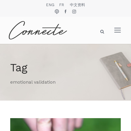
ENG
FR
中文资料
Tag
emotional validation