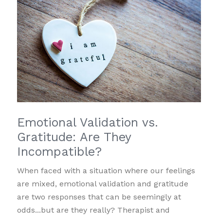
Emotional Validation vs.
Gratitude: Are They
Incompatible?
When faced with a situation where our feelings
are mixed, emotional validation and gratitude
are two responses that can be seemingly at
odds...but are they really? Therapist and