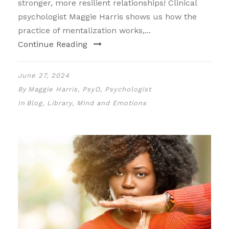
stronger, more resilient relationships! Clinical
psychologist Maggie Harris shows us how the
practice of mentalization works,...
Continue Reading
June 27, 2024
By
Maggie Harris, PsyD, Psychologist
In
Blog
,
Library
,
Mind and Emotions