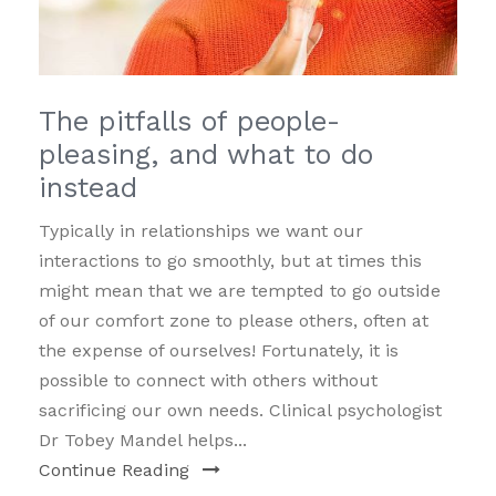
The pitfalls of people-
pleasing, and what to do
instead
Typically in relationships we want our
interactions to go smoothly, but at times this
might mean that we are tempted to go outside
of our comfort zone to please others, often at
the expense of ourselves! Fortunately, it is
possible to connect with others without
sacrificing our own needs. Clinical psychologist
Dr Tobey Mandel helps...
Continue Reading