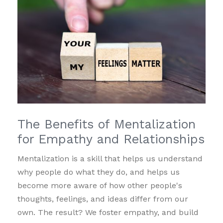
The Benefits of Mentalization
for Empathy and Relationships
Mentalization is a skill that helps us understand
why people do what they do, and helps us
become more aware of how other people's
thoughts, feelings, and ideas differ from our
own. The result? We foster empathy, and build