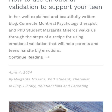
validation to support your teen
In her well-explained and beautifully written
blog, Connecte Montreal Psychology therapist
and PhD Student Margarita Miseros walks us
through the steps of a recipe for using
emotional validation that will help parents and
teens handle big emotions.
Continue Reading
April 4, 2024
By
Margarita Miseros, PhD Student, Therapist
In
Blog
,
Library
,
Relationships and Parenting