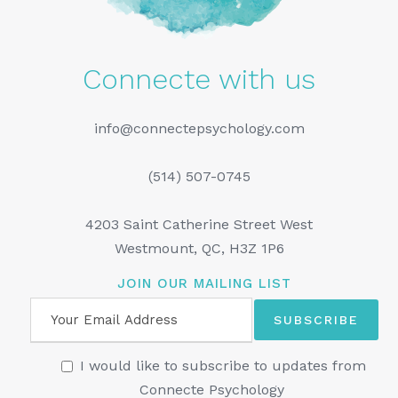
Connecte with us
info@connectepsychology.com
(514) 507-0745
4203 Saint Catherine Street West
Westmount, QC, H3Z 1P6
JOIN OUR MAILING LIST
I would like to subscribe to updates from
Connecte Psychology