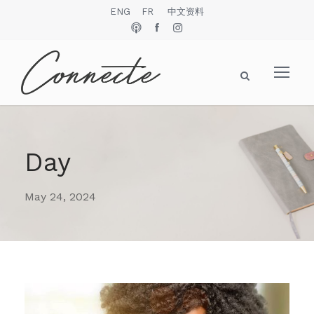
ENG
FR
中文资料
Day
May 24, 2024