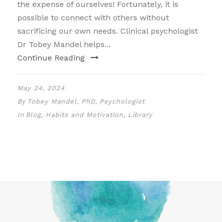
the expense of ourselves! Fortunately, it is
possible to connect with others without
sacrificing our own needs. Clinical psychologist
Dr Tobey Mandel helps...
Continue Reading
May 24, 2024
By
Tobey Mandel, PhD, Psychologist
In
Blog
,
Habits and Motivation
,
Library