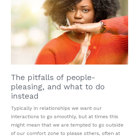
The pitfalls of people-
pleasing, and what to do
instead
Typically in relationships we want our
interactions to go smoothly, but at times this
might mean that we are tempted to go outside
of our comfort zone to please others, often at