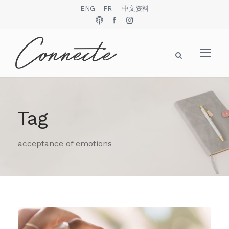
ENG
FR
中文资料
Tag
acceptance of emotions