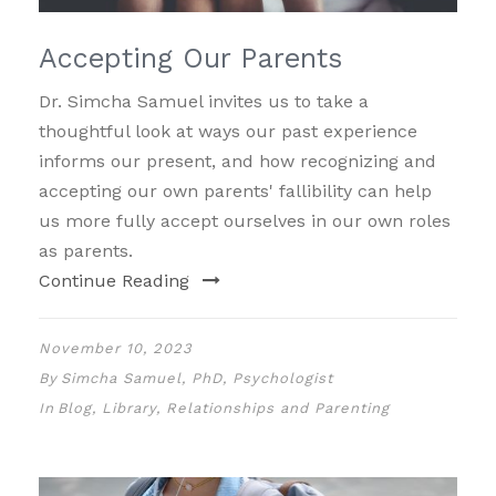
Accepting Our Parents
Dr. Simcha Samuel invites us to take a
thoughtful look at ways our past experience
informs our present, and how recognizing and
accepting our own parents' fallibility can help
us more fully accept ourselves in our own roles
as parents.
Continue Reading
November 10, 2023
By
Simcha Samuel, PhD, Psychologist
In
Blog
,
Library
,
Relationships and Parenting