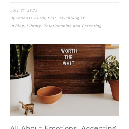
July 31, 2023
By
Vanessa Kurdi, PhD, Psychologist
In
Blog
,
Library
,
Relationships and Parenting
All About Emotions! Accepting