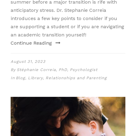
summer before a major transition is rife with
anticipatory stress. Dr. Stephanie Correia
introduces a few key points to consider if you
are supporting a student or if you are navigating
an academic transition yourself!
Continue Reading
August 31, 2023
By
Stéphanie Correia, PhD, Psychologist
In
Blog
,
Library
,
Relationships and Parenting