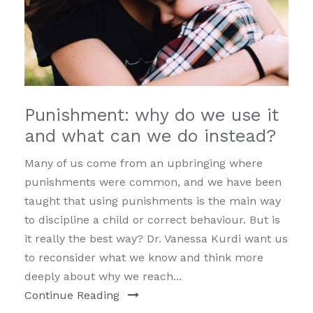
Punishment: why do we use it
and what can we do instead?
Many of us come from an upbringing where
punishments were common, and we have been
taught that using punishments is the main way
to discipline a child or correct behaviour. But is
it really the best way? Dr. Vanessa Kurdi want us
to reconsider what we know and think more
deeply about why we reach...
Continue Reading