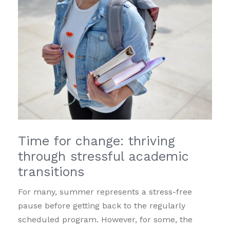
Time for change: thriving
through stressful academic
transitions
For many, summer represents a stress-free
pause before getting back to the regularly
scheduled program. However, for some, the