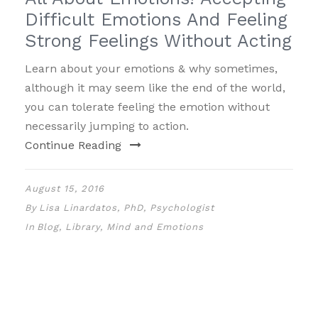
Difficult Emotions And Feeling
Strong Feelings Without Acting
Learn about your emotions & why sometimes,
although it may seem like the end of the world,
you can tolerate feeling the emotion without
necessarily jumping to action.
Continue Reading
August 15, 2016
By
Lisa Linardatos, PhD, Psychologist
In
Blog
,
Library
,
Mind and Emotions