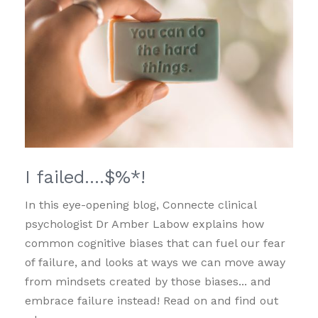
I failed….$%*!
In this eye-opening blog, Connecte clinical
psychologist Dr Amber Labow explains how
common cognitive biases that can fuel our fear
of failure, and looks at ways we can move away
from mindsets created by those biases... and
embrace failure instead! Read on and find out