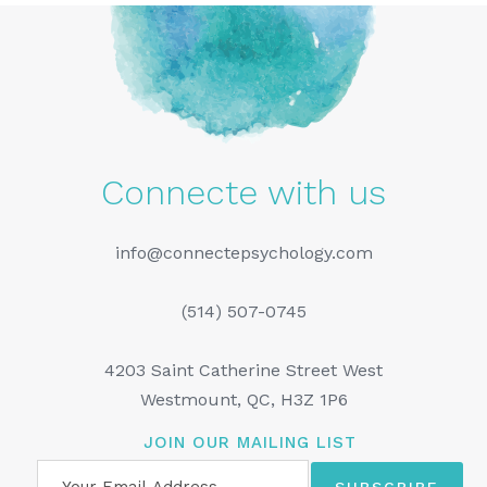
Connecte with us
info@connectepsychology.com
(514) 507-0745
4203 Saint Catherine Street West
Westmount, QC, H3Z 1P6
JOIN OUR MAILING LIST