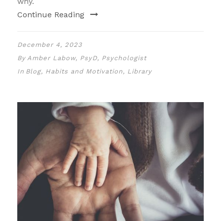
why.
Continue Reading
December 4, 2023
By
Amber Labow, PsyD, Psychologist
In
Blog
,
Habits and Motivation
,
Library