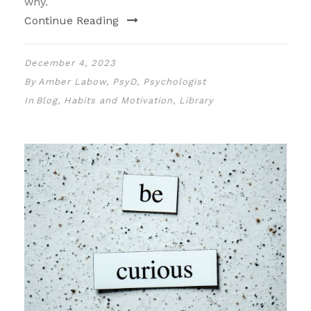
why.
Continue Reading
December 4, 2023
By
Amber Labow, PsyD, Psychologist
In
Blog
,
Habits and Motivation
,
Library