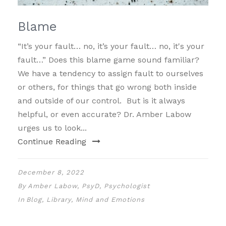
Blame
“It’s your fault… no, it’s your fault… no, it's your
fault…” Does this blame game sound familiar?
We have a tendency to assign fault to ourselves
or others, for things that go wrong both inside
and outside of our control. But is it always
helpful, or even accurate? Dr. Amber Labow
urges us to look...
Continue Reading
December 8, 2022
By
Amber Labow, PsyD, Psychologist
In
Blog
,
Library
,
Mind and Emotions