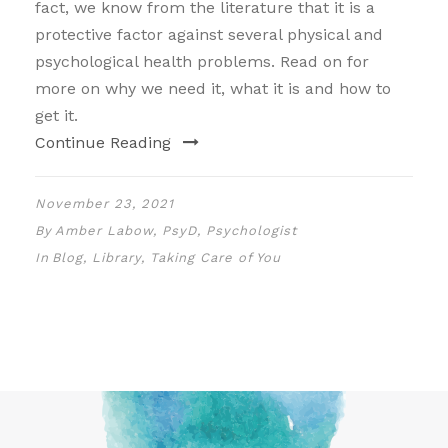
fact, we know from the literature that it is a
protective factor against several physical and
psychological health problems. Read on for
more on why we need it, what it is and how to
get it.
Continue Reading
November 23, 2021
By
Amber Labow, PsyD, Psychologist
In
Blog
,
Library
,
Taking Care of You