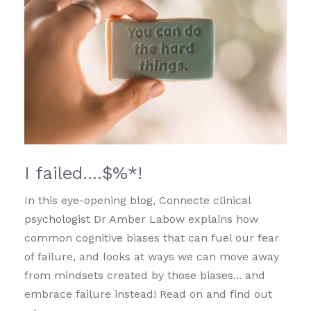
I failed….$%*!
In this eye-opening blog, Connecte clinical
psychologist Dr Amber Labow explains how
common cognitive biases that can fuel our fear
of failure, and looks at ways we can move away
from mindsets created by those biases... and
embrace failure instead! Read on and find out