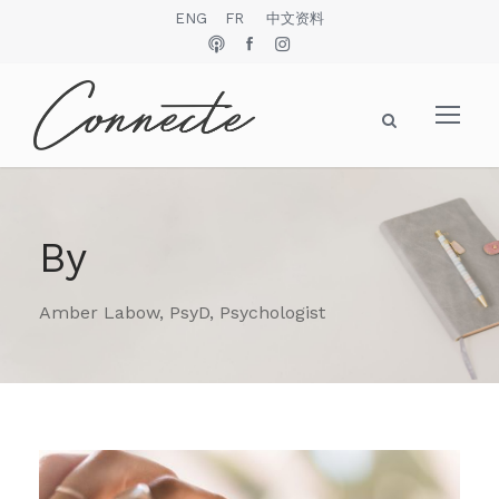
ENG
FR
中文资料
By
Amber Labow, PsyD, Psychologist