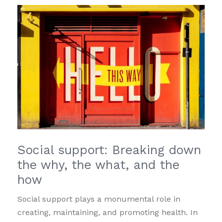
Social support: Breaking down
the why, the what, and the
how
Social support plays a monumental role in
creating, maintaining, and promoting health. In