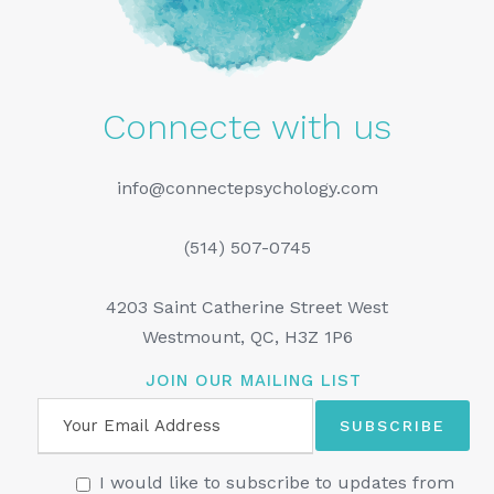
Connecte with us
info@connectepsychology.com
(514) 507-0745
4203 Saint Catherine Street West
Westmount, QC, H3Z 1P6
JOIN OUR MAILING LIST
I would like to subscribe to updates from