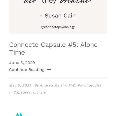
Connecte Capsule #5: Alone
Time
June 3, 2020
Continue Reading
May 5, 2021
By
Andrea Martin, PhD, Psychologist
In
Capsules
,
Library