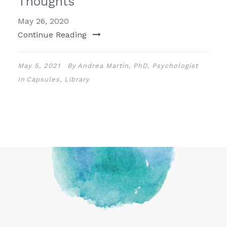
Thoughts
May 26, 2020
Continue Reading
May 5, 2021
By
Andrea Martin, PhD, Psychologist
In
Capsules
,
Library