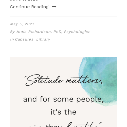
Continue Reading
May 5, 2021
By
Jodie Richardson, PhD, Psychologist
In
Capsules
,
Library