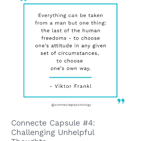
Connecte Capsule #4:
Challenging Unhelpful