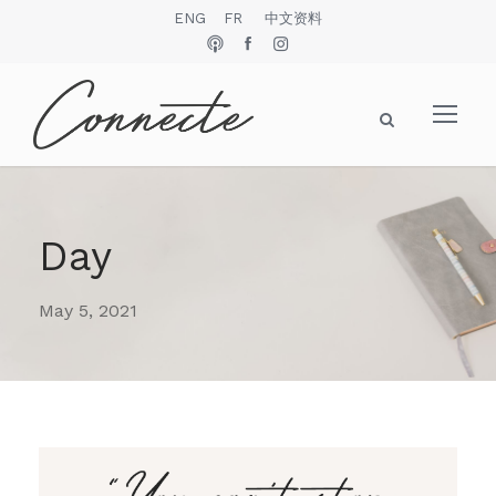
ENG
FR
中文资料
Day
May 5, 2021