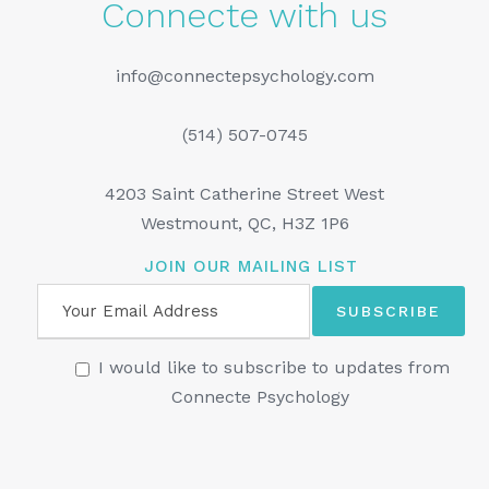
Connecte with us
info@connectepsychology.com
(514) 507-0745
4203 Saint Catherine Street West
Westmount, QC, H3Z 1P6
JOIN OUR MAILING LIST
I would like to subscribe to updates from
Connecte Psychology