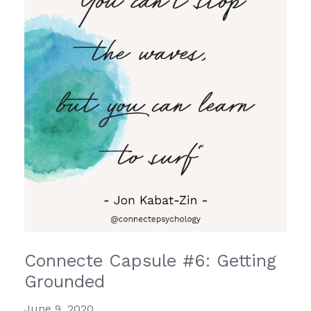
Connecte Capsule #6: Getting
Grounded
June 9, 2020