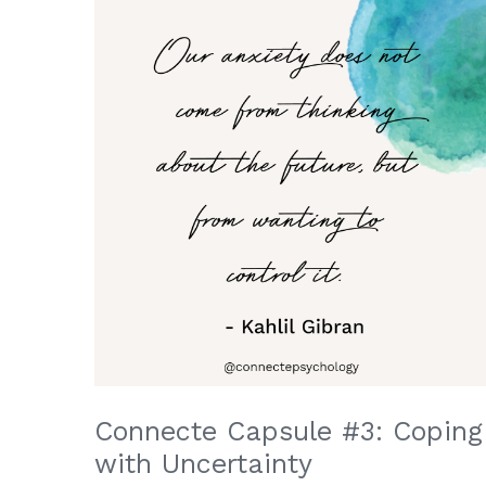
Connecte Capsule #3: Coping
with Uncertainty