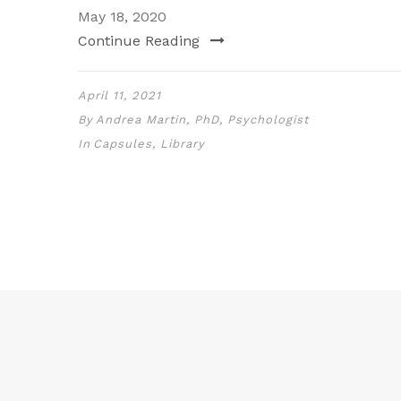
May 18, 2020
Continue Reading
April 11, 2021
By
Andrea Martin, PhD, Psychologist
In
Capsules
,
Library