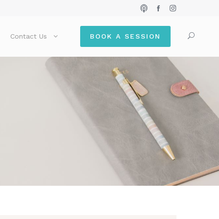
Contact Us
BOOK A SESSION