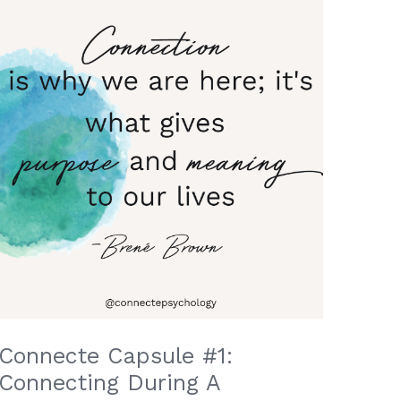
Connecte Capsule #1:
Connecting During A