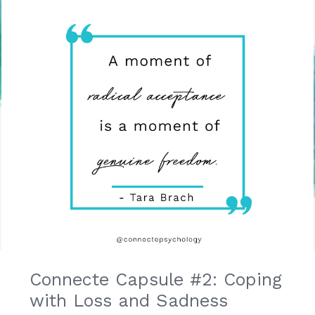
Connecte Capsule #2: Coping
with Loss and Sadness