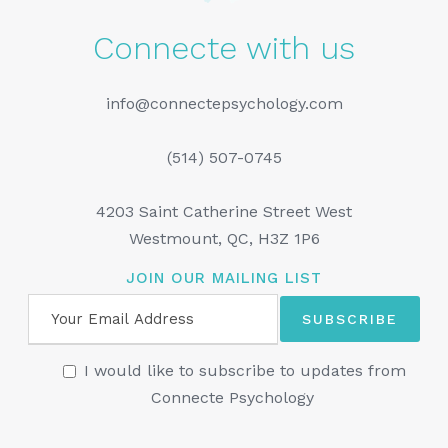
Connecte with us
info@connectepsychology.com
(514) 507-0745
4203 Saint Catherine Street West
Westmount, QC, H3Z 1P6
JOIN OUR MAILING LIST
I would like to subscribe to updates from
Connecte Psychology