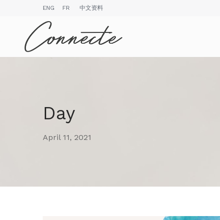
ENG
FR
中文资料
Day
April 11, 2021