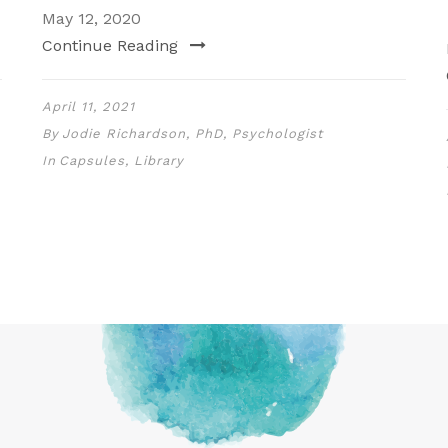
May 12, 2020
Continue Reading
April 11, 2021
By
Jodie Richardson, PhD, Psychologist
In
Capsules
,
Library