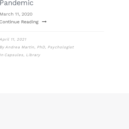
Pandemic
March 11, 2020
Continue Reading
April 11, 2021
By
Andrea Martin, PhD, Psychologist
In
Capsules
,
Library