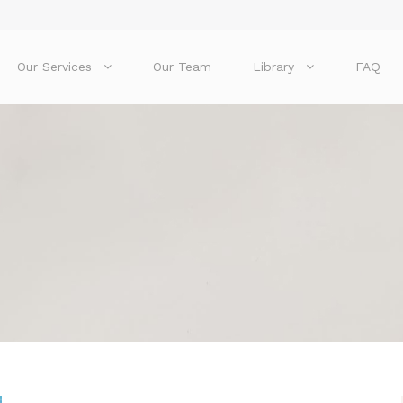
Our Services
Our Team
Library
FAQ