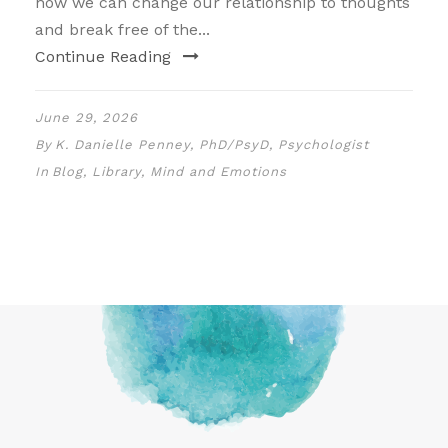
how we can change our relationship to thoughts
and break free of the...
Continue Reading
June 29, 2026
By
K. Danielle Penney, PhD/PsyD, Psychologist
In
Blog
,
Library
,
Mind and Emotions