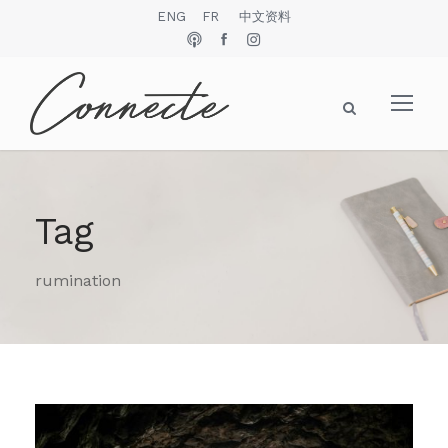
ENG
FR
中文资料
Tag
rumination