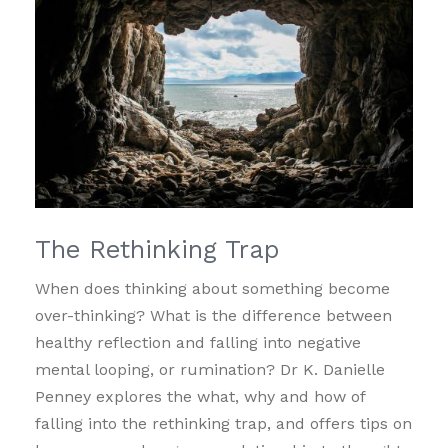
The Rethinking Trap
When does thinking about something become
over-thinking? What is the difference between
healthy reflection and falling into negative
mental looping, or rumination? Dr K. Danielle
Penney explores the what, why and how of
falling into the rethinking trap, and offers tips on