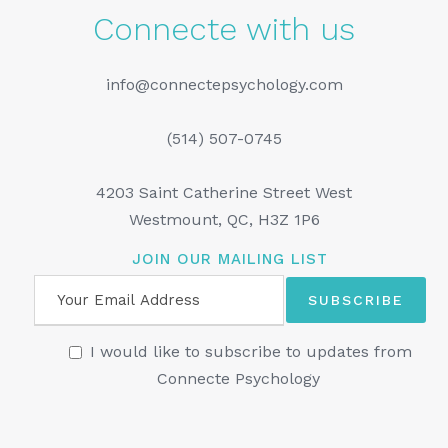
Connecte with us
info@connectepsychology.com
(514) 507-0745
4203 Saint Catherine Street West
Westmount, QC, H3Z 1P6
JOIN OUR MAILING LIST
I would like to subscribe to updates from
Connecte Psychology