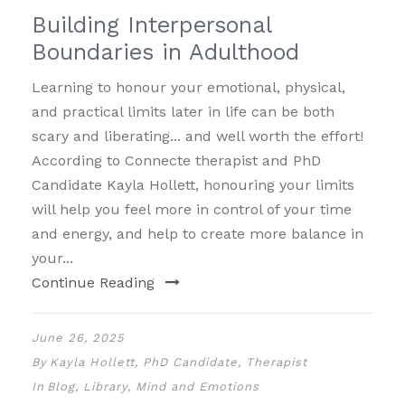
Building Interpersonal
Boundaries in Adulthood
Learning to honour your emotional, physical,
and practical limits later in life can be both
scary and liberating... and well worth the effort!
According to Connecte therapist and PhD
Candidate Kayla Hollett, honouring your limits
will help you feel more in control of your time
and energy, and help to create more balance in
your...
Continue Reading
June 26, 2025
By
Kayla Hollett, PhD Candidate, Therapist
In
Blog
,
Library
,
Mind and Emotions