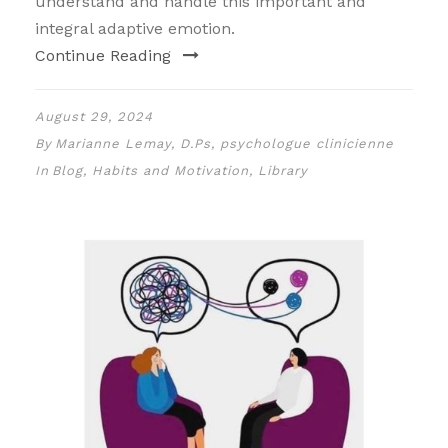
understand and handle this important and
integral adaptive emotion.
Continue Reading
August 29, 2024
By
Marianne Lemay, D.Ps, psychologue clinicienne
In
Blog
,
Habits and Motivation
,
Library