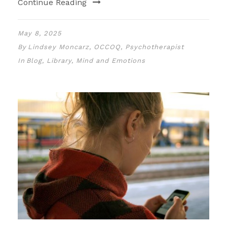
Continue Reading
May 8, 2025
By
Lindsey Moncarz, OCCOQ, Psychotherapist
In
Blog
,
Library
,
Mind and Emotions