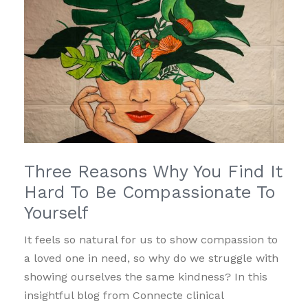
Three Reasons Why You Find It
Hard To Be Compassionate To
Yourself
It feels so natural for us to show compassion to
a loved one in need, so why do we struggle with
showing ourselves the same kindness? In this
insightful blog from Connecte clinical