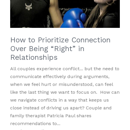
How to Prioritize Connection
Over Being “Right” in
Relationships
All couples experience conflict... but the need to
communicate effectively during arguments,
when we feel hurt or misunderstood, can feel
like the last thing we want to focus on. How can
we navigate conflicts in a way that keeps us
close instead of driving us apart? Couple and
family therapist Patricia Paul shares
recommendations to...