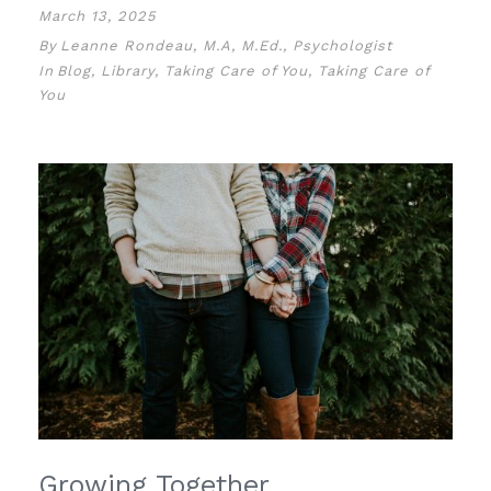
March 13, 2025
By
Leanne Rondeau, M.A, M.Ed., Psychologist
In
Blog
,
Library
,
Taking Care of You
,
Taking Care of
You
Growing Together