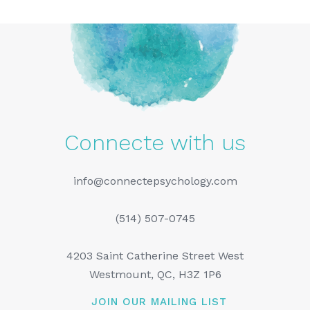
Connecte with us
info@connectepsychology.com
(514) 507-0745
4203 Saint Catherine Street West
Westmount, QC, H3Z 1P6
JOIN OUR MAILING LIST