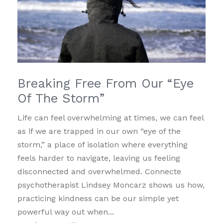
Breaking Free From Our “Eye
Of The Storm”
Life can feel overwhelming at times, we can feel
as if we are trapped in our own “eye of the
storm,” a place of isolation where everything
feels harder to navigate, leaving us feeling
disconnected and overwhelmed. Connecte
psychotherapist Lindsey Moncarz shows us how,
practicing kindness can be our simple yet
powerful way out when...