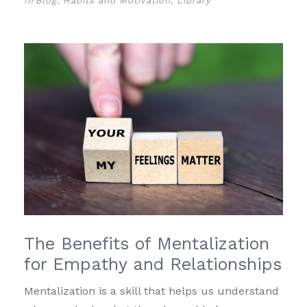
In
Blog
,
Habits and Motivation
,
Library
The Benefits of Mentalization
for Empathy and Relationships
Mentalization is a skill that helps us understand