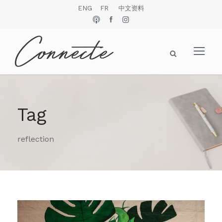
ENG
FR
中文资料
Tag
reflection