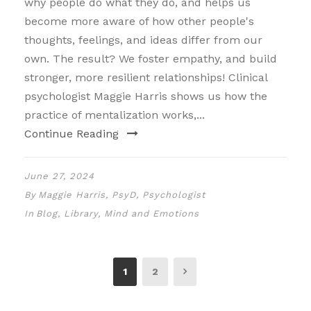
why people do what they do, and helps us
become more aware of how other people's
thoughts, feelings, and ideas differ from our
own. The result? We foster empathy, and build
stronger, more resilient relationships! Clinical
psychologist Maggie Harris shows us how the
practice of mentalization works,...
Continue Reading
June 27, 2024
By
Maggie Harris, PsyD, Psychologist
In
Blog
,
Library
,
Mind and Emotions
1
2