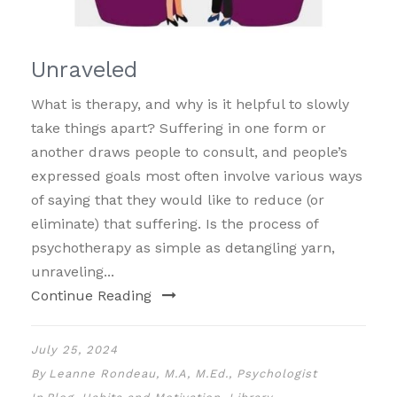
Unraveled
What is therapy, and why is it helpful to slowly
take things apart? Suffering in one form or
another draws people to consult, and people’s
expressed goals most often involve various ways
of saying that they would like to reduce (or
eliminate) that suffering. Is the process of
psychotherapy as simple as detangling yarn,
unraveling...
Continue Reading
July 25, 2024
By
Leanne Rondeau, M.A, M.Ed., Psychologist