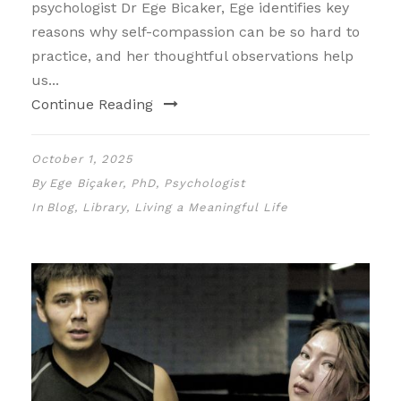
psychologist Dr Ege Bicaker, Ege identifies key
reasons why self-compassion can be so hard to
practice, and her thoughtful observations help
us...
Continue Reading
October 1, 2025
By
Ege Biçaker, PhD, Psychologist
In
Blog
,
Library
,
Living a Meaningful Life