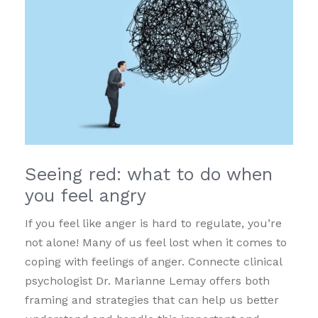
Seeing red: what to do when
you feel angry
If you feel like anger is hard to regulate, you’re
not alone! Many of us feel lost when it comes to
coping with feelings of anger. Connecte clinical
psychologist Dr. Marianne Lemay offers both
framing and strategies that can help us better