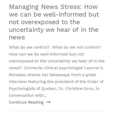
Managing News Stress: How
we can be well-informed but
not overexposed to the
uncertainty we hear of in the
news
What do we control? What do we not control?
How can we be well-informed but not
overexposed to the uncertainty we hear of in the
news? Connecte clinical psychologist Leanne D.
Rondeau shares her takeaways from a great
interview featuring the president of the Order of
Psychologists of Quebec, Dr. Christine Grou, in
conversation with...
Continue Reading