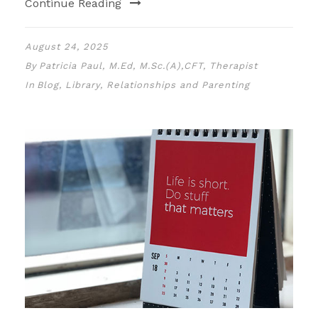
Continue Reading
August 24, 2025
By
Patricia Paul, M.Ed, M.Sc.(A),CFT, Therapist
In
Blog
,
Library
,
Relationships and Parenting