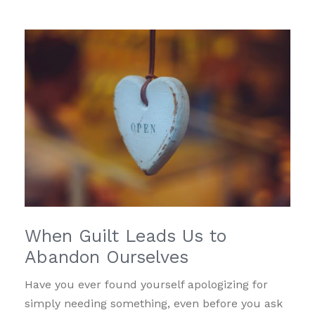
When Guilt Leads Us to
Abandon Ourselves
Have you ever found yourself apologizing for
simply needing something, even before you ask