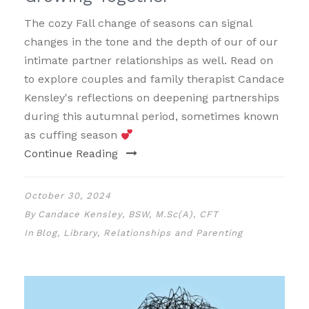
The cozy Fall change of seasons can signal
changes in the tone and the depth of our of our
intimate partner relationships as well. Read on
to explore couples and family therapist Candace
Kensley's reflections on deepening partnerships
during this autumnal period, sometimes known
as cuffing season
Continue Reading
October 30, 2024
By
Candace Kensley, BSW, M.Sc(A), CFT
In
Blog
,
Library
,
Relationships and Parenting