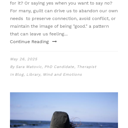
for it? Or saying yes when you want to say no?
For many, guilt can drive us to abandon our own
needs to preserve connection, avoid conflict, or
maintain the image of being "good." a pattern
that can leave us feeling...
Continue Reading
May 26, 2025
By
Sara Matovic, PhD Candidate, Therapist
In
Blog
,
Library
,
Mind and Emotions