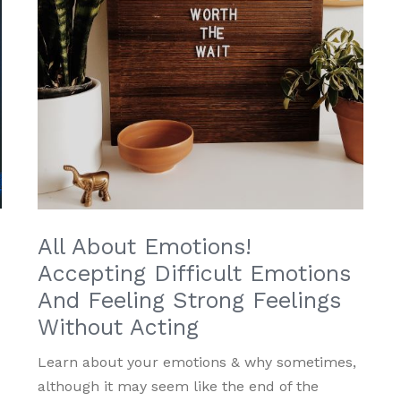
All About Emotions!
Accepting Difficult Emotions
And Feeling Strong Feelings
Without Acting
Learn about your emotions & why sometimes,
although it may seem like the end of the