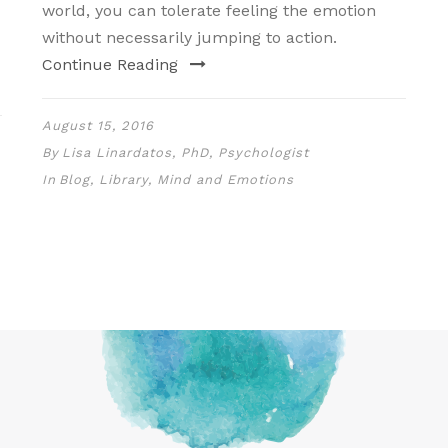
world, you can tolerate feeling the emotion
without necessarily jumping to action.
Continue Reading
August 15, 2016
By
Lisa Linardatos, PhD, Psychologist
In
Blog
,
Library
,
Mind and Emotions