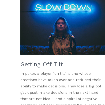
Getting Off Tilt
In poker, a player "on tilt" is one whose
emotions have taken over and reduced their
ability to make decisions. They lose a big pot,
get upset, make decisions in the next hand
that are not ideal... and a spiral of negative