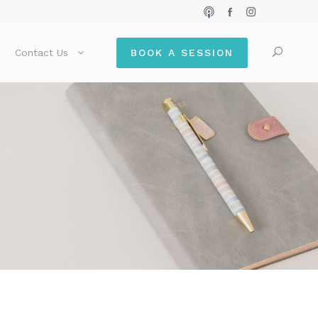
Contact Us
BOOK A SESSION