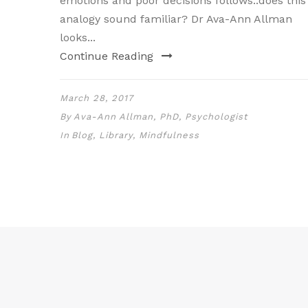
emotions and poor decisions follows..does this
analogy sound familiar? Dr Ava-Ann Allman
looks...
Continue Reading
March 28, 2017
By
Ava-Ann Allman, PhD, Psychologist
In
Blog
,
Library
,
Mindfulness