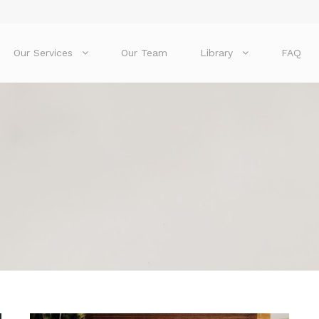
Our Services
Our Team
Library
FAQ