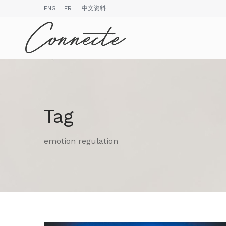
ENG
FR
中文资料
Tag
emotion regulation