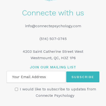
Connecte with us
info@connectepsychology.com
(514) 507-0745
4203 Saint Catherine Street West
Westmount, QC, H3Z 1P6
JOIN OUR MAILING LIST
I would like to subscribe to updates from
Connecte Psychology