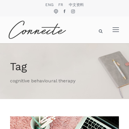
ENG
FR
中文资料
Tag
cognitive behavioural therapy