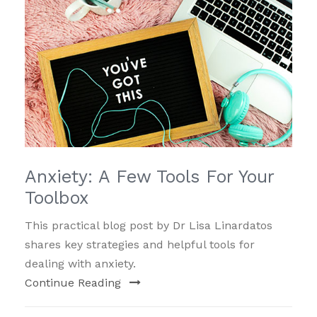
Anxiety: A Few Tools For Your
Toolbox
This practical blog post by Dr Lisa Linardatos
shares key strategies and helpful tools for
dealing with anxiety.
Continue Reading