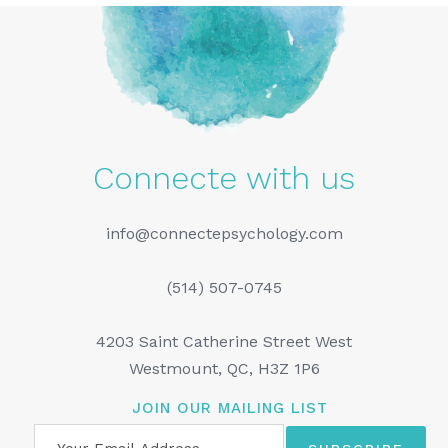
Connecte with us
info@connectepsychology.com
(514) 507-0745
4203 Saint Catherine Street West
Westmount, QC, H3Z 1P6
JOIN OUR MAILING LIST