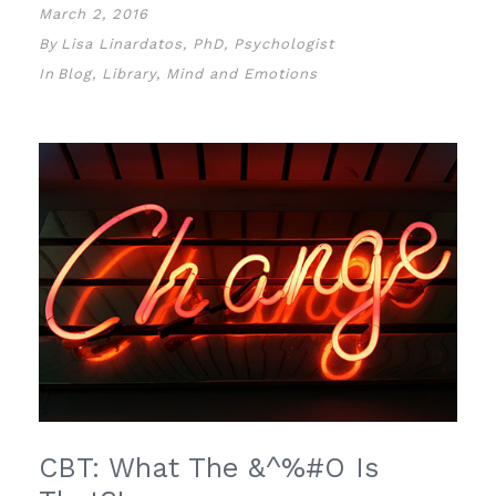
March 2, 2016
By
Lisa Linardatos, PhD, Psychologist
In
Blog
,
Library
,
Mind and Emotions
CBT: What The &^%#O Is