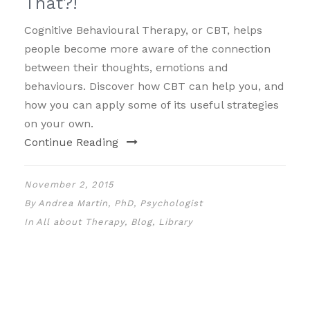
That?!
Cognitive Behavioural Therapy, or CBT, helps
people become more aware of the connection
between their thoughts, emotions and
behaviours. Discover how CBT can help you, and
how you can apply some of its useful strategies
on your own.
Continue Reading
November 2, 2015
By
Andrea Martin, PhD, Psychologist
In
All about Therapy
,
Blog
,
Library