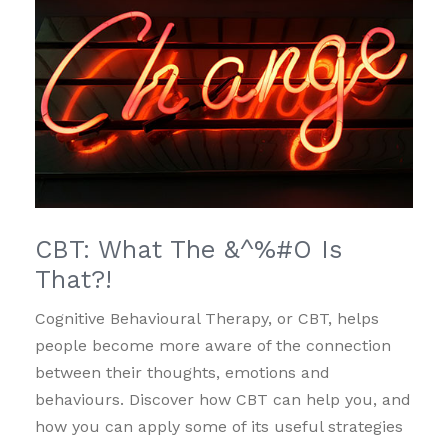
CBT: What The &^%#O Is
That?!
Cognitive Behavioural Therapy, or CBT, helps
people become more aware of the connection
between their thoughts, emotions and
behaviours. Discover how CBT can help you, and
how you can apply some of its useful strategies