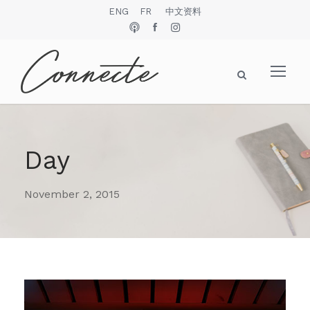
ENG
FR
中文资料
Day
November 2, 2015