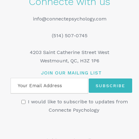
Connecte with us
info@connectepsychology.com
(514) 507-0745
4203 Saint Catherine Street West
Westmount, QC, H3Z 1P6
JOIN OUR MAILING LIST
I would like to subscribe to updates from
Connecte Psychology