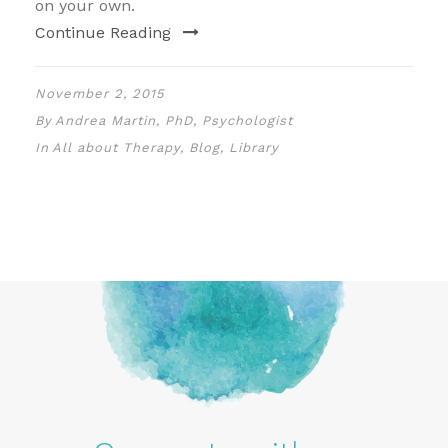
on your own.
Continue Reading
November 2, 2015
By
Andrea Martin, PhD, Psychologist
In
All about Therapy
,
Blog
,
Library