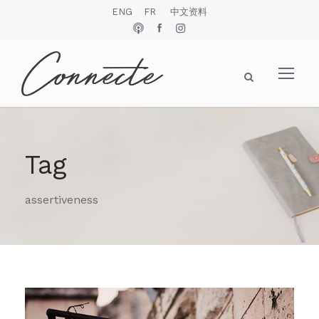
ENG
FR
中文资料
Tag
assertiveness