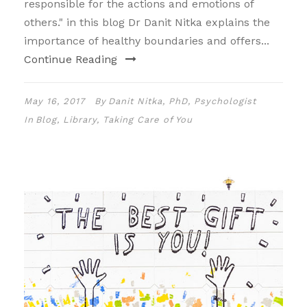
responsible for the actions and emotions of
others." in this blog Dr Danit Nitka explains the
importance of healthy boundaries and offers...
Continue Reading
May 16, 2017
By
Danit Nitka, PhD, Psychologist
In
Blog
,
Library
,
Taking Care of You