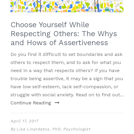
Choose Yourself While
Respecting Others: The Whys
and Hows of Assertiveness
Do you find it difficult to set boundaries and ask
others to respect them, and to ask for what you
need in a way that respects others? If you have
trouble being assertive, it may be a sign that you
have low self-esteem, lack self-compassion, or
struggle with social anxiety. Read on to find out...
Continue Reading
April 17, 2017
By
Lisa Linardatos, PhD, Psychologist