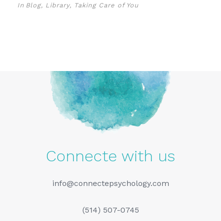
In
Blog
,
Library
,
Taking Care of You
Connecte with us
info@connectepsychology.com
(514) 507-0745