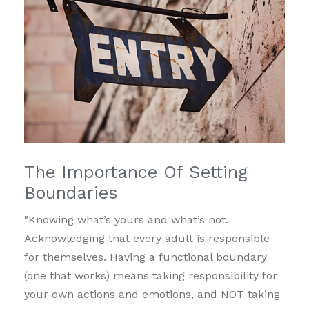
The Importance Of Setting
Boundaries
"Knowing what’s yours and what’s not.
Acknowledging that every adult is responsible
for themselves. Having a functional boundary
(one that works) means taking responsibility for
your own actions and emotions, and NOT taking