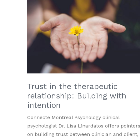
Trust in the therapeutic
relationship: Building with
intention
Connecte Montreal Psychology clinical
psychologist Dr. Lisa Linardatos offers pointer
on building trust between clinician and client,