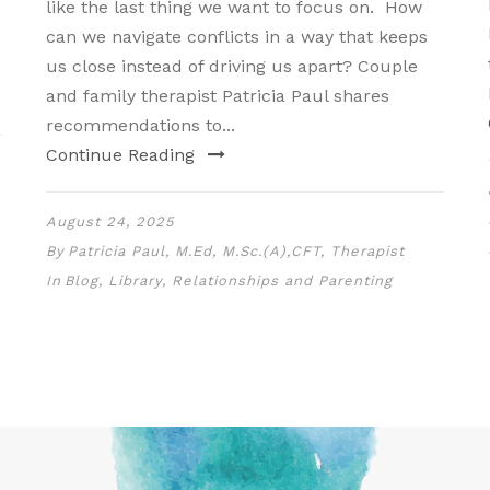
like the last thing we want to focus on. How
can we navigate conflicts in a way that keeps
us close instead of driving us apart? Couple
and family therapist Patricia Paul shares
recommendations to...
Continue Reading
August 24, 2025
By
Patricia Paul, M.Ed, M.Sc.(A),CFT, Therapist
In
Blog
,
Library
,
Relationships and Parenting