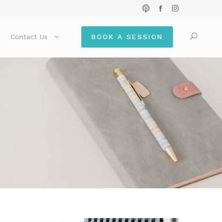
Contact Us
BOOK A SESSION