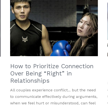
How to Prioritize Connection
Over Being “Right” in
Relationships
All couples experience conflict... but the need
to communicate effectively during arguments,
s
when we feel hurt or misunderstood, can feel