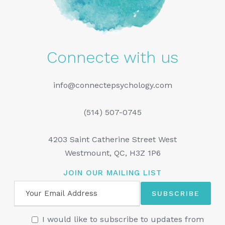
Connecte with us
info@connectepsychology.com
(514) 507-0745
4203 Saint Catherine Street West
Westmount, QC, H3Z 1P6
JOIN OUR MAILING LIST
I would like to subscribe to updates from