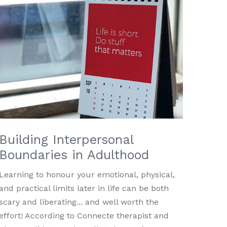
Building Interpersonal
Boundaries in Adulthood
Learning to honour your emotional, physical,
and practical limits later in life can be both
scary and liberating... and well worth the
effort! According to Connecte therapist and