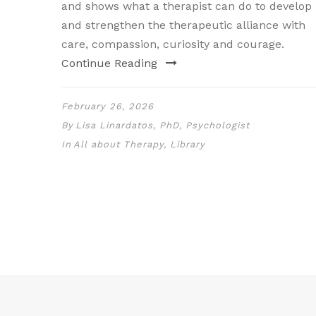
and shows what a therapist can do to develop
and strengthen the therapeutic alliance with
care, compassion, curiosity and courage.
Continue Reading
February 26, 2026
By
Lisa Linardatos, PhD, Psychologist
In
All about Therapy
,
Library