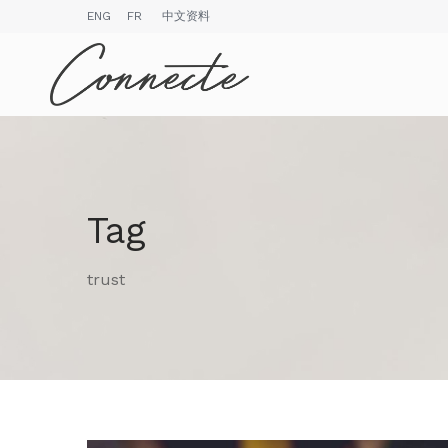
ENG
FR
中文资料
Tag
trust