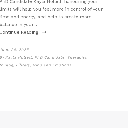
PhD Candidate Kayla Hollett, honouring your
limits will help you feel more in control of your
time and energy, and help to create more
balance in your...
Continue Reading
June 26, 2025
By
Kayla Hollett, PhD Candidate, Therapist
In
Blog
,
Library
,
Mind and Emotions