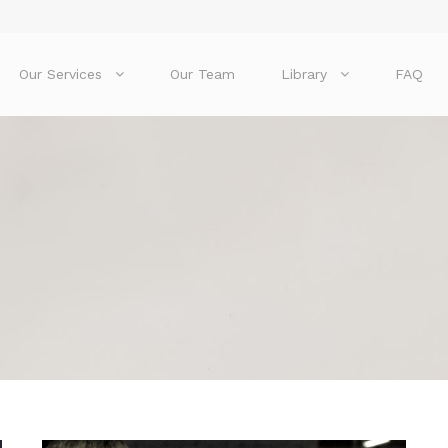
Our Services
Our Team
Library
FAQ