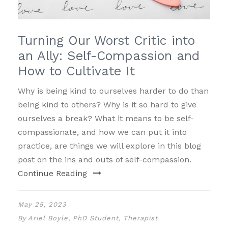
Turning Our Worst Critic into
an Ally: Self-Compassion and
How to Cultivate It
Why is being kind to ourselves harder to do than
being kind to others? Why is it so hard to give
ourselves a break? What it means to be self-
compassionate, and how we can put it into
practice, are things we will explore in this blog
post on the ins and outs of self-compassion.
Continue Reading
May 25, 2023
By
Ariel Boyle, PhD Student, Therapist