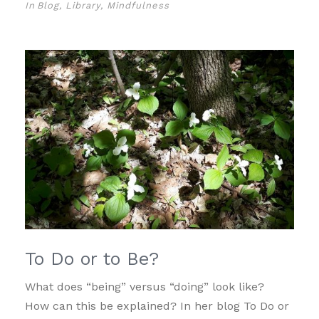
In
Blog
,
Library
,
Mindfulness
To Do or to Be?
What does “being” versus “doing” look like?
How can this be explained? In her blog To Do or