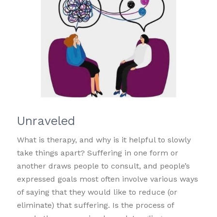
Unraveled
What is therapy, and why is it helpful to slowly
take things apart? Suffering in one form or
another draws people to consult, and people’s
expressed goals most often involve various ways
of saying that they would like to reduce (or
eliminate) that suffering. Is the process of