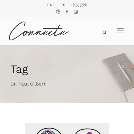
ENG
FR
中文资料
Tag
Dr. Paul Gilbert