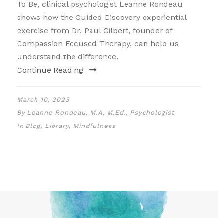
To Be, clinical psychologist Leanne Rondeau
shows how the Guided Discovery experiential
exercise from Dr. Paul Gilbert, founder of
Compassion Focused Therapy, can help us
understand the difference.
Continue Reading
March 10, 2023
By
Leanne Rondeau, M.A, M.Ed., Psychologist
In
Blog
,
Library
,
Mindfulness