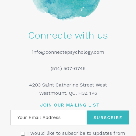
Connecte with us
info@connectepsychology.com
(514) 507-0745
4203 Saint Catherine Street West
Westmount, QC, H3Z 1P6
JOIN OUR MAILING LIST
I would like to subscribe to updates from