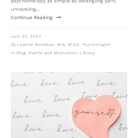
psychotherapy as simple as detangling yarn,
unraveling...
Continue Reading
July 25, 2024
By
Leanne Rondeau, M.A, M.Ed., Psychologist
In
Blog
,
Habits and Motivation
,
Library