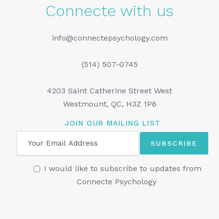
Connecte with us
info@connectepsychology.com
(514) 507-0745
4203 Saint Catherine Street West
Westmount, QC, H3Z 1P6
JOIN OUR MAILING LIST
I would like to subscribe to updates from
Connecte Psychology