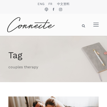
ENG
FR
中文资料
Tag
couples therapy