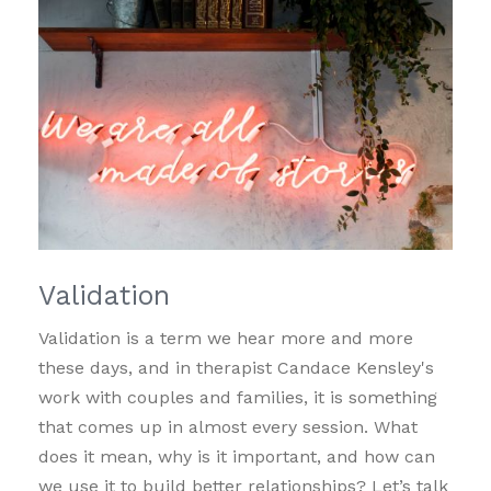
Validation
Validation is a term we hear more and more
these days, and in therapist Candace Kensley's
work with couples and families, it is something
that comes up in almost every session. What
does it mean, why is it important, and how can
we use it to build better relationships? Let’s talk