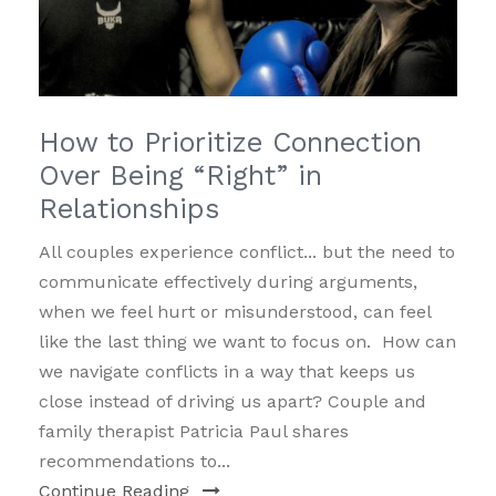
How to Prioritize Connection
Over Being “Right” in
Relationships
All couples experience conflict... but the need to
communicate effectively during arguments,
when we feel hurt or misunderstood, can feel
like the last thing we want to focus on. How can
we navigate conflicts in a way that keeps us
close instead of driving us apart? Couple and
family therapist Patricia Paul shares
recommendations to...
Continue Reading