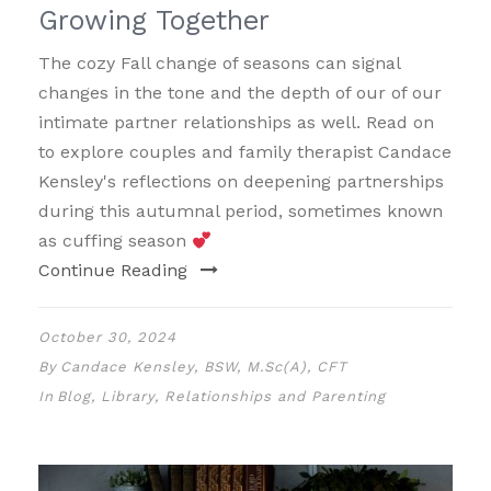
Growing Together
The cozy Fall change of seasons can signal
changes in the tone and the depth of our of our
intimate partner relationships as well. Read on
to explore couples and family therapist Candace
Kensley's reflections on deepening partnerships
during this autumnal period, sometimes known
as cuffing season
Continue Reading
October 30, 2024
By
Candace Kensley, BSW, M.Sc(A), CFT
In
Blog
,
Library
,
Relationships and Parenting