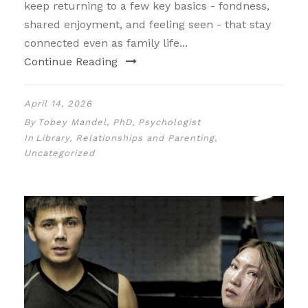
keep returning to a few key basics - fondness,
shared enjoyment, and feeling seen - that stay
connected even as family life...
Continue Reading
April 14, 2026
By
Tobey Mandel, PhD, Psychologist
In
Library
,
Relationships and Parenting
,
Uncategorized