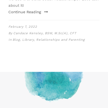
about it!
Continue Reading
February 7, 2022
By
Candace Kensley, BSW, M.Sc(A), CFT
In
Blog
,
Library
,
Relationships and Parenting