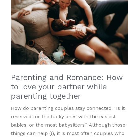
Parenting and Romance: How
to love your partner while
parenting together
How do parenting couples stay connected? Is it
reserved for the lucky ones with the easiest
babies, or the most babysitters? Although those
things can help (!), it is most often couples who