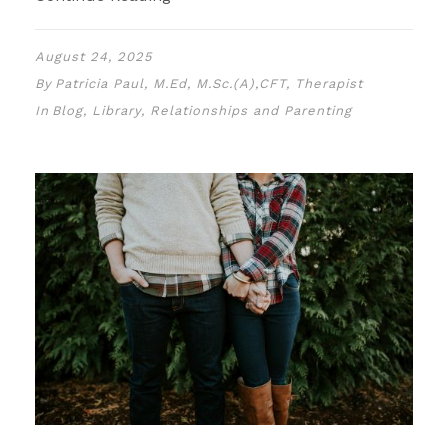
August 24, 2025
By
Patricia Paul, M.Ed, M.Sc.(A),CFT, Therapist
In
Blog
,
Library
,
Relationships and Parenting