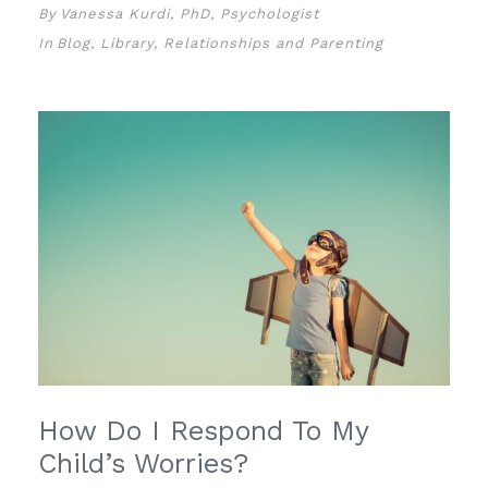
By
Vanessa Kurdi, PhD, Psychologist
In
Blog
,
Library
,
Relationships and Parenting
How Do I Respond To My
Child’s Worries?