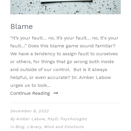
Blame
“It’s your fault… no, it’s your fault… no, it's your
fault…” Does this blame game sound familiar?
We have a tendency to assign fault to ourselves
or others, for things that go wrong both inside
and outside of our control. But is it always
helpful, or even accurate? Dr. Amber Labow
urges us to look...
Continue Reading
December 8, 2022
By
Amber Labow, PsyD, Psychologist
In
Blog
,
Library
,
Mind and Emotions