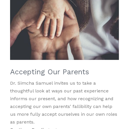
Accepting Our Parents
Dr. Simcha Samuel invites us to take a
thoughtful look at ways our past experience
informs our present, and how recognizing and
accepting our own parents' fallibility can help
us more fully accept ourselves in our own roles
as parents.