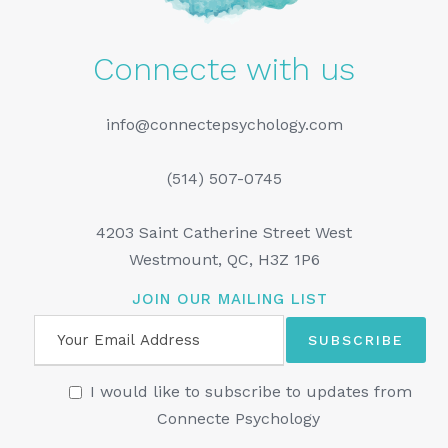
Connecte with us
info@connectepsychology.com
(514) 507-0745
4203 Saint Catherine Street West
Westmount, QC, H3Z 1P6
JOIN OUR MAILING LIST
I would like to subscribe to updates from
Connecte Psychology