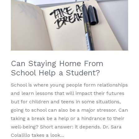
Can Staying Home From
School Help a Student?
School is where young people form relationships
and learn lessons that will impact their futures
but for children and teens in some situations,
going to school can also be a major stressor. Can
taking a break be a help or a hindrance to their
well-being? Short answer: it depends. Dr. Sara
Colalillo takes a look...