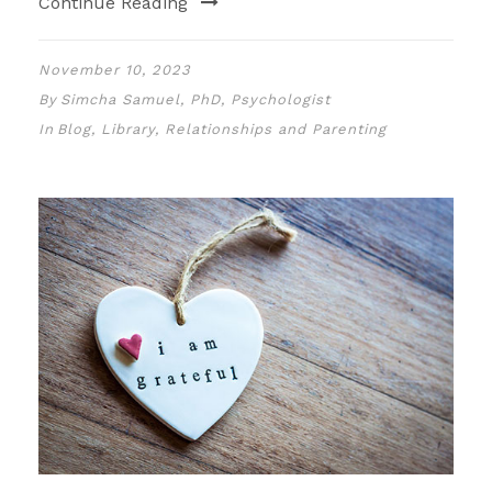
Continue Reading
November 10, 2023
By
Simcha Samuel, PhD, Psychologist
In
Blog
,
Library
,
Relationships and Parenting