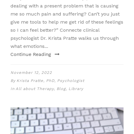
dealing with a present problem that is causing
me so much pain and suffering? Can’t you just
give me tools to help me get rid of these feelings
so I can feel better?” Connecte clinical
psychologist Dr. Krista Pratte walks us through
what emotions...
Continue Reading
November 12, 2022
By
Krista Pratte, PhD, Psychologist
In
All about Therapy
,
Blog
,
Library