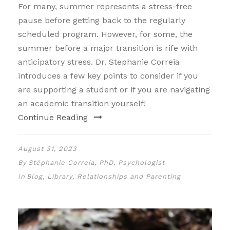
For many, summer represents a stress-free
pause before getting back to the regularly
scheduled program. However, for some, the
summer before a major transition is rife with
anticipatory stress. Dr. Stephanie Correia
introduces a few key points to consider if you
are supporting a student or if you are navigating
an academic transition yourself!
Continue Reading
August 31, 2023
By
Stéphanie Correia, PhD, Psychologist
In
Blog
,
Library
,
Relationships and Parenting