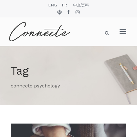
ENG
FR
中文资料
Tag
connecte psychology