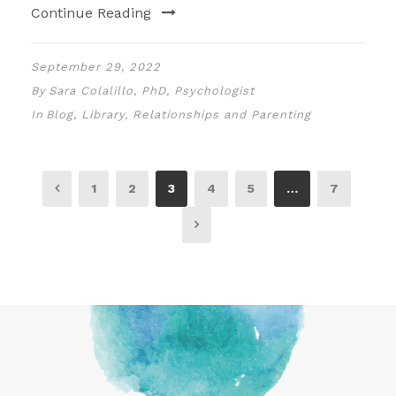
Continue Reading
September 29, 2022
By
Sara Colalillo, PhD, Psychologist
In
Blog
,
Library
,
Relationships and Parenting
1
2
3
4
5
…
7