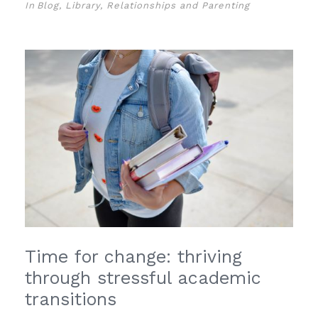
In
Blog
,
Library
,
Relationships and Parenting
Time for change: thriving
through stressful academic
transitions