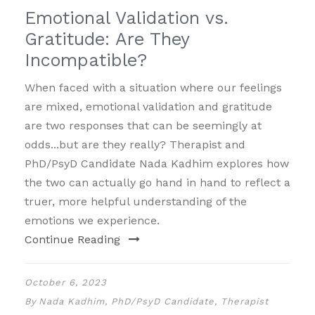
Emotional Validation vs.
Gratitude: Are They
Incompatible?
When faced with a situation where our feelings
are mixed, emotional validation and gratitude
are two responses that can be seemingly at
odds...but are they really? Therapist and
PhD/PsyD Candidate Nada Kadhim explores how
the two can actually go hand in hand to reflect a
truer, more helpful understanding of the
emotions we experience.
Continue Reading
October 6, 2023
By
Nada Kadhim, PhD/PsyD Candidate, Therapist