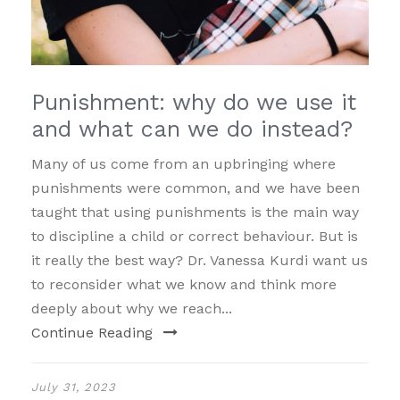
Punishment: why do we use it
and what can we do instead?
Many of us come from an upbringing where
punishments were common, and we have been
taught that using punishments is the main way
to discipline a child or correct behaviour. But is
it really the best way? Dr. Vanessa Kurdi want us
to reconsider what we know and think more
deeply about why we reach...
Continue Reading
July 31, 2023