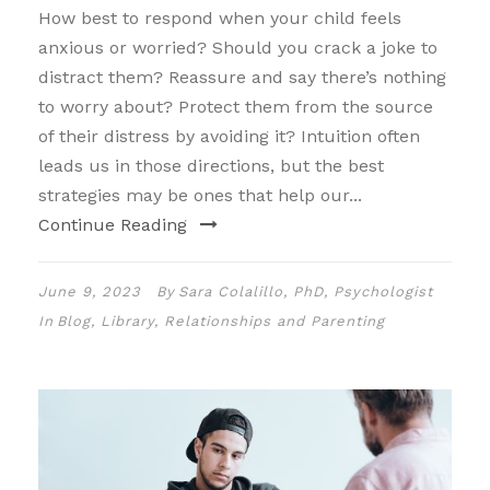
How best to respond when your child feels
anxious or worried? Should you crack a joke to
distract them? Reassure and say there’s nothing
to worry about? Protect them from the source
of their distress by avoiding it? Intuition often
leads us in those directions, but the best
strategies may be ones that help our...
Continue Reading
June 9, 2023
By
Sara Colalillo, PhD, Psychologist
In
Blog
,
Library
,
Relationships and Parenting