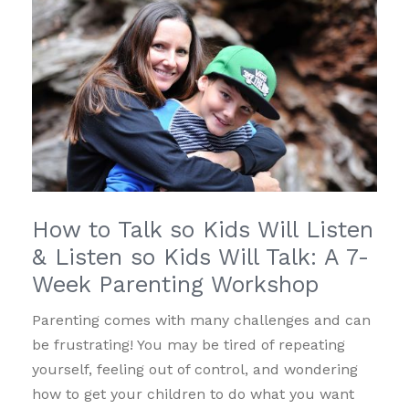
How to Talk so Kids Will Listen
& Listen so Kids Will Talk: A 7-
Week Parenting Workshop
Parenting comes with many challenges and can
be frustrating! You may be tired of repeating
yourself, feeling out of control, and wondering
how to get your children to do what you want