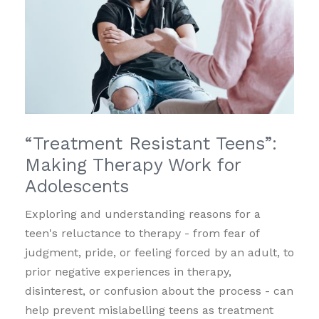
“Treatment Resistant Teens”:
Making Therapy Work for
Adolescents
Exploring and understanding reasons for a
teen's reluctance to therapy - from fear of
judgment, pride, or feeling forced by an adult, to
prior negative experiences in therapy,
disinterest, or confusion about the process - can
help prevent mislabelling teens as treatment