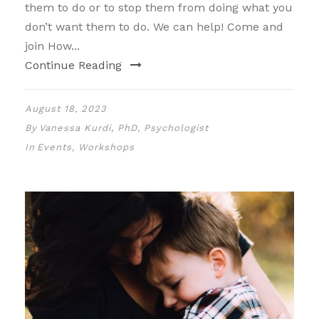
them to do or to stop them from doing what you
don’t want them to do. We can help! Come and
join How...
Continue Reading
August 18, 2023
By
Vanessa Kurdi, PhD, Psychologist
In
Events
,
Workshops