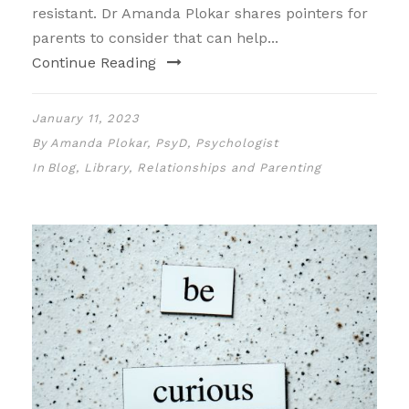
resistant. Dr Amanda Plokar shares pointers for
parents to consider that can help...
Continue Reading
January 11, 2023
By
Amanda Plokar, PsyD, Psychologist
In
Blog
,
Library
,
Relationships and Parenting