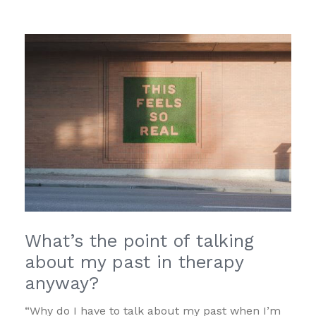
What’s the point of talking
about my past in therapy
anyway?
“Why do I have to talk about my past when I’m