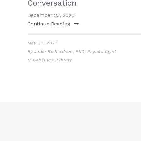
Conversation
December 23, 2020
Continue Reading
May 22, 2021
By
Jodie Richardson, PhD, Psychologist
In
Capsules
,
Library