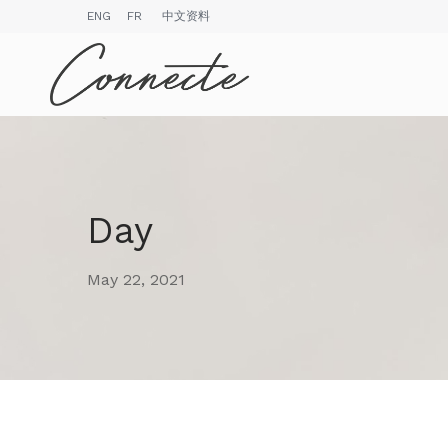
ENG
FR
中文资料
Day
May 22, 2021