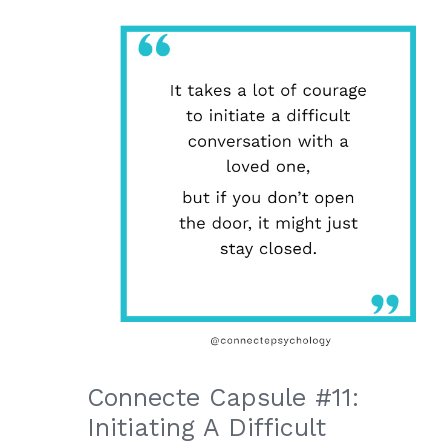
Connecte Capsule #11:
Initiating A Difficult