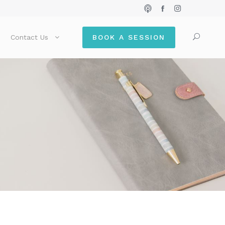
Contact Us
BOOK A SESSION