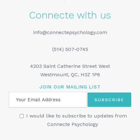
Connecte with us
info@connectepsychology.com
(514) 507-0745
4203 Saint Catherine Street West
Westmount, QC, H3Z 1P6
JOIN OUR MAILING LIST
I would like to subscribe to updates from
Connecte Psychology