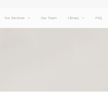
Our Services
Our Team
Library
FAQ