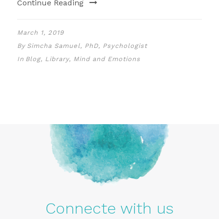
Continue Reading
March 1, 2019
By
Simcha Samuel, PhD, Psychologist
In
Blog
,
Library
,
Mind and Emotions
Connecte with us