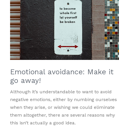
Emotional avoidance: Make it
go away!
Although it’s understandable to want to avoid
negative emotions, either by numbing ourselves
when they arise, or wishing we could eliminate
them altogether, there are several reasons why
this isn’t actually a good idea.