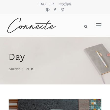
ENG
FR
中文资料
Day
March 1, 2019