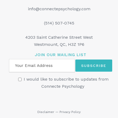
info@connectepsychology.com
(514) 507-0745
4203 Saint Catherine Street West
Westmount, QC, H3Z 1P6
JOIN OUR MAILING LIST
I would like to subscribe to updates from
Connecte Psychology
Disclaimer
—
Privacy Policy