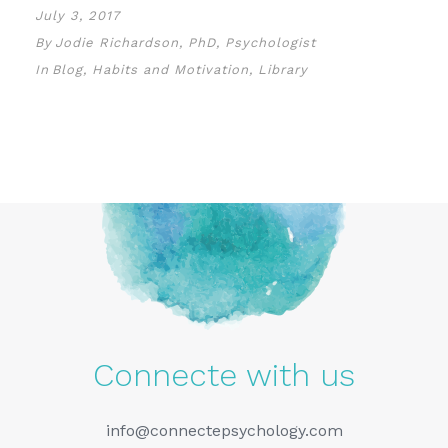
July 3, 2017
By
Jodie Richardson, PhD, Psychologist
In
Blog
,
Habits and Motivation
,
Library
Connecte with us
info@connectepsychology.com