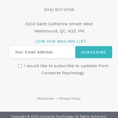
(514) 507-0745
4203 Saint Catherine Street West
Westmount, QC, H3Z 1P6
JOIN OUR MAILING LIST
I would like to subscribe to updates from
Connecte Psychology
Disclaimer
—
Privacy Policy
Copyright © 2022 Connecte Psychology. All Rights Reserved.