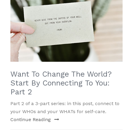
Want To Change The World?
Start By Connecting To You:
Part 2
Part 2 of a 3-part series: in this post, connect to
your WHOs and your WHATs for self-care.
Continue Reading