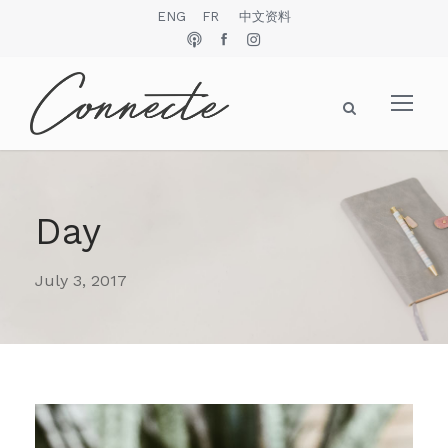
ENG
FR
中文资料
Day
July 3, 2017