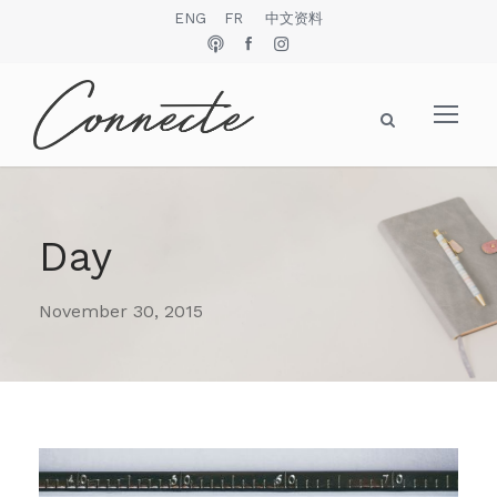
ENG
FR
中文资料
Day
November 30, 2015