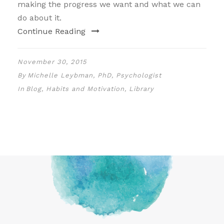
making the progress we want and what we can
do about it.
Continue Reading
November 30, 2015
By
Michelle Leybman, PhD, Psychologist
In
Blog
,
Habits and Motivation
,
Library