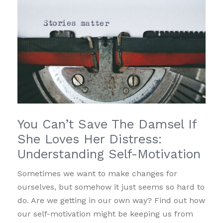
You Can’t Save The Damsel If
She Loves Her Distress:
Understanding Self-Motivation
Sometimes we want to make changes for
ourselves, but somehow it just seems so hard to
do. Are we getting in our own way? Find out how
our self-motivation might be keeping us from