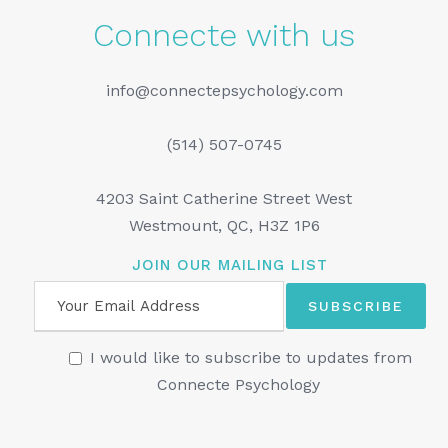
Connecte with us
info@connectepsychology.com
(514) 507-0745
4203 Saint Catherine Street West
Westmount, QC, H3Z 1P6
JOIN OUR MAILING LIST
I would like to subscribe to updates from
Connecte Psychology