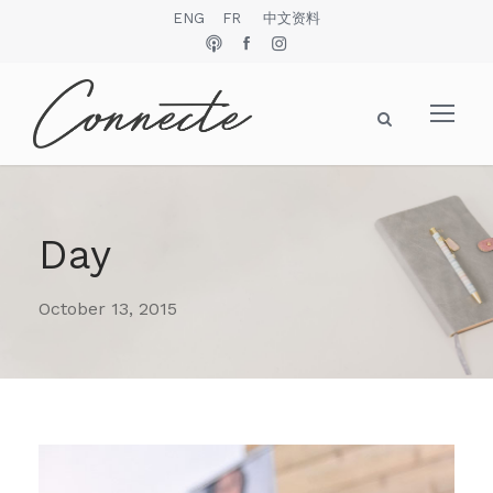
ENG
FR
中文资料
Day
October 13, 2015