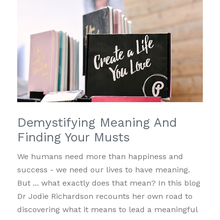
Demystifying Meaning And
Finding Your Musts
We humans need more than happiness and
success - we need our lives to have meaning.
But ... what exactly does that mean? In this blog
Dr Jodie Richardson recounts her own road to
discovering what it means to lead a meaningful