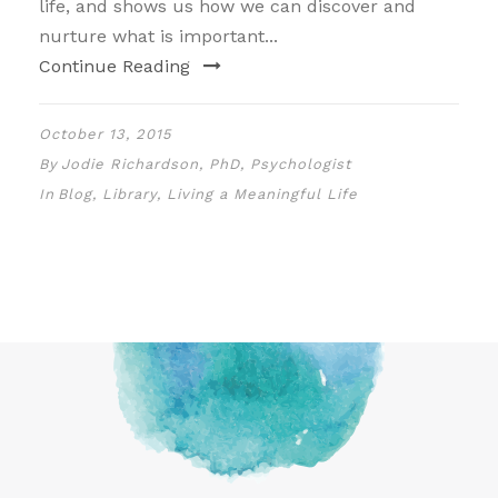
life, and shows us how we can discover and
nurture what is important...
Continue Reading
October 13, 2015
By
Jodie Richardson, PhD, Psychologist
In
Blog
,
Library
,
Living a Meaningful Life