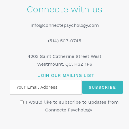
Connecte with us
info@connectepsychology.com
(514) 507-0745
4203 Saint Catherine Street West
Westmount, QC, H3Z 1P6
JOIN OUR MAILING LIST
I would like to subscribe to updates from
Connecte Psychology