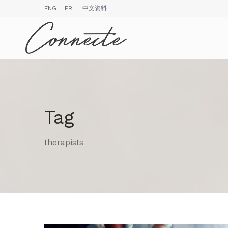
ENG
FR
中文资料
Tag
therapists