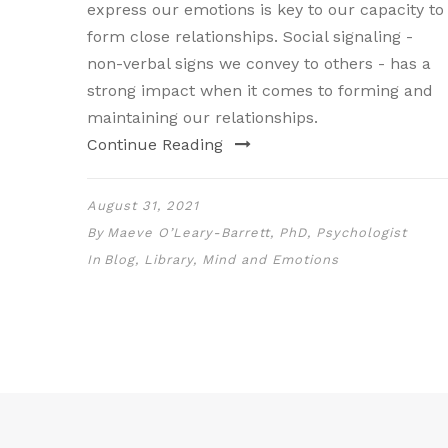
express our emotions is key to our capacity to
form close relationships. Social signaling -
non-verbal signs we convey to others - has a
strong impact when it comes to forming and
maintaining our relationships.
Continue Reading
August 31, 2021
By
Maeve O’Leary-Barrett, PhD, Psychologist
In
Blog
,
Library
,
Mind and Emotions