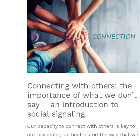
Connecting with others: the
importance of what we don’t
say – an introduction to
social signaling
Our capacity to connect with others is key to
our psychological health, and the way that we