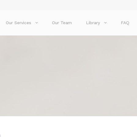
Our Services
Our Team
Library
FAQ