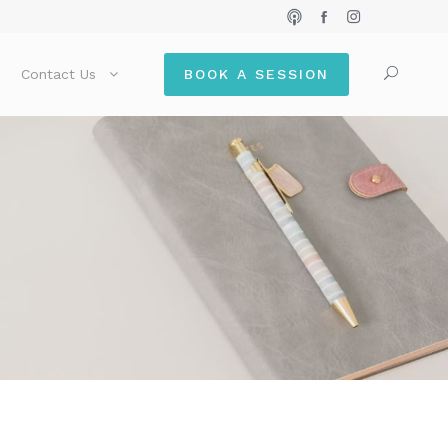
Contact Us
BOOK A SESSION