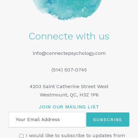
Connecte with us
info@connectepsychology.com
(514) 507-0745
4203 Saint Catherine Street West
Westmount, QC, H3Z 1P6
JOIN OUR MAILING LIST
I would like to subscribe to updates from