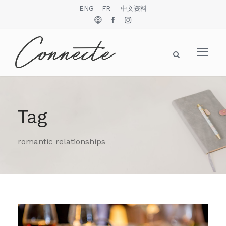
ENG
FR
中文资料
Tag
romantic relationships