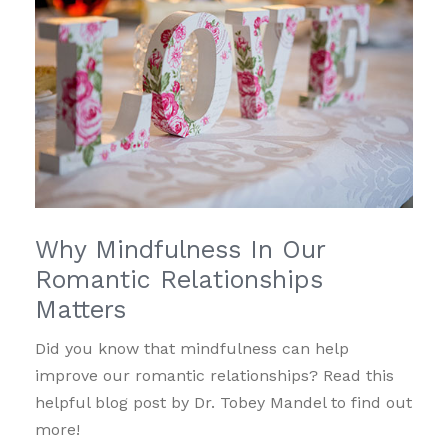
Why Mindfulness In Our
Romantic Relationships
Matters
Did you know that mindfulness can help
improve our romantic relationships? Read this
helpful blog post by Dr. Tobey Mandel to find out
more!