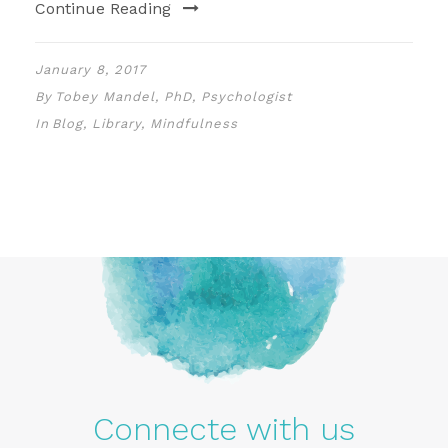
Continue Reading
January 8, 2017
By
Tobey Mandel, PhD, Psychologist
In
Blog
,
Library
,
Mindfulness
Connecte with us