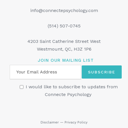
info@connectepsychology.com
(514) 507-0745
4203 Saint Catherine Street West
Westmount, QC, H3Z 1P6
JOIN OUR MAILING LIST
I would like to subscribe to updates from
Connecte Psychology
Disclaimer
—
Privacy Policy