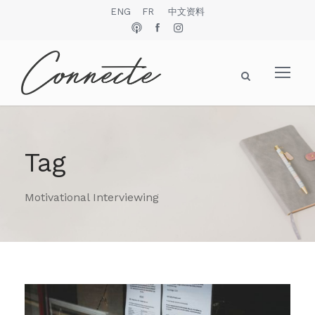
ENG
FR
中文资料
Tag
Motivational Interviewing