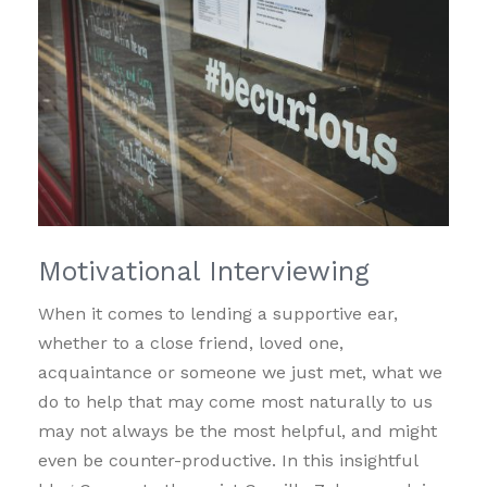
Motivational Interviewing
When it comes to lending a supportive ear,
whether to a close friend, loved one,
acquaintance or someone we just met, what we
do to help that may come most naturally to us
may not always be the most helpful, and might
even be counter-productive. In this insightful