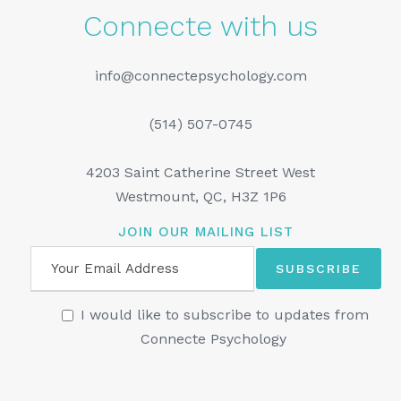
Connecte with us
info@connectepsychology.com
(514) 507-0745
4203 Saint Catherine Street West
Westmount, QC, H3Z 1P6
JOIN OUR MAILING LIST
I would like to subscribe to updates from
Connecte Psychology