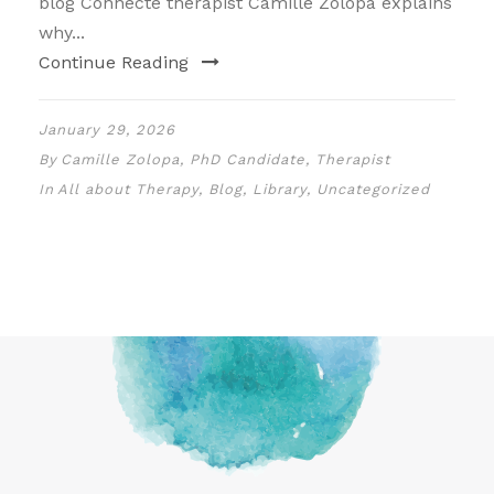
blog Connecte therapist Camille Zolopa explains
why...
Continue Reading
January 29, 2026
By
Camille Zolopa, PhD Candidate, Therapist
In
All about Therapy
,
Blog
,
Library
,
Uncategorized