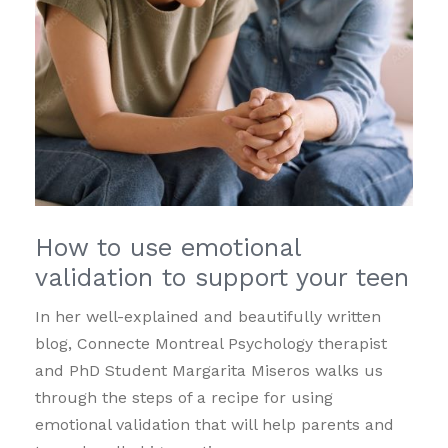
How to use emotional
validation to support your teen
In her well-explained and beautifully written
blog, Connecte Montreal Psychology therapist
and PhD Student Margarita Miseros walks us
through the steps of a recipe for using
emotional validation that will help parents and