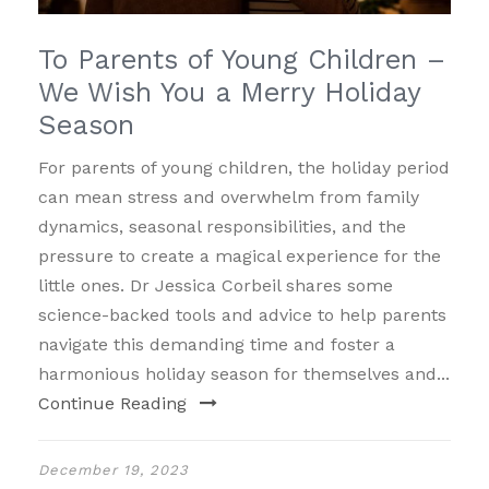
To Parents of Young Children –
We Wish You a Merry Holiday
Season
For parents of young children, the holiday period
can mean stress and overwhelm from family
dynamics, seasonal responsibilities, and the
pressure to create a magical experience for the
little ones. Dr Jessica Corbeil shares some
science-backed tools and advice to help parents
navigate this demanding time and foster a
harmonious holiday season for themselves and...
Continue Reading
December 19, 2023