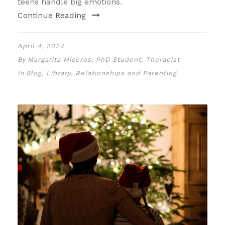
teens handle big emotions.
Continue Reading
April 4, 2024
By
Margarita Miseros, PhD Student, Therapist
In
Blog
,
Library
,
Relationships and Parenting