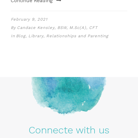
Continue Reading
February 9, 2021
By
Candace Kensley, BSW, M.Sc(A), CFT
In
Blog
,
Library
,
Relationships and Parenting
Connecte with us