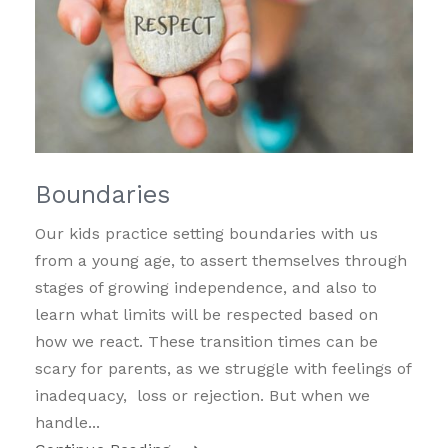
Boundaries
Our kids practice setting boundaries with us
from a young age, to assert themselves through
stages of growing independence, and also to
learn what limits will be respected based on
how we react. These transition times can be
scary for parents, as we struggle with feelings of
inadequacy, loss or rejection. But when we
handle...