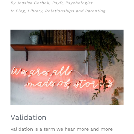
By
Jessica Corbeil, PsyD, Psychologist
In
Blog
,
Library
,
Relationships and Parenting
Validation
Validation is a term we hear more and more