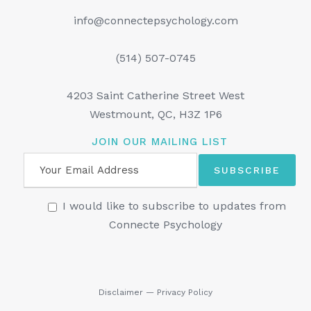
info@connectepsychology.com
(514) 507-0745
4203 Saint Catherine Street West
Westmount, QC, H3Z 1P6
JOIN OUR MAILING LIST
I would like to subscribe to updates from
Connecte Psychology
Disclaimer
—
Privacy Policy