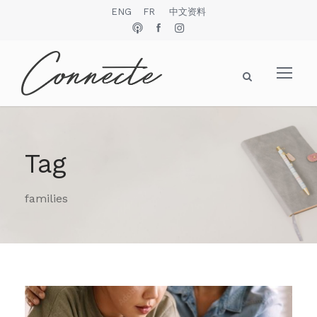
ENG
FR
中文资料
Tag
families