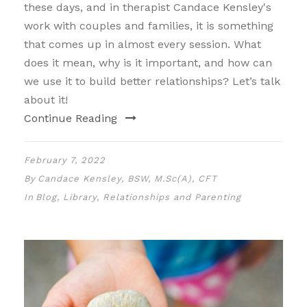
these days, and in therapist Candace Kensley's
work with couples and families, it is something
that comes up in almost every session. What
does it mean, why is it important, and how can
we use it to build better relationships? Let’s talk
about it!
Continue Reading
February 7, 2022
By
Candace Kensley, BSW, M.Sc(A), CFT
In
Blog
,
Library
,
Relationships and Parenting