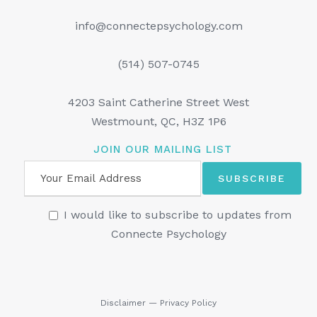
info@connectepsychology.com
(514) 507-0745
4203 Saint Catherine Street West
Westmount, QC, H3Z 1P6
JOIN OUR MAILING LIST
I would like to subscribe to updates from
Connecte Psychology
Disclaimer
—
Privacy Policy