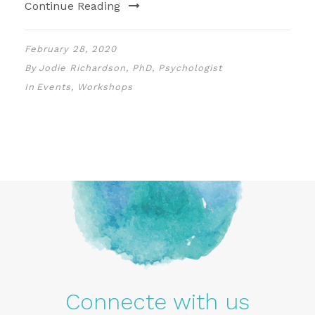
Continue Reading
February 28, 2020
By
Jodie Richardson, PhD, Psychologist
In
Events
,
Workshops
Connecte with us