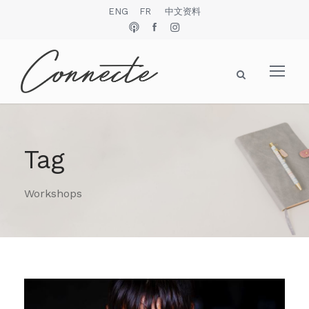
ENG
FR
中文资料
Tag
Workshops