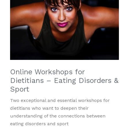
Online Workshops for
Dietitians – Eating Disorders &
Sport
Two exceptional and essential workshops for
dietitians who want to deepen their
understanding of the connections between
eating disorders and sport