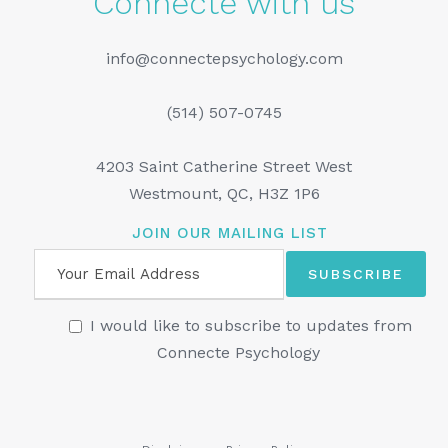
Connecte with us
info@connectepsychology.com
(514) 507-0745
4203 Saint Catherine Street West
Westmount, QC, H3Z 1P6
JOIN OUR MAILING LIST
I would like to subscribe to updates from
Connecte Psychology