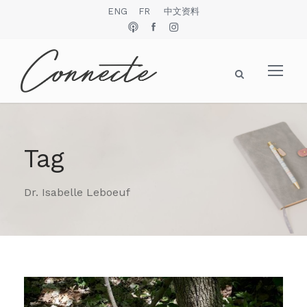
ENG
FR
中文资料
Tag
Dr. Isabelle Leboeuf