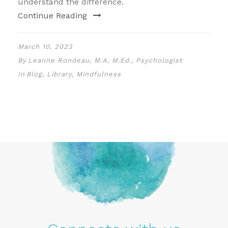
understand the difference.
Continue Reading
March 10, 2023
By
Leanne Rondeau, M.A, M.Ed., Psychologist
In
Blog
,
Library
,
Mindfulness