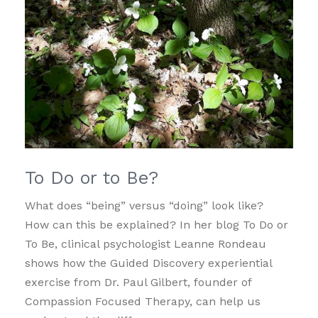
To Do or to Be?
What does “being” versus “doing” look like?
How can this be explained? In her blog To Do or
To Be, clinical psychologist Leanne Rondeau
shows how the Guided Discovery experiential
exercise from Dr. Paul Gilbert, founder of
Compassion Focused Therapy, can help us