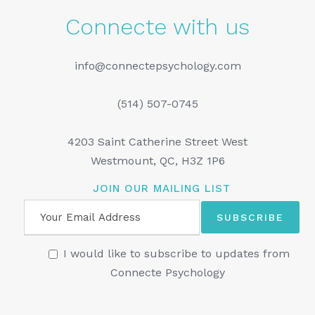
Connecte with us
info@connectepsychology.com
(514) 507-0745
4203 Saint Catherine Street West
Westmount, QC, H3Z 1P6
JOIN OUR MAILING LIST
I would like to subscribe to updates from
Connecte Psychology