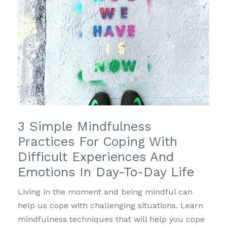
3 Simple Mindfulness
Practices For Coping With
Difficult Experiences And
Emotions In Day-To-Day Life
Living in the moment and being mindful can
help us cope with challenging situations. Learn
mindfulness techniques that will help you cope