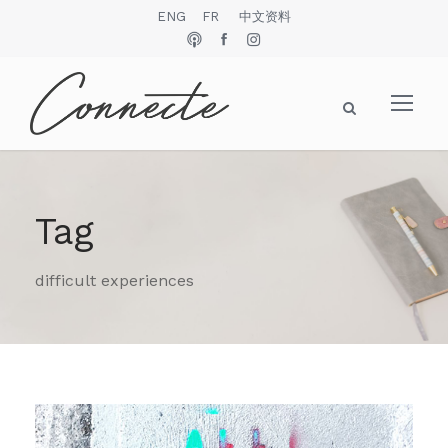
ENG
FR
中文资料
Tag
difficult experiences