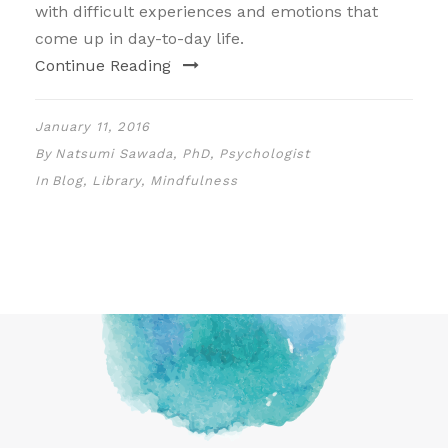
with difficult experiences and emotions that
come up in day-to-day life.
Continue Reading
January 11, 2016
By
Natsumi Sawada, PhD, Psychologist
In
Blog
,
Library
,
Mindfulness