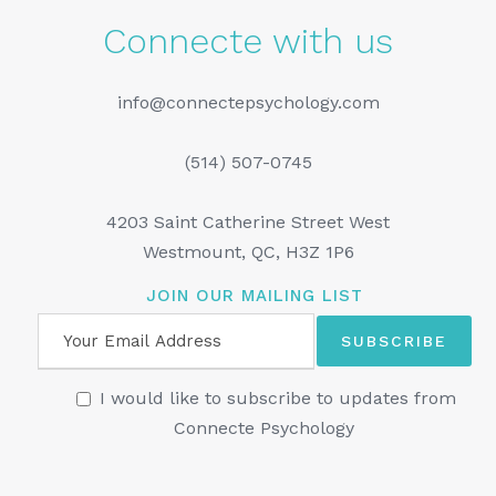
Connecte with us
info@connectepsychology.com
(514) 507-0745
4203 Saint Catherine Street West
Westmount, QC, H3Z 1P6
JOIN OUR MAILING LIST
I would like to subscribe to updates from
Connecte Psychology