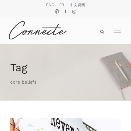
ENG
FR
中文资料
Tag
core beliefs