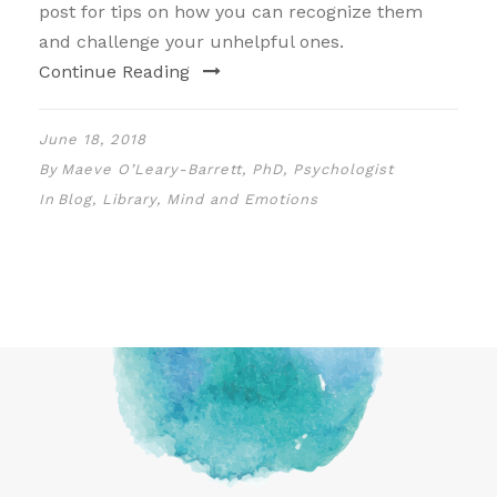
post for tips on how you can recognize them
and challenge your unhelpful ones.
Continue Reading
June 18, 2018
By
Maeve O’Leary-Barrett, PhD, Psychologist
In
Blog
,
Library
,
Mind and Emotions