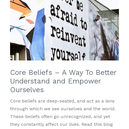
Core Beliefs – A Way To Better
Understand and Empower
Ourselves
Core beliefs are deep-seated, and act as a lens
through which we see ourselves and the world.
These beliefs often go unrecognized, and yet
they constantly affect our lives. Read this blog