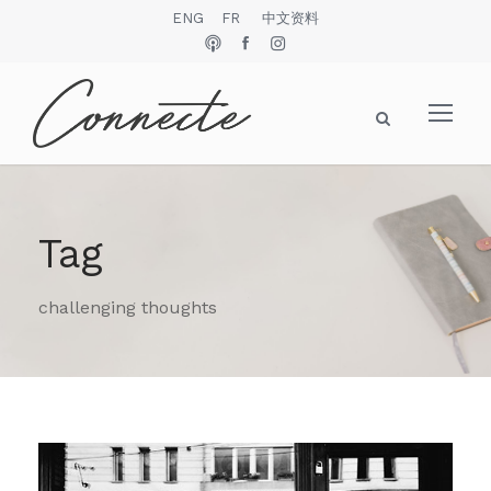
ENG
FR
中文资料
Tag
challenging thoughts