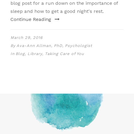
blog post for a run down on the importance of
sleep and how to get a good night's rest.
Continue Reading
March 29, 2016
By
Ava-Ann Allman, PhD, Psychologist
In
Blog
,
Library
,
Taking Care of You