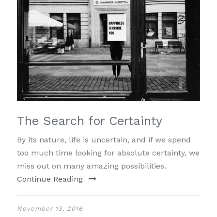
The Search for Certainty
By its nature, life is uncertain, and if we spend
too much time looking for absolute certainty, we
miss out on many amazing possibilities.
Continue Reading
November 13, 2016