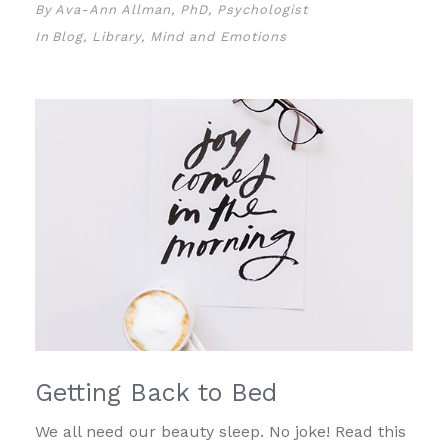
By
Ava-Ann Allman, PhD, Psychologist
In
Blog
,
Library
,
Mind and Emotions
Getting Back to Bed
We all need our beauty sleep. No joke! Read this