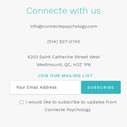
Connecte with us
info@connectepsychology.com
(514) 507-0745
4203 Saint Catherine Street West
Westmount, QC, H3Z 1P6
JOIN OUR MAILING LIST
I would like to subscribe to updates from
Connecte Psychology