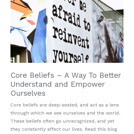
Core Beliefs – A Way To Better
Understand and Empower
Ourselves
Core beliefs are deep-seated, and act as a lens
through which we see ourselves and the world.
These beliefs often go unrecognized, and yet
they constantly affect our lives. Read this blog