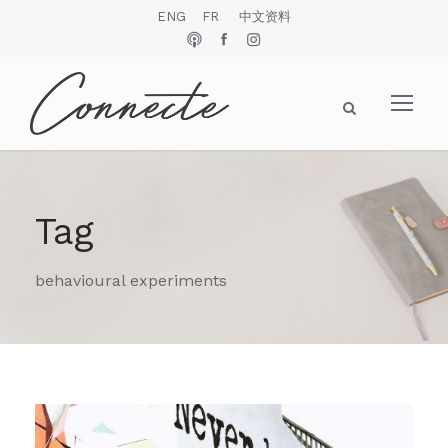
ENG
FR
中文资料
Tag
behavioural experiments