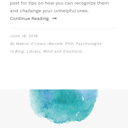
post for tips on how you can recognize them
and challenge your unhelpful ones.
Continue Reading
June 18, 2018
By
Maeve O’Leary-Barrett, PhD, Psychologist
In
Blog
,
Library
,
Mind and Emotions