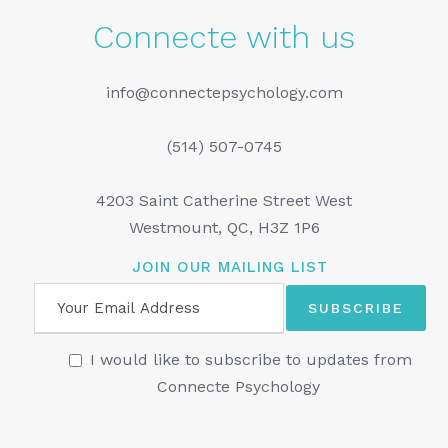
Connecte with us
info@connectepsychology.com
(514) 507-0745
4203 Saint Catherine Street West
Westmount, QC, H3Z 1P6
JOIN OUR MAILING LIST
I would like to subscribe to updates from
Connecte Psychology