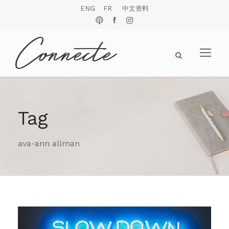
ENG
FR
中文资料
Tag
ava-ann allman