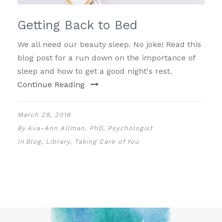
Getting Back to Bed
We all need our beauty sleep. No joke! Read this
blog post for a run down on the importance of
sleep and how to get a good night's rest.
Continue Reading
March 29, 2016
By
Ava-Ann Allman, PhD, Psychologist
In
Blog
,
Library
,
Taking Care of You