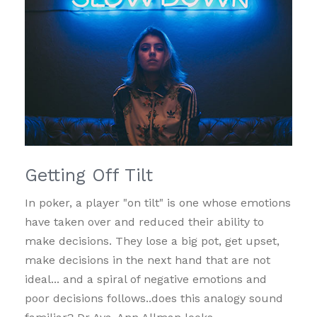
Getting Off Tilt
In poker, a player "on tilt" is one whose emotions
have taken over and reduced their ability to
make decisions. They lose a big pot, get upset,
make decisions in the next hand that are not
ideal... and a spiral of negative emotions and
poor decisions follows..does this analogy sound