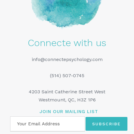
Connecte with us
info@connectepsychology.com
(514) 507-0745
4203 Saint Catherine Street West
Westmount, QC, H3Z 1P6
JOIN OUR MAILING LIST