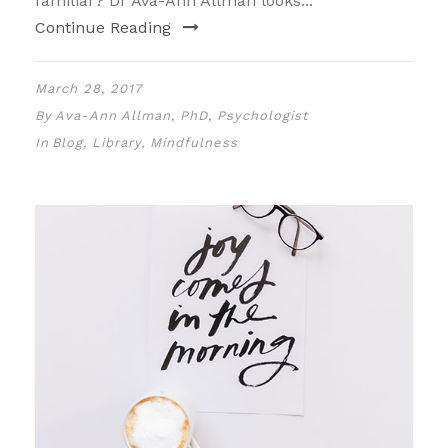
familiar? Dr Ava-Ann Allman looks...
Continue Reading
March 28, 2017
By
Ava-Ann Allman, PhD, Psychologist
In
Blog
,
Library
,
Mindfulness