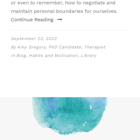
or even to remember, how to negotiate and
maintain personal boundaries for ourselves.
Continue Reading
September 23, 2022
By
Amy Gregory, PhD Candidate, Therapist
In
Blog
,
Habits and Motivation
,
Library