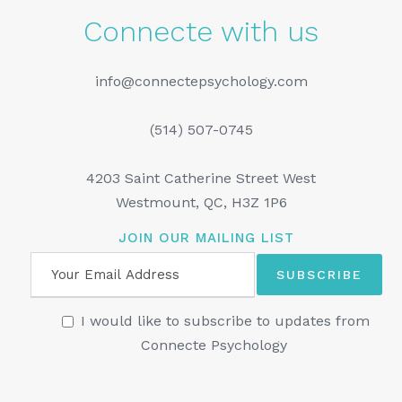
Connecte with us
info@connectepsychology.com
(514) 507-0745
4203 Saint Catherine Street West
Westmount, QC, H3Z 1P6
JOIN OUR MAILING LIST
I would like to subscribe to updates from
Connecte Psychology