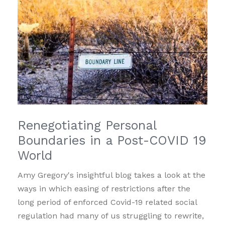
Renegotiating Personal
Boundaries in a Post-COVID 19
World
Amy Gregory's insightful blog takes a look at the
ways in which easing of restrictions after the
long period of enforced Covid-19 related social
regulation had many of us struggling to rewrite,