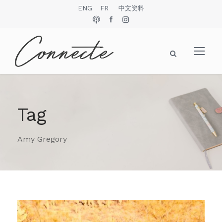
ENG
FR
中文资料
Tag
Amy Gregory