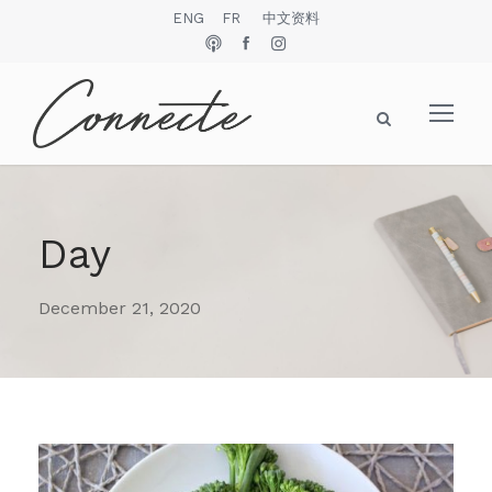
ENG
FR
中文资料
Day
December 21, 2020