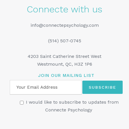
Connecte with us
info@connectepsychology.com
(514) 507-0745
4203 Saint Catherine Street West
Westmount, QC, H3Z 1P6
JOIN OUR MAILING LIST
I would like to subscribe to updates from
Connecte Psychology