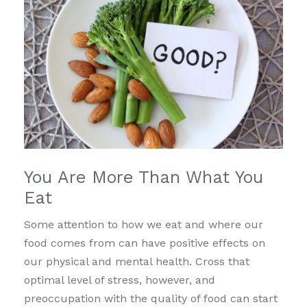
You Are More Than What You
Eat
Some attention to how we eat and where our
food comes from can have positive effects on
our physical and mental health. Cross that
optimal level of stress, however, and
preoccupation with the quality of food can start