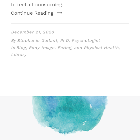
to feel all-consuming.
Continue Reading
December 21, 2020
By
Stephanie Gallant, PhD, Psychologist
In
Blog
,
Body Image, Eating, and Physical Health
,
Library