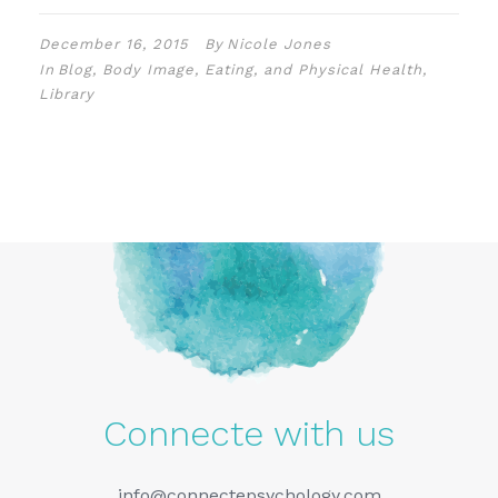
December 16, 2015
By
Nicole Jones
In
Blog
,
Body Image, Eating, and Physical Health
,
Library
Connecte with us
info@connectepsychology.com