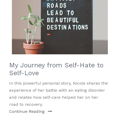
My Journey from Self-Hate to
Self-Love
In this powerful personal story, Nicole shares the
experience of her battle with an eating disorder
and relates how self-care helped her on her
road to recovery.
Continue Reading