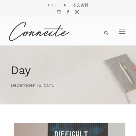
ENG
FR
中文资料
Day
December 16, 2015