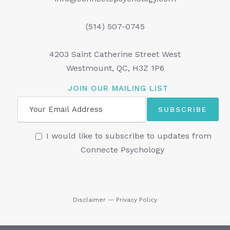
(514) 507-0745
4203 Saint Catherine Street West
Westmount, QC, H3Z 1P6
JOIN OUR MAILING LIST
I would like to subscribe to updates from
Connecte Psychology
Disclaimer
—
Privacy Policy