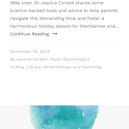
little ones. Dr Jessica Corbeil shares some
science-backed tools and advice to help parents
navigate this demanding time and foster a
harmonious holiday season for themselves and...
Continue Reading
December 19, 2023
By
Jessica Corbeil, PsyD, Psychologist
In
Blog
,
Library
,
Relationships and Parenting