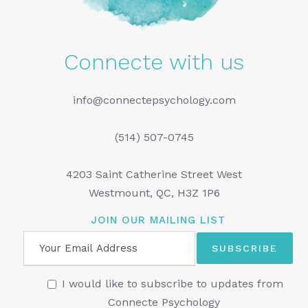
Connecte with us
info@connectepsychology.com
(514) 507-0745
4203 Saint Catherine Street West
Westmount, QC, H3Z 1P6
JOIN OUR MAILING LIST
I would like to subscribe to updates from
Connecte Psychology