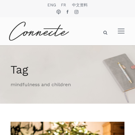
ENG
FR
中文资料
Tag
mindfulness and children