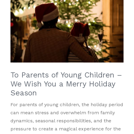
To Parents of Young Children –
We Wish You a Merry Holiday
Season
For parents of young children, the holiday period
can mean stress and overwhelm from family
dynamics, seasonal responsibilities, and the
pressure to create a magical experience for the