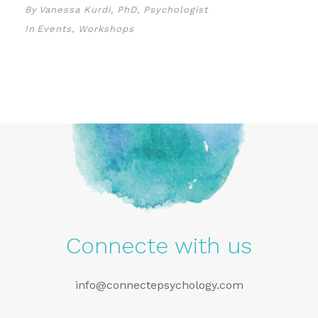
By
Vanessa Kurdi, PhD, Psychologist
In
Events
,
Workshops
Connecte with us
info@connectepsychology.com