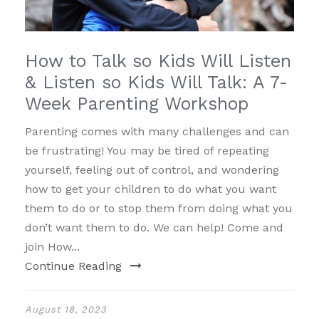
How to Talk so Kids Will Listen
& Listen so Kids Will Talk: A 7-
Week Parenting Workshop
Parenting comes with many challenges and can
be frustrating! You may be tired of repeating
yourself, feeling out of control, and wondering
how to get your children to do what you want
them to do or to stop them from doing what you
don’t want them to do. We can help! Come and
join How...
Continue Reading
August 18, 2023