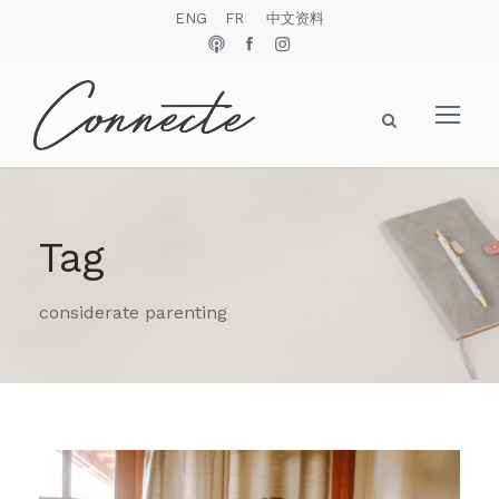
ENG
FR
中文资料
Tag
considerate parenting