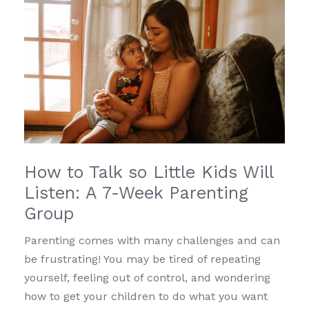
How to Talk so Little Kids Will
Listen: A 7-Week Parenting
Group
Parenting comes with many challenges and can
be frustrating! You may be tired of repeating
yourself, feeling out of control, and wondering
how to get your children to do what you want