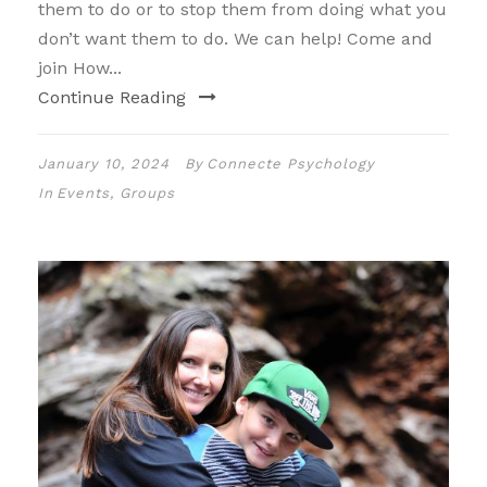
them to do or to stop them from doing what you
don’t want them to do. We can help! Come and
join How...
Continue Reading
January 10, 2024
By
Connecte Psychology
In
Events
,
Groups