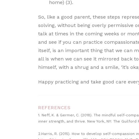
home) (3).
So, like a good parent, these steps repres
solving, without being overly permissive or 
talk at times in the coming weeks or month
and see if you can practice compassionate 
itself, is an important thing that we can m
all is when we can see it mirrored back to
himself, with a shrug and a smile, ‘it’s oka
Happy practicing and take good care ever
REFERENCES
1. Neff, K. & Germer, C. (2018). The mindful self-com
inner strength, and thrive. New York, NY: The Guilford 
2.Harris, R. (2015). How to develop self-compassion i