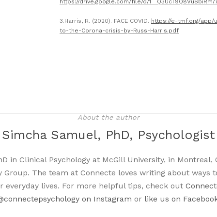
https://drive.google.com/file/d/1__Q3UcT9Q8VuSbiRm7
3.Harris, R. (2020). FACE COVID.
https://e-tmf.org/ap
to-the-Corona-crisis-by-Russ-Harris.pdf
About the author
Simcha Samuel, PhD, Psychologist
in Clinical Psychology at McGill University, in Montreal, 
 Group. The team at Connecte loves writing about ways t
r everyday lives. For more helpful tips, check out
Connecte
@connectepsychology on Instagram
or
like us on Faceboo