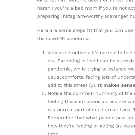
harsh (‘you’re a bad mom if you’re not ac
preparing Instagram-worthy scavenger hu
Here are some steps (1) that you can use 
the covid-19 pandemic:
Validate emotions: It’s normal to fee
etc. Parenting in itself can be stressf
pandemic, while trying to balance wor
usual comforts, facing lots of uncerta
add to this stress (3).
It makes sense
Notice the common humanity of the 
feeling these emotions across the wor
is a normal part of our human lives. T
Remember that what people post on so
how they’re feeling or acting (as pare
time.