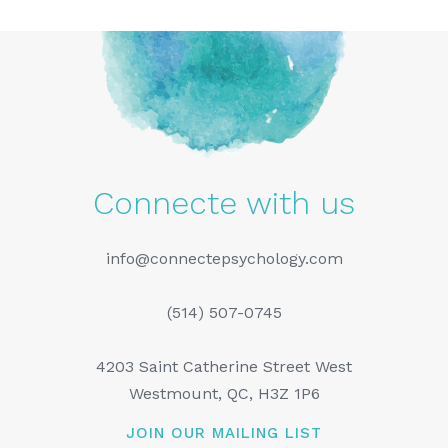
Connecte with us
info@connectepsychology.com
(514) 507-0745
4203 Saint Catherine Street West
Westmount, QC, H3Z 1P6
JOIN OUR MAILING LIST