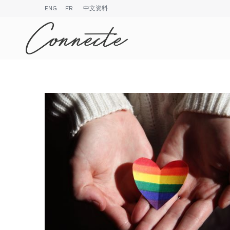
ENG
FR
中文资料