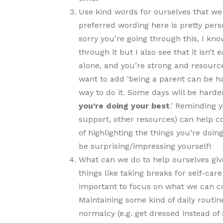
Use kind words for ourselves that we 
preferred wording here is pretty pers
sorry you’re going through this, I know
through it but I also see that it isn’
alone, and you’re strong and resourcef
want to add ‘being a parent can be ha
way to do it. Some days will be harde
you’re doing your best
.’ Reminding y
support, other resources) can help 
of highlighting the things you’re doi
be surprising/impressing yourself!
What can we do to help ourselves giv
things like taking breaks for self-care 
important to focus on what we can con
Maintaining some kind of daily routine
normalcy (e.g. get dressed instead of