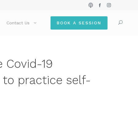
Contact Us
BOOK A SESSION
e Covid-19
to practice self-