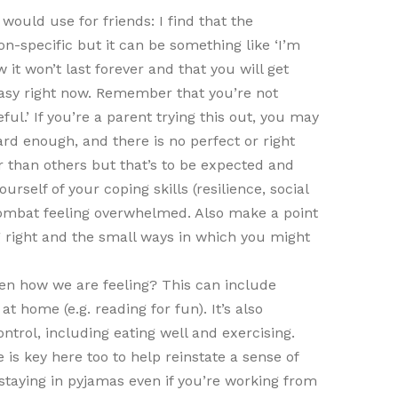
would use for friends: I find that the
on-specific but it can be something like ‘I’m
 it won’t last forever and that you will get
t easy right now. Remember that you’re not
ul.’ If you’re a parent trying this out, you may
rd enough, and there is no perfect or right
r than others but that’s to be expected and
ourself of your coping skills (resilience, social
combat feeling overwhelmed. Also make a point
ng right and the small ways in which you might
en how we are feeling? This can include
at home (e.g. reading for fun). It’s also
trol, including eating well and exercising.
 is key here too to help reinstate a sense of
 staying in pyjamas even if you’re working from