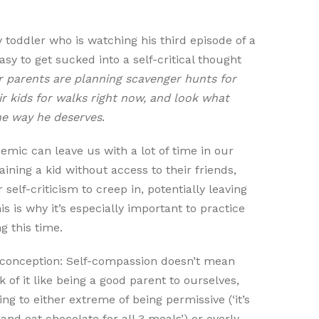
y toddler who is watching his third episode of a
sy to get sucked into a self-critical thought
 parents are planning scavenger hunts for
ir kids for walks right now, and look what
he way he deserves
.
emic can leave us with a lot of time in our
ining a kid without access to their friends,
r self-criticism to creep in, potentially leaving
 is why it’s especially important to practice
g this time.
sconception: Self-compassion doesn’t mean
k of it like being a good parent to ourselves,
g to either extreme of being permissive (‘it’s
and eat chocolate for all 3 meals’) or overly