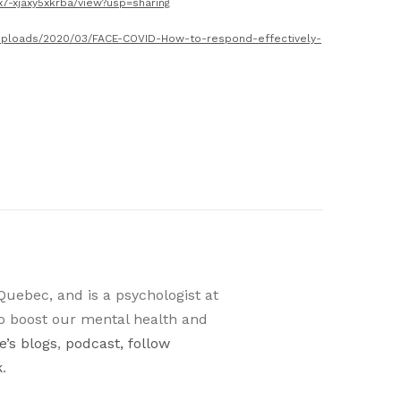
x7-xjaxy5xkrba/view?usp=sharing
p/uploads/2020/03/FACE-COVID-How-to-respond-effectively-
Quebec, and is a psychologist at
o boost our mental health and
’s blogs
,
podcast, follow
k
.