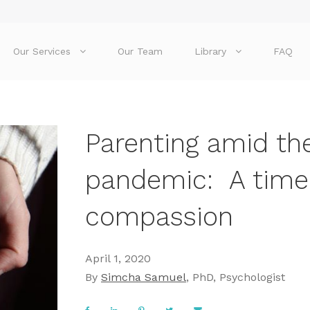
Our Services
Our Team
Library
FAQ
Parenting amid th
pandemic: A time 
compassion
April 1, 2020
By
Simcha Samuel
, PhD, Psychologist