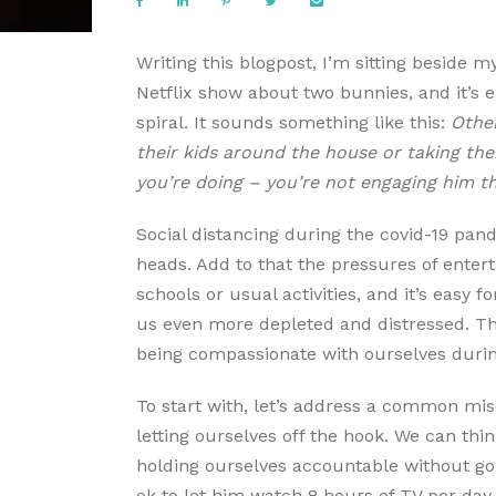
Writing this blogpost, I’m sitting beside m
Netflix show about two bunnies, and it’s ea
spiral. It sounds something like this:
Other
their kids around the house or taking the
you’re doing – you’re not engaging him t
Social distancing during the covid-19 pand
heads. Add to that the pressures of enterta
schools or usual activities, and it’s easy fo
us even more depleted and distressed. This
being compassionate with ourselves durin
To start with, let’s address a common mi
letting ourselves off the hook. We can thin
holding ourselves accountable without goin
ok to let him watch 8 hours of TV per day 