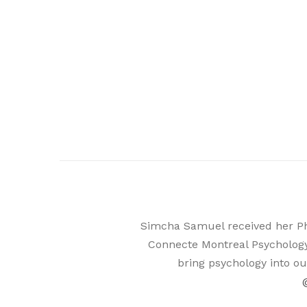
Simcha Samuel received her PhD 
Connecte Montreal Psychology
bring psychology into ou