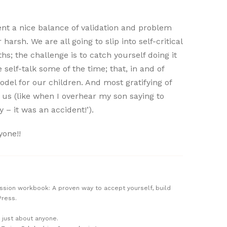
ent a nice balance of validation and problem
harsh. We are all going to slip into self-critical
s; the challenge is to catch yourself doing it
self-talk some of the time; that, in and of
odel for our children. And most gratifying of
 us (like when I overhear my son saying to
y – it was an accident!’).
yone!!
passion workbook: A proven way to accept yourself, build
Press.
n just about anyone.