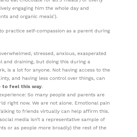
tively engaging him the whole day and
nts and organic meals’).
to practice self-compassion as a parent during
l overwhelmed, stressed, anxious, exasperated
ul and draining, but doing this during a
k, is a lot for anyone. Not having access to the
inty, and having less control over things, can
 to feel this way
.
experience: So many people and parents are
ld right now. We are not alone. Emotional pain
alking to friends virtually can help affirm this.
cial media isn’t a representative sample of
nts or as people more broadly) the rest of the