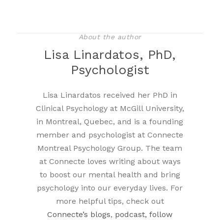
About the author
Lisa Linardatos, PhD,
Psychologist
Lisa Linardatos received her PhD in
Clinical Psychology at McGill University,
in Montreal, Quebec, and is a founding
member and psychologist at Connecte
Montreal Psychology Group. The team
at Connecte loves writing about ways
to boost our mental health and bring
psychology into our everyday lives. For
more helpful tips, check out
Connecte’s blogs
,
podcast, follow