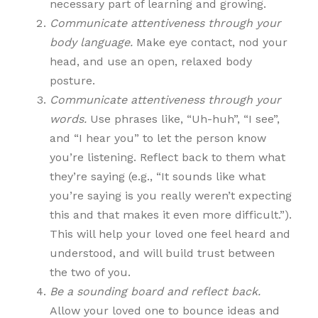
necessary part of learning and growing.
Communicate attentiveness through your
body language.
Make eye contact, nod your
head, and use an open, relaxed body
posture.
Communicate attentiveness through your
words.
Use phrases like, “Uh-huh”, “I see”,
and “I hear you” to let the person know
you’re listening. Reflect back to them what
they’re saying (e.g., “It sounds like what
you’re saying is you really weren’t expecting
this and that makes it even more difficult.”).
This will help your loved one feel heard and
understood, and will build trust between
the two of you.
Be a sounding board and reflect back.
Allow your loved one to bounce ideas and