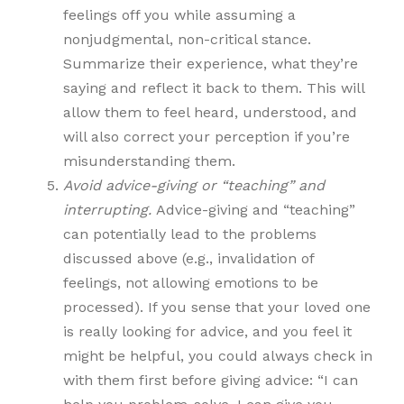
feelings off you while assuming a
nonjudgmental, non-critical stance.
Summarize their experience, what they’re
saying and reflect it back to them. This will
allow them to feel heard, understood, and
will also correct your perception if you’re
misunderstanding them.
Avoid advice-giving or “teaching” and
interrupting.
Advice-giving and “teaching”
can potentially lead to the problems
discussed above (e.g., invalidation of
feelings, not allowing emotions to be
processed). If you sense that your loved one
is really looking for advice, and you feel it
might be helpful, you could always check in
with them first before giving advice: “I can