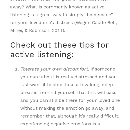
away? What is commonly known as active
listening is a great way to simply “hold space”
for your loved one’s distress (Weger, Castle Bell,
Minei, & Robinson, 2014).
Check out these tips for
active listening:
Tolerate your own discomfort.
If someone
you care about is really distressed and you
just want it to stop, take a few long, deep
breaths; remind yourself that this will pass
and you can still be there for your loved one
without making the emotion go away; and
remember that, although it’s really difficult,
experiencing negative emotions is a