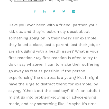
Have you ever been with a friend, partner, your
kid, etc. and they’re extremely upset about
something going on in their lives? For example,
they failed a class, lost a parent, lost their job, or
are struggling with a health issue? What is your
first reaction? My first reaction is often to try to
do or say whatever I can to make their suffering
go away as fast as possible. If the person
experiencing the distress is a young kid, I might
have the urge to distract them; for example, by
saying, “Check out this cool toy!” If it’s an adult, I
might go into problem-solving or advice-giving
mode, and say something like, “Maybe it’s time