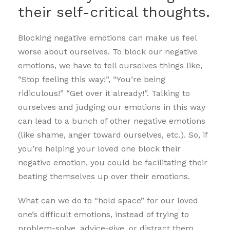
their self-critical thoughts.
Blocking negative emotions can make us feel
worse about ourselves. To block our negative
emotions, we have to tell ourselves things like,
“Stop feeling this way!”, “You’re being
ridiculous!” “Get over it already!”. Talking to
ourselves and judging our emotions in this way
can lead to a bunch of other negative emotions
(like shame, anger toward ourselves, etc.). So, if
you’re helping your loved one block their
negative emotion, you could be facilitating their
beating themselves up over their emotions.
What can we do to “hold space” for our loved
one’s difficult emotions, instead of trying to
problem-solve, advice-give, or distract them