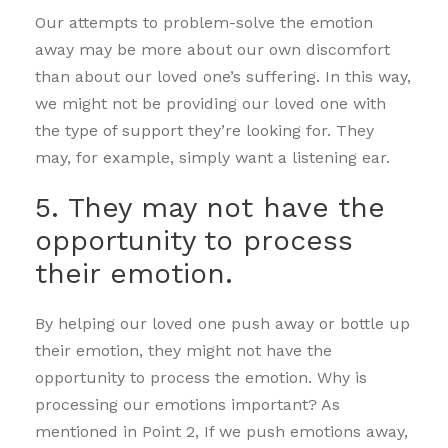
Our attempts to problem-solve the emotion
away may be more about our own discomfort
than about our loved one’s suffering. In this way,
we might not be providing our loved one with
the type of support they’re looking for. They
may, for example, simply want a listening ear.
5. They may not have the
opportunity to process
their emotion.
By helping our loved one push away or bottle up
their emotion, they might not have the
opportunity to process the emotion. Why is
processing our emotions important? As
mentioned in Point 2, If we push emotions away,