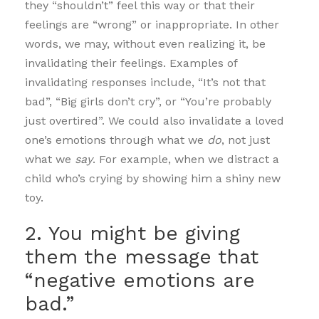
they “shouldn’t” feel this way or that their
feelings are “wrong” or inappropriate. In other
words, we may, without even realizing it, be
invalidating their feelings. Examples of
invalidating responses include, “It’s not that
bad”, “Big girls don’t cry”, or “You’re probably
just overtired”. We could also invalidate a loved
one’s emotions through what we
do
, not just
what we
say
. For example, when we distract a
child who’s crying by showing him a shiny new
toy.
2. You might be giving
them the message that
“negative emotions are
bad.”