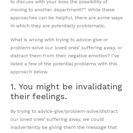
to discuss with your boss the possibility of
moving to another department?”. While these
approaches can be helpful, there are some ways
in which they are potentially problematic.
What is wrong with trying to advice-give or
problem-solve our loved ones’ suffering away, or
distract them from their negative emotion? I’ve
listed a few of the potential problems with this
approach below.
1. You might be invalidating
their feelings.
By trying to advice-give/problem-solve/distract
our loved ones’ suffering away, we could
inadvertently be giving them the message that