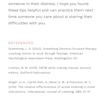
someone in their distress. I hope you found
these tips helpful and can practice them next
time someone you care about is sharing their
difficulties with you.
REFERENCES
Greenberg, L. S. (2002). Greenberg Emotion-focused therapy:
coaching clients to work through feelings.
American
Psychological Association Press, Washingoton, DC
.
Linehan, M. M. (2014). DBT® skills training manual, second
edition. Guilford Publications.
Weger Jr, H., Castle Bell, G., Minei, E. M., & Robinson, M. C.
(2014). The relative effectiveness of active listening in initial
interactions.
International Journal of Listening
,
28
(1), 13-31.