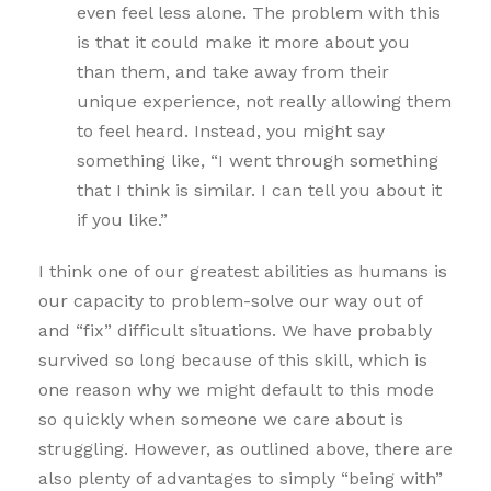
even feel less alone. The problem with this
is that it could make it more about you
than them, and take away from their
unique experience, not really allowing them
to feel heard. Instead, you might say
something like, “I went through something
that I think is similar. I can tell you about it
if you like.”
I think one of our greatest abilities as humans is
our capacity to problem-solve our way out of
and “fix” difficult situations. We have probably
survived so long because of this skill, which is
one reason why we might default to this mode
so quickly when someone we care about is
struggling. However, as outlined above, there are
also plenty of advantages to simply “being with”