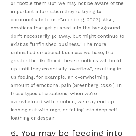
or “bottle them up”, we may not be aware of the
important information they’re trying to
communicate to us (Greenberg, 2002). Also,
emotions that get pushed into the background
don’t necessarily go away, but might continue to
exist as “unfinished business.” The more
unfinished emotional business we have, the
greater the likelihood these emotions will build
up until they essentially “overflow”, resulting in
us feeling, for example, an overwhelming
amount of emotional pain (Greenberg, 2002). In
these types of situations, when we’re
overwhelmed with emotion, we may end up
lashing out with rage, or falling into deep self-
loathing or despair.
6. You may be feeding into