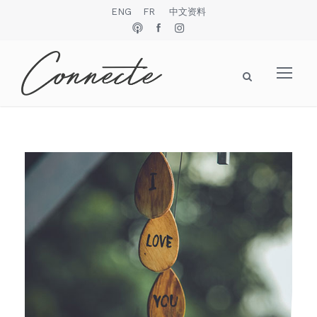
ENG
FR
中文资料