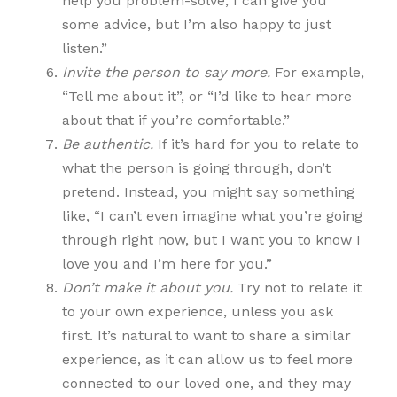
help you problem-solve, I can give you
some advice, but I’m also happy to just
listen.”
Invite the person to say more.
For example,
“Tell me about it”, or “I’d like to hear more
about that if you’re comfortable.”
Be authentic.
If it’s hard for you to relate to
what the person is going through, don’t
pretend. Instead, you might say something
like, “I can’t even imagine what you’re going
through right now, but I want you to know I
love you and I’m here for you.”
Don’t make it about you.
Try not to relate it
to your own experience, unless you ask
first. It’s natural to want to share a similar
experience, as it can allow us to feel more
connected to our loved one, and they may