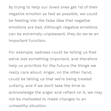
By trying to help our loved ones get rid of their
negative emotion as fast as possible, we could
be feeding into the false idea that negative
emotions are bad. Although negative emotions
can be extremely unpleasant, they do serve an
important function.
For example, sadness could be telling us that
we’ve lost something important, and therefore
help us prioritize for the future the things we
really care about. Anger, on the other hand,
could be telling us that we’re being treated
unfairly, and if we don’t take the time to
acknowledge the anger and reflect on it, we may
not be motivated to make changes to an
unhealthy situation.