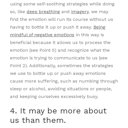
using some self-soothing strategies while doing
so, like
deep breathing
and
imagery
, we may
find the emotion will run its course without us
having to bottle it up or push it away.
Being
mindful of negative emotions
in this way is
beneficial because it allows us to process the
emotion (see Point 5) and recognize what the
emotion is trying to communicate to us (see
Point 2). Additionally, sometimes the strategies
we use to bottle up or push away emotions
cause more suffering, such as numbing through
sleep or alcohol, avoiding situations or people,
and keeping ourselves excessively busy.
4. It may be more about
us than them.