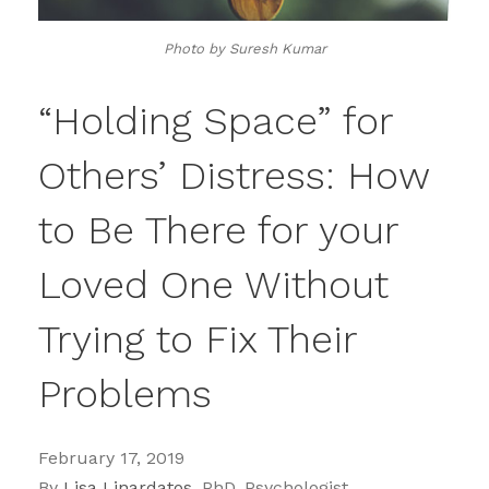
Photo by Suresh Kumar
“Holding Space” for
Others’ Distress: How
to Be There for your
Loved One Without
Trying to Fix Their
Problems
February 17, 2019
By
Lisa Linardatos,
PhD, Psychologist