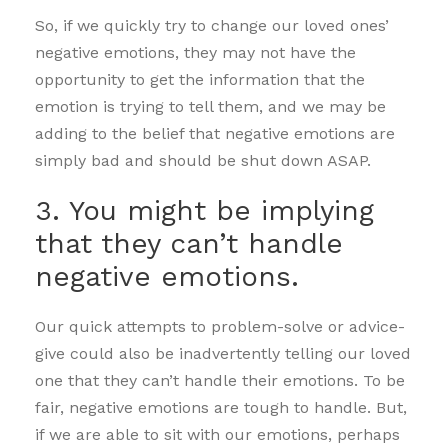
So, if we quickly try to change our loved ones’
negative emotions, they may not have the
opportunity to get the information that the
emotion is trying to tell them, and we may be
adding to the belief that negative emotions are
simply bad and should be shut down ASAP.
3. You might be implying
that they can’t handle
negative emotions.
Our quick attempts to problem-solve or advice-
give could also be inadvertently telling our loved
one that they can’t handle their emotions. To be
fair, negative emotions are tough to handle. But,
if we are able to sit with our emotions, perhaps