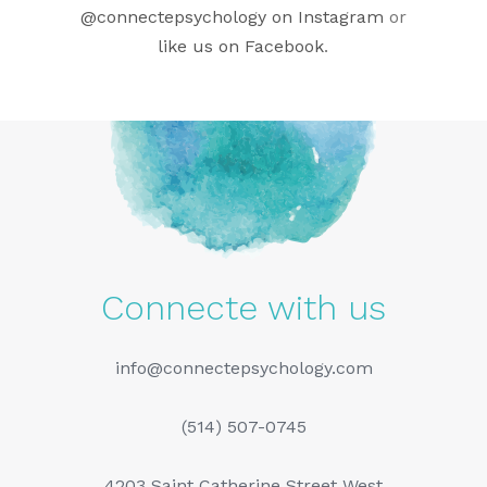
@connectepsychology on Instagram
or
like us on Facebook
.
Connecte with us
info@connectepsychology.com
(514) 507-0745
4203 Saint Catherine Street West