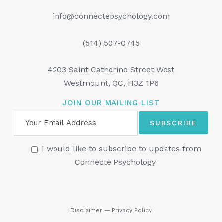
info@connectepsychology.com
(514) 507-0745
4203 Saint Catherine Street West
Westmount, QC, H3Z 1P6
JOIN OUR MAILING LIST
I would like to subscribe to updates from
Connecte Psychology
Disclaimer
—
Privacy Policy