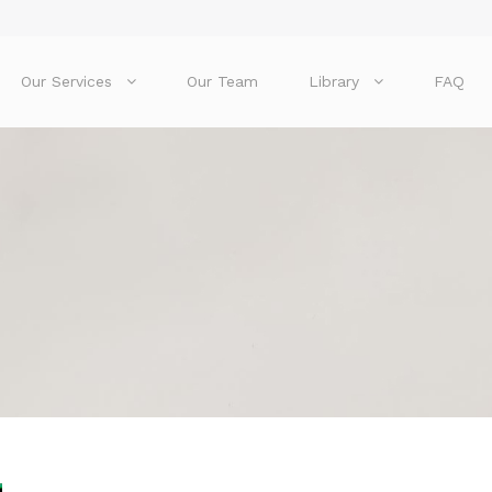
Our Services
Our Team
Library
FAQ