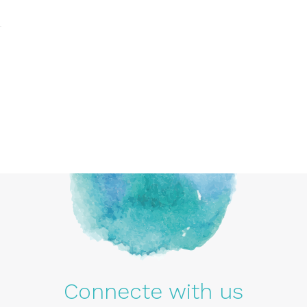
Connecte with us