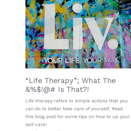
“Life Therapy”; What The
&%$!@# Is That?!
Life therapy refers to simple actions that you
can do to better take care of yourself. Read
this blog post for some tips on how to up your
self-care!