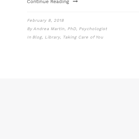
Continue Reading
February 8, 2018
By
Andrea Martin, PhD, Psychologist
In
Blog
,
Library
,
Taking Care of You