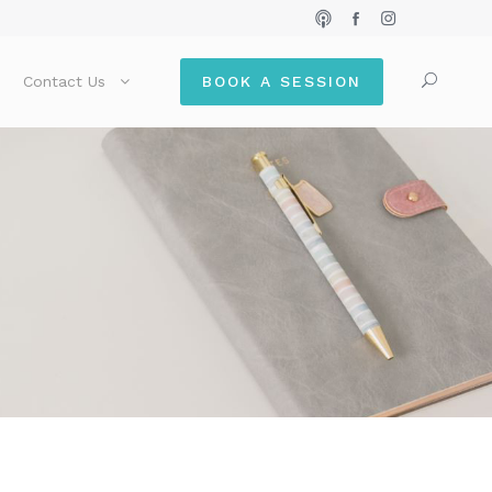
Contact Us
BOOK A SESSION