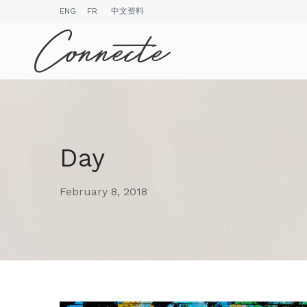
ENG
FR
中文资料
Day
February 8, 2018