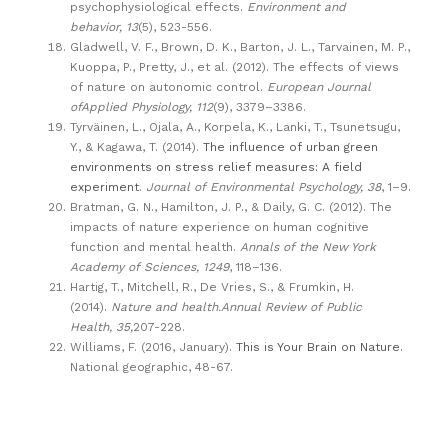
psychophysiological effects.
Environment and
behavior, 13
(5), 523-556.
Gladwell, V. F., Brown, D. K., Barton, J. L., Tarvainen, M. P.,
Kuoppa, P., Pretty, J., et al. (2012). The effects of views
of nature on autonomic control.
European Journal
ofApplied Physiology, 112
(9), 3379–3386.
Tyrväinen, L., Ojala, A., Korpela, K., Lanki, T., Tsunetsugu,
Y., & Kagawa, T. (2014).
The influence of urban green
environments on stress relief measures: A field
experiment
.
Journal of Environmental Psychology, 38
, 1–9.
Bratman, G. N., Hamilton, J. P., & Daily, G. C. (2012). The
impacts of nature experience on human cognitive
function and mental health.
Annals of the New York
Academy of Sciences, 1249
, 118–136.
Hartig, T., Mitchell, R., De Vries, S., & Frumkin, H.
(2014).
Nature and health.Annual Review of Public
Health, 35,
207-228.
Williams, F. (2016, January).
This is Your Brain on Nature
.
National geographic, 48-67.