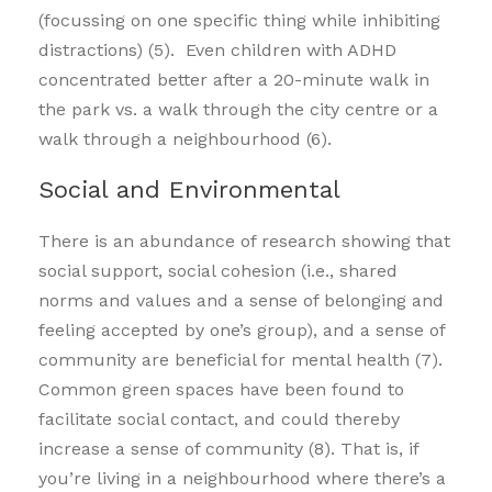
(focussing on one specific thing while inhibiting
distractions) (5). Even children with ADHD
concentrated better after a 20-minute walk in
the park vs. a walk through the city centre or a
walk through a neighbourhood (6).
Social and Environmental
There is an abundance of research showing that
social support, social cohesion (i.e., shared
norms and values and a sense of belonging and
feeling accepted by one’s group), and a sense of
community are beneficial for mental health (7).
Common green spaces have been found to
facilitate social contact, and could thereby
increase a sense of community (8). That is, if
you’re living in a neighbourhood where there’s a