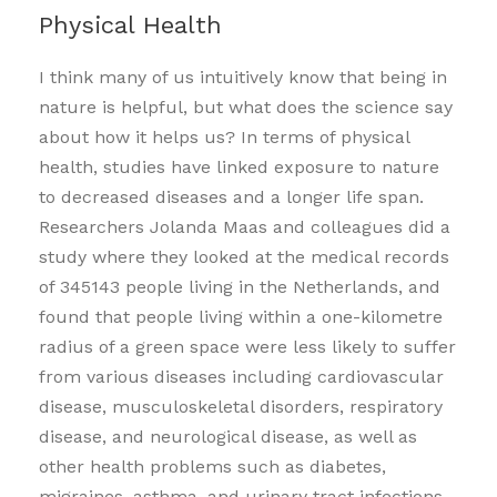
Physical Health
I think many of us intuitively know that being in
nature is helpful, but what does the science say
about how it helps us? In terms of physical
health, studies have linked exposure to nature
to decreased diseases and a longer life span.
Researchers Jolanda Maas and colleagues did a
study where they looked at the medical records
of 345143 people living in the Netherlands, and
found that people living within a one-kilometre
radius of a green space were less likely to suffer
from various diseases including cardiovascular
disease, musculoskeletal disorders, respiratory
disease, and neurological disease, as well as
other health problems such as diabetes,
migraines, asthma, and urinary tract infections