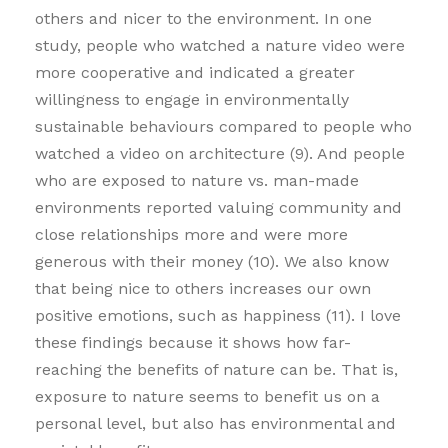
others and nicer to the environment. In one
study, people who watched a nature video were
more cooperative and indicated a greater
willingness to engage in environmentally
sustainable behaviours compared to people who
watched a video on architecture (9). And people
who are exposed to nature vs. man-made
environments reported valuing community and
close relationships more and were more
generous with their money (10). We also know
that being nice to others increases our own
positive emotions, such as happiness (11). I love
these findings because it shows how far-
reaching the benefits of nature can be. That is,
exposure to nature seems to benefit us on a
personal level, but also has environmental and