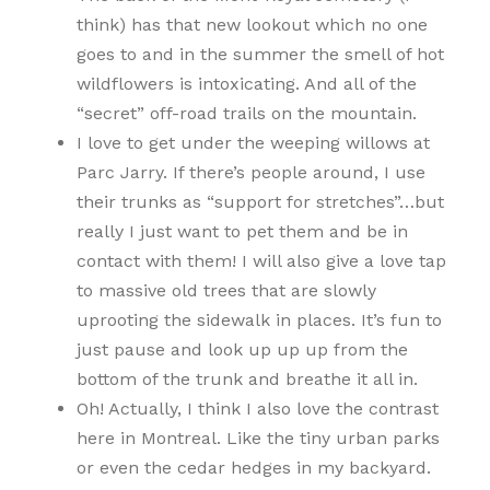
think) has that new lookout which no one
goes to and in the summer the smell of hot
wildflowers is intoxicating. And all of the
“secret” off-road trails on the mountain.
I love to get under the weeping willows at
Parc Jarry. If there’s people around, I use
their trunks as “support for stretches”…but
really I just want to pet them and be in
contact with them! I will also give a love tap
to massive old trees that are slowly
uprooting the sidewalk in places. It’s fun to
just pause and look up up up from the
bottom of the trunk and breathe it all in.
Oh! Actually, I think I also love the contrast
here in Montreal. Like the tiny urban parks
or even the cedar hedges in my backyard.