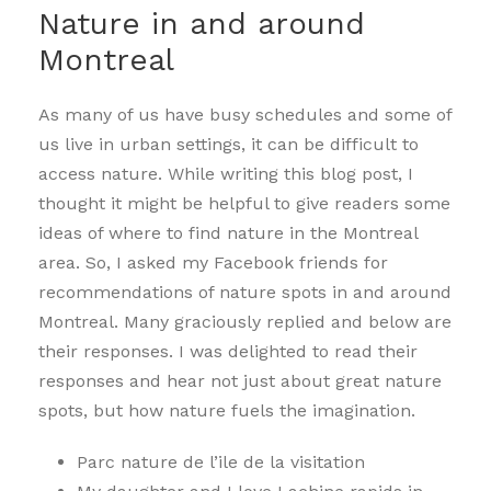
Nature in and around
Montreal
As many of us have busy schedules and some of
us live in urban settings, it can be difficult to
access nature. While writing this blog post, I
thought it might be helpful to give readers some
ideas of where to find nature in the Montreal
area. So, I asked my Facebook friends for
recommendations of nature spots in and around
Montreal. Many graciously replied and below are
their responses. I was delighted to read their
responses and hear not just about great nature
spots, but how nature fuels the imagination.
Parc nature de l’ile de la visitation