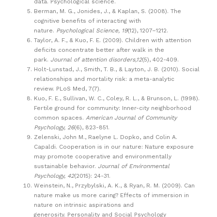
data. Psychological science.
Berman, M. G., Jonides, J., & Kaplan, S. (2008). The
cognitive benefits of interacting with
nature.
Psychological Science, 19
(12), 1207–1212.
Taylor, A. F., & Kuo, F. E. (2009). Children with attention
deficits concentrate better after walk in the
park.
Journal of attention disorders,12
(5), 402-409.
Holt-Lunstad, J., Smith, T. B., & Layton, J. B. (2010). Social
relationships and mortality risk: a meta-analytic
review. PLoS Med, 7(7).
Kuo, F. E., Sullivan, W. C., Coley, R. L., & Brunson, L. (1998).
Fertile ground for community: Inner-city neighborhood
common spaces.
American Journal of Community
Psychology, 26
(6), 823-851.
Zelenski, John M., Raelyne L. Dopko, and Colin A.
Capaldi. Cooperation is in our nature: Nature exposure
may promote cooperative and environmentally
sustainable behavior.
Journal of Environmental
Psychology, 42
(2015): 24-31.
Weinstein, N., Przybylski, A. K., & Ryan, R. M. (2009). Can
nature make us more caring? Effects of immersion in
nature on intrinsic aspirations and
generosity. Personality and Social Psychology