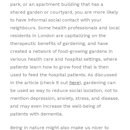
park, or an apartment building that has a
shared garden or courtyard, you are more likely
to have informal social contact with your
neighbours. Some health professionals and local
residents in London are capitalizing on the
therapeutic benefits of gardening, and have
created a network of food-growing gardens in
various health care and hospital settings, where
patients learn how to grow food that is then
used to feed the hospital patients. As discussed
in the article (check it out
here
), gardening can
be used as way to reduce social isolation, not to
mention depression, anxiety, stress, and disease,
and may even increase the well-being of
patients with dementia.
Being in nature might also make us nicer to