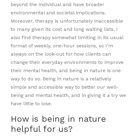
beyond the individual and have broader
environmental and societal implications.
Moreover, therapy is unfortunately inaccessible
to many given its cost and long waiting lists. I
also find therapy somewhat limiting in its usual
format of weekly, one-hour sessions, so I’m
always on the look-out for how clients can
change their everyday environments to improve
their mental health, and being in nature is one
way to do so. Being in nature is a relatively
simple and accessible way to better our well-
being and mental health, and in giving it a try we
have little to lose.
How is being in nature
helpful for us?