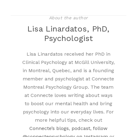
About the author
Lisa Linardatos, PhD,
Psychologist
Lisa Linardatos received her PhD in
Clinical Psychology at McGill University,
in Montreal, Quebec, and is a founding
member and psychologist at Connecte
Montreal Psychology Group. The team
at Connecte loves writing about ways
to boost our mental health and bring
psychology into our everyday lives. For
more helpful tips, check out
Connecte’s blogs
,
podcast, follow
@connectepsychology on Instagram
or