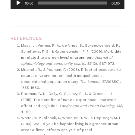
A
00:00
00:00
u
d
i
o
REFERENCES
P
Maas, J., Verheij, R. A., de Vries, S., Spreeuwenberg, P.,
l
Schellevis, F. G., & Groenewegen, P. P. (2009).
Morbidity
a
is related to a green living environment
. J
ournal of
epidemiology and community health, 63
(12), 967-973.
y
Mitchell, R., & Popham, F. (2008). Effect of exposure to
e
natural environment on health inequalities: an
r
observational population study.
The Lancet, 372
(9650),
1655-1660.
Bratman, G. N., Daily, G. C., Levy, B. J., & Gross, J. J.
(2015). The benefits of nature experience: Improved
affect and cognition.
Landscape and Urban Planning, 138
,
41-50.
White, M. P., Alcock, I., Wheeler, B. W., & Depledge, M. H.
(2013). Would you be happier living in a greener urban
area? A fixed-effects analysis of panel