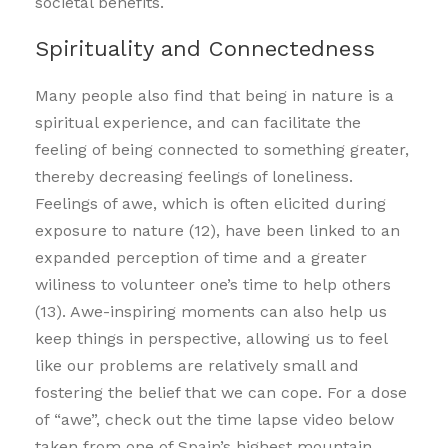
societal benefits.
Spirituality and Connectedness
Many people also find that being in nature is a
spiritual experience, and can facilitate the
feeling of being connected to something greater,
thereby decreasing feelings of loneliness.
Feelings of awe, which is often elicited during
exposure to nature (12), have been linked to an
expanded perception of time and a greater
wiliness to volunteer one’s time to help others
(13). Awe-inspiring moments can also help us
keep things in perspective, allowing us to feel
like our problems are relatively small and
fostering the belief that we can cope. For a dose
of “awe”, check out the time lapse video below
taken from one of Spain’s highest mountain.