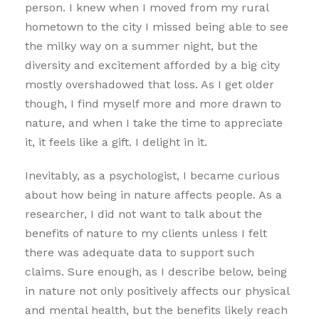
person. I knew when I moved from my rural
hometown to the city I missed being able to see
the milky way on a summer night, but the
diversity and excitement afforded by a big city
mostly overshadowed that loss. As I get older
though, I find myself more and more drawn to
nature, and when I take the time to appreciate
it, it feels like a gift. I delight in it.
Inevitably, as a psychologist, I became curious
about how being in nature affects people. As a
researcher, I did not want to talk about the
benefits of nature to my clients unless I felt
there was adequate data to support such
claims. Sure enough, as I describe below, being
in nature not only positively affects our physical
and mental health, but the benefits likely reach