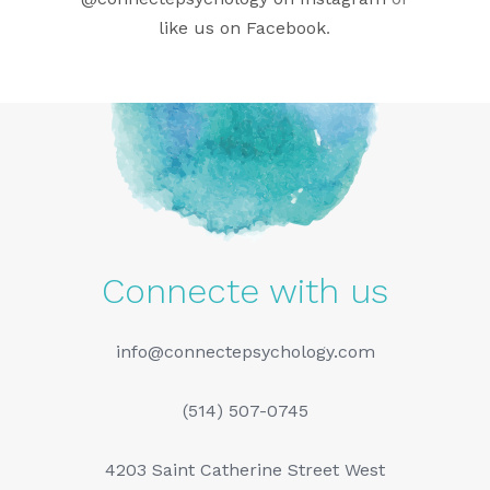
like us on Facebook
.
Connecte with us
info@connectepsychology.com
(514) 507-0745
4203 Saint Catherine Street West