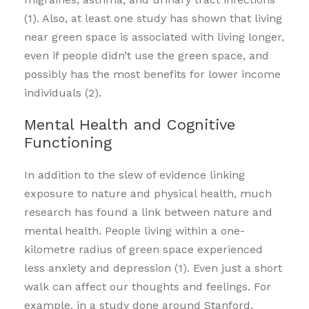
(1). Also, at least one study has shown that living
near green space is associated with living longer,
even if people didn’t use the green space, and
possibly has the most benefits for lower income
individuals (2).
Mental Health and Cognitive
Functioning
In addition to the slew of evidence linking
exposure to nature and physical health, much
research has found a link between nature and
mental health. People living within a one-
kilometre radius of green space experienced
less anxiety and depression (1). Even just a short
walk can affect our thoughts and feelings. For
example, in a study done around Stanford,