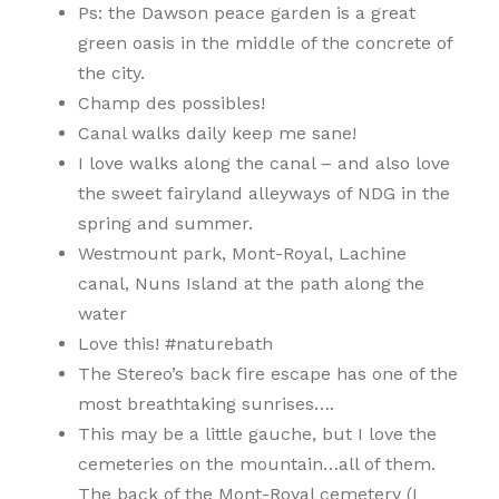
Ps: the Dawson peace garden is a great
green oasis in the middle of the concrete of
the city.
Champ des possibles!
Canal walks daily keep me sane!
I love walks along the canal – and also love
the sweet fairyland alleyways of NDG in the
spring and summer.
Westmount park, Mont-Royal, Lachine
canal, Nuns Island at the path along the
water
Love this! #naturebath
The Stereo’s back fire escape has one of the
most breathtaking sunrises….
This may be a little gauche, but I love the
cemeteries on the mountain…all of them.
The back of the Mont-Royal cemetery (I