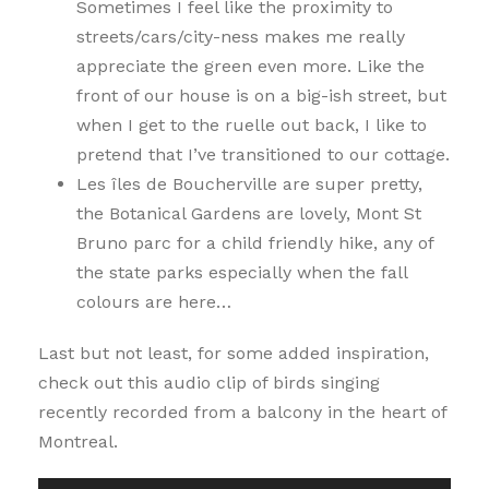
Sometimes I feel like the proximity to
streets/cars/city-ness makes me really
appreciate the green even more. Like the
front of our house is on a big-ish street, but
when I get to the ruelle out back, I like to
pretend that I’ve transitioned to our cottage.
Les îles de Boucherville are super pretty,
the Botanical Gardens are lovely, Mont St
Bruno parc for a child friendly hike, any of
the state parks especially when the fall
colours are here…
Last but not least, for some added inspiration,
check out this audio clip of birds singing
recently recorded from a balcony in the heart of
Montreal.