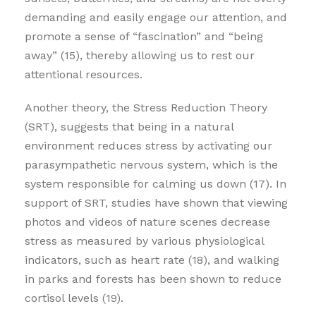
demanding and easily engage our attention, and
promote a sense of “fascination” and “being
away” (15), thereby allowing us to rest our
attentional resources.
Another theory, the Stress Reduction Theory
(SRT), suggests that being in a natural
environment reduces stress by activating our
parasympathetic nervous system, which is the
system responsible for calming us down (17). In
support of SRT, studies have shown that viewing
photos and videos of nature scenes decrease
stress as measured by various physiological
indicators, such as heart rate (18), and walking
in parks and forests has been shown to reduce
cortisol levels (19).