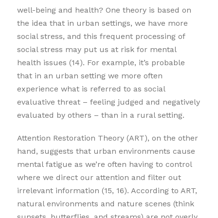
well-being and health? One theory is based on
the idea that in urban settings, we have more
social stress, and this frequent processing of
social stress may put us at risk for mental
health issues (14). For example, it’s probable
that in an urban setting we more often
experience what is referred to as social
evaluative threat – feeling judged and negatively
evaluated by others – than in a rural setting.
Attention Restoration Theory (ART), on the other
hand, suggests that urban environments cause
mental fatigue as we’re often having to control
where we direct our attention and filter out
irrelevant information (15, 16). According to ART,
natural environments and nature scenes (think
sunsets, butterflies, and streams) are not overly