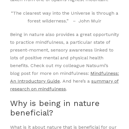
“The clearest way into the Universe is through a
forest wilderness.” – John Muir
Being in nature also provides a great opportunity
to practice mindfulness, a particular state of
present-moment, sensory awareness linked to
lots of positive mental and physical health
benefits. Check out my colleague Natsumi’s
blog post for more on mindfulness:
Mindfulness:
An Introductory Guide
. And here’s a
summary of
research on mindfulness
.
Why is being in nature
beneficial?
What is it about nature that is beneficial for our