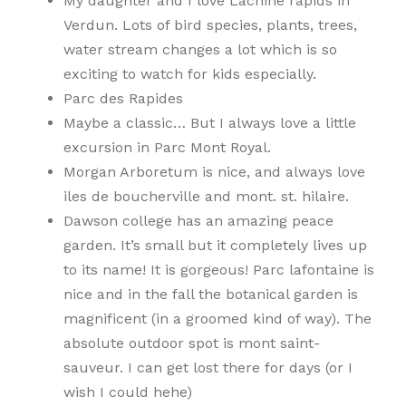
My daughter and I love Lachine rapids in
Verdun. Lots of bird species, plants, trees,
water stream changes a lot which is so
exciting to watch for kids especially.
Parc des Rapides
Maybe a classic… But I always love a little
excursion in Parc Mont Royal.
Morgan Arboretum is nice, and always love
iles de boucherville and mont. st. hilaire.
Dawson college has an amazing peace
garden. It’s small but it completely lives up
to its name! It is gorgeous! Parc lafontaine is
nice and in the fall the botanical garden is
magnificent (in a groomed kind of way). The
absolute outdoor spot is mont saint-
sauveur. I can get lost there for days (or I
wish I could hehe)