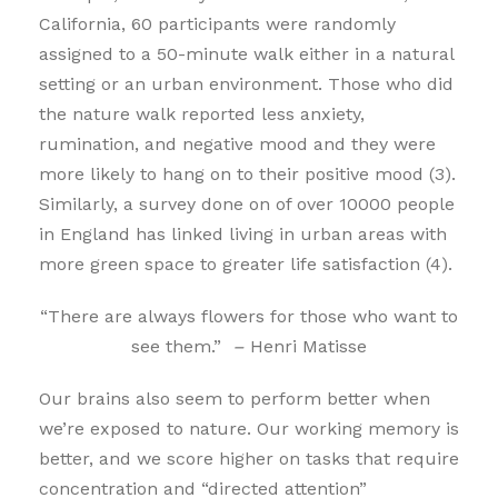
California, 60 participants were randomly
assigned to a 50-minute walk either in a natural
setting or an urban environment. Those who did
the nature walk reported less anxiety,
rumination, and negative mood and they were
more likely to hang on to their positive mood (3).
Similarly, a survey done on of over 10000 people
in England has linked living in urban areas with
more green space to greater life satisfaction (4).
“There are always flowers for those who want to
see them.”
–
Henri Matisse
Our brains also seem to perform better when
we’re exposed to nature. Our working memory is
better, and we score higher on tasks that require
concentration and “directed attention”