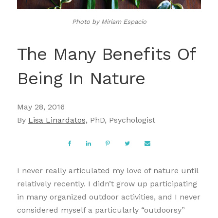
Photo by Miriam Espacio
The Many Benefits Of
Being In Nature
May 28, 2016
By
Lisa Linardatos,
PhD, Psychologist
I never really articulated my love of nature until
relatively recently. I didn’t grow up participating
in many organized outdoor activities, and I never
considered myself a particularly “outdoorsy”