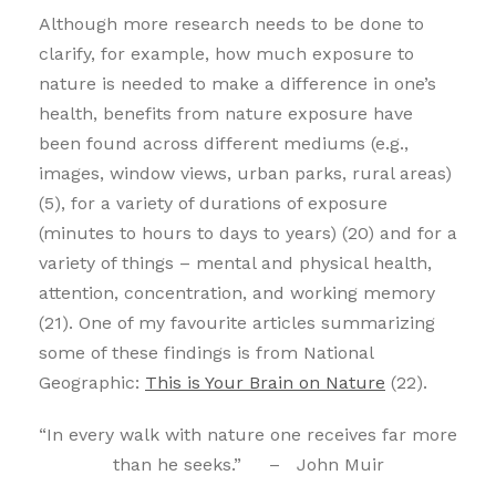
Although more research needs to be done to
clarify, for example, how much exposure to
nature is needed to make a difference in one’s
health, benefits from nature exposure have
been found across different mediums (e.g.,
images, window views, urban parks, rural areas)
(5), for a variety of durations of exposure
(minutes to hours to days to years) (20) and for a
variety of things – mental and physical health,
attention, concentration, and working memory
(21). One of my favourite articles summarizing
some of these findings is from National
Geographic:
This is Your Brain on Nature
(22).
“In every walk with nature one receives far more
than he seeks.” – John Muir