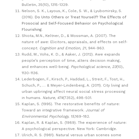
Bulletin, 35(10), 1315-1329.
Nelson, S. K., Layous, K., Cole, S. W., & Lyubomirsky, S.
(2016).
Do Unto Others or Treat Yourself? The Effects of
Prosocial and Self-Focused Behavior on Psychological
Flourishing
.
Shiota, M.N., Keltner, D., & Mossman, A. (2007). The
nature of awe: Elicitors, appraisals, and effects on self-
concept.
Cognition and Emotion, 21
, 944-963.
Rudd, M., Vohs, K. D., & Aaker, J. (2012). Awe expands
people’s perception of time, alters decision making,
and enhances well-being.
Psychological science, 23
(10),
1130-1136.
Lederbogen, F., Kirsch, P., Haddad, L., Streit, F., Tost, H.,
Schuch, P., … & Meyer-Lindenberg, A. (2011). City living and
urban upbringing affect neural social stress processing
in humans.
Nature, 474
(7352), 498-501.
Kaplan, S. (1995). The restorative benefits of nature:
Toward an integrative framework.
Journal of
Environmental Psychology, 15,
169-182.
Kaplan, R. & Kaplan, S. (1989). The experience of nature:
A psychological perspective. New York: Cambridge.
Ulrich, R. S. (1981). Natural versus urban scenes some