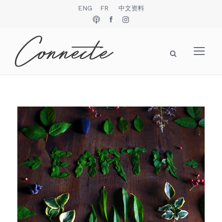
ENG
FR
中文资料