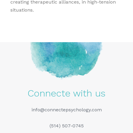
creating therapeutic alliances, in high-tension
situations.
Connecte with us
info@connectepsychology.com
(514) 507-0745