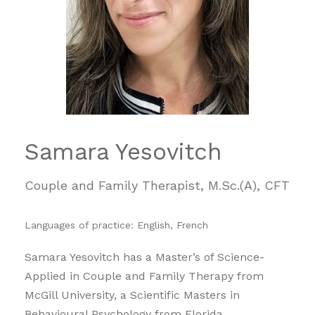
Samara Yesovitch
Couple and Family Therapist, M.Sc.(A), CFT
Languages of practice: English, French
Samara Yesovitch has a Master’s of Science-
Applied in Couple and Family Therapy from
McGill University, a Scientific Masters in
Behavioural Psychology from Florida