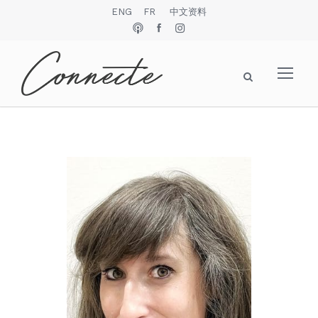
ENG
FR
中文资料