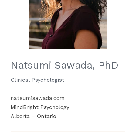
Natsumi Sawada, PhD
Clinical Psychologist
natsumisawada.com
​MindBright Psychology
Alberta – Ontario