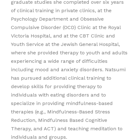
graduate studies she completed over six years
of clinical training in private clinics, at the
Psychology Department and Obsessive
Compulsive Disorder (OCD) Clinic at the Royal
Victoria Hospital, and at the CBT Clinic and
Youth Service at the Jewish General Hospital,
where she provided therapy to youth and adults
experiencing a wide range of difficulties
including mood and anxiety disorders. Natsumi
has pursued additional clinical training to
develop skills for providing therapy to
individuals with eating disorders and to
specialize in providing mindfulness-based
therapies (e.g., Mindfulness-Based Stress
Reduction, Mindfulness Based Cognitive
Therapy, and ACT) and teaching meditation to
individuals and groups.