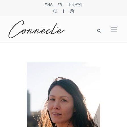
ENG
FR
中文资料