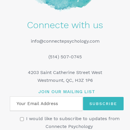
Connecte with us
info@connectepsychology.com
(514) 507-0745
4203 Saint Catherine Street West
Westmount, QC, H3Z 1P6
JOIN OUR MAILING LIST
I would like to subscribe to updates from
Connecte Psychology