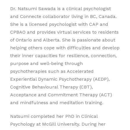
Dr. Natsumi Sawada is a clinical psychologist
and Connecte collaborator living in BC, Canada.
She is a licensed psychologist with CAP and
CPBAO and provides virtual services to residents
of Ontario and Alberta. She is passionate about
helping others cope with difficulties and develop
their inner capacities for resilience, connection,
purpose and well-being through
psychotherapies such as Accelerated
Experiential Dynamic Psychotherapy (AEDP),
Cognitive Behavioural Therapy (CBT),
Acceptance and Commitment Therapy (ACT)
and mindfulness and meditation training.
Natsumi completed her PhD in Clinical
Psychology at McGill University. During her