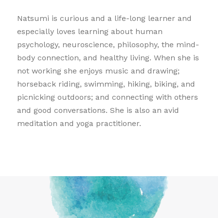
Natsumi is curious and a life-long learner and
especially loves learning about human
psychology, neuroscience, philosophy, the mind-
body connection, and healthy living. When she is
not working she enjoys music and drawing;
horseback riding, swimming, hiking, biking, and
picnicking outdoors; and connecting with others
and good conversations. She is also an avid
meditation and yoga practitioner.