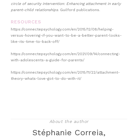
circle of security intervention: Enhancing attachment in early
parent-child relationships
. Guilford publications.
RESOURCES
https://connectepsychology.com/en/2015/12/08/helping-
versus-hovering-if-you-want-to-be-a-better-parent-looks-
like-its-time-to-back-off/
https://connectepsychology.com/en/2021/09/14/connecting-
with-adolescents-a-guide-for-parents/
https://connectepsychology.com/en/2015/11/22/attachment-
theory-whats-love-got-to-do-with-it/
About the author
Stéphanie Correia,