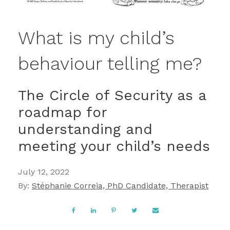
What is my child’s
behaviour telling me?
The Circle of Security as a
roadmap for
understanding and
meeting your child’s needs
July 12, 2022
By:
Stéphanie Correia, PhD Candidate, Therapist