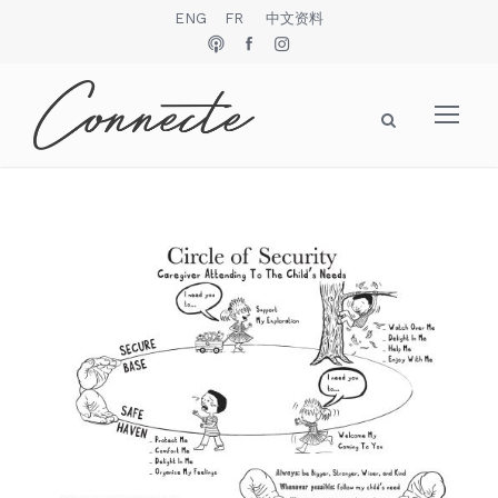
ENG
FR
中文资料