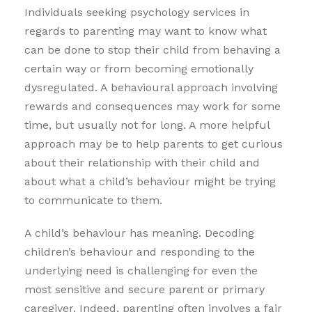
Individuals seeking psychology services in
regards to parenting may want to know what
can be done to stop their child from behaving a
certain way or from becoming emotionally
dysregulated. A behavioural approach involving
rewards and consequences may work for some
time, but usually not for long. A more helpful
approach may be to help parents to get curious
about their relationship with their child and
about what a child’s behaviour might be trying
to communicate to them.
A child’s behaviour has meaning. Decoding
children’s behaviour and responding to the
underlying need is challenging for even the
most sensitive and secure parent or primary
caregiver. Indeed, parenting often involves a fair