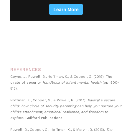
REFERENCES
Coyne, J., Powell, B., Hoffman, K., & Cooper, G. (2019). The
circle of security.
Handbook of infant mental health
(pp. 500-
513).
Hoffman, K., Cooper, G., & Powell, B. (2017).
Raising a secure
child: how circle of security parenting can help you nurture your
child’s attachment, emotional resilience, and freedom to
explore
. Guilford Publications.
Powell, B., Cooper, G., Hoffman, K., & Marvin, B. (2013).
The