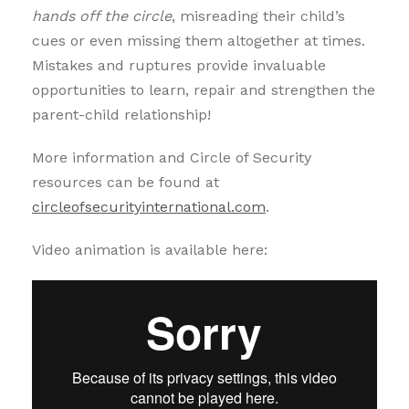
hands off the circle
, misreading their child’s
cues or even missing them altogether at times.
Mistakes and ruptures provide invaluable
opportunities to learn, repair and strengthen the
parent-child relationship!
More information and Circle of Security
resources can be found at
circleofsecurityinternational.com
.
Video animation is available here: