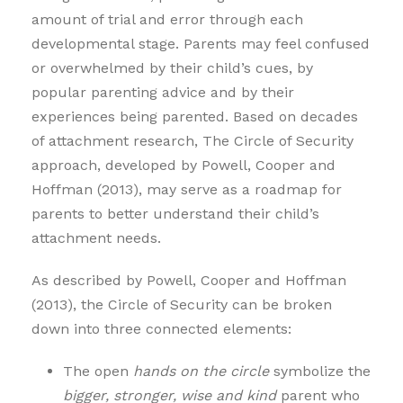
amount of trial and error through each
developmental stage. Parents may feel confused
or overwhelmed by their child’s cues, by
popular parenting advice and by their
experiences being parented. Based on decades
of attachment research, The Circle of Security
approach, developed by Powell, Cooper and
Hoffman (2013), may serve as a roadmap for
parents to better understand their child’s
attachment needs.
As described by Powell, Cooper and Hoffman
(2013), the Circle of Security can be broken
down into three connected elements:
The open
hands on the circle
symbolize the
bigger, stronger, wise and kind
parent who