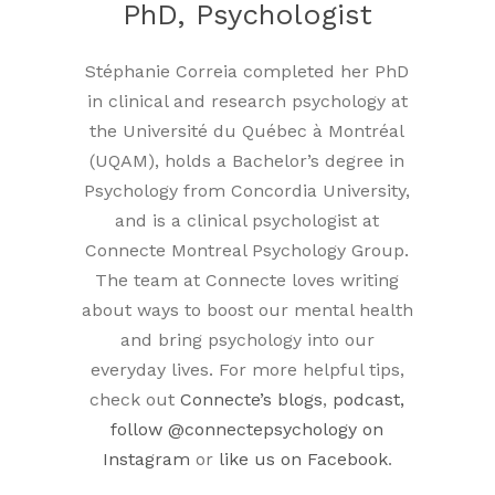
PhD, Psychologist
Stéphanie Correia completed her PhD
in clinical and research psychology at
the Université du Québec à Montréal
(UQAM), holds a Bachelor’s degree in
Psychology from Concordia University,
and is a clinical psychologist at
Connecte Montreal Psychology Group.
The team at Connecte loves writing
about ways to boost our mental health
and bring psychology into our
everyday lives. For more helpful tips,
check out
Connecte’s blogs
,
podcast,
follow
@connectepsychology on
Instagram
or
like us on Facebook
.