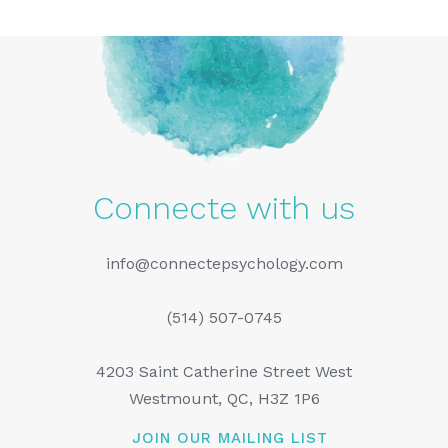
Connecte with us
info@connectepsychology.com
(514) 507-0745
4203 Saint Catherine Street West
Westmount, QC, H3Z 1P6
JOIN OUR MAILING LIST