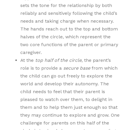
sets the tone for the relationship by both
reliably and sensitively following the child’s
needs and taking charge when necessary.
The hands reach out to the top and bottom
halves of the circle, which represent the
two core functions of the parent or primary
caregiver.
At the
top half of the circle
, the parent’s
role is to provide a
secure base
from which
the child can go out freely to explore the
world and develop their autonomy. The
child needs to feel that their parent is
pleased to watch over them, to delight in
them and to help them just enough so that
they may continue to explore and grow. One
challenge for parents on this half of the