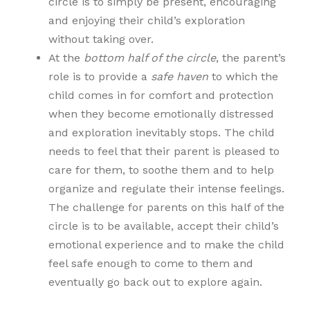
circle is to simply be present, encouraging
and enjoying their child’s exploration
without taking over.
At the
bottom half of the circle
, the parent’s
role is to provide a
safe haven
to which the
child comes in for comfort and protection
when they become emotionally distressed
and exploration inevitably stops. The child
needs to feel that their parent is pleased to
care for them, to soothe them and to help
organize and regulate their intense feelings.
The challenge for parents on this half of the
circle is to be available, accept their child’s
emotional experience and to make the child
feel safe enough to come to them and
eventually go back out to explore again.