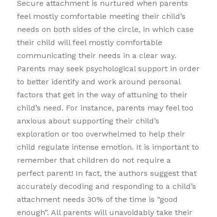
Secure attachment is nurtured when parents
feel mostly comfortable meeting their child’s
needs on both sides of the circle, in which case
their child will feel mostly comfortable
communicating their needs in a clear way.
Parents may seek psychological support in order
to better identify and work around personal
factors that get in the way of attuning to their
child’s need. For instance, parents may feel too
anxious about supporting their child’s
exploration or too overwhelmed to help their
child regulate intense emotion. It is important to
remember that children do not require a
perfect parent! In fact, the authors suggest that
accurately decoding and responding to a child’s
attachment needs 30% of the time is “good
enough”. All parents will unavoidably take their