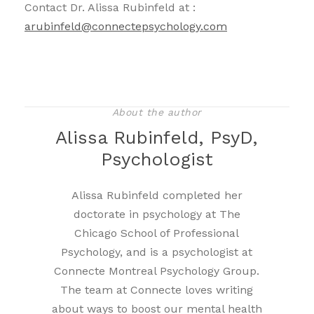
Contact Dr. Alissa Rubinfeld at :
arubinfeld@connectepsychology.com
About the author
Alissa Rubinfeld, PsyD,
Psychologist
Alissa Rubinfeld completed her
doctorate in psychology at The
Chicago School of Professional
Psychology, and is a psychologist at
Connecte Montreal Psychology Group.
The team at Connecte loves writing
about ways to boost our mental health