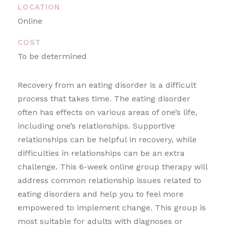
LOCATION
Online
COST
To be determined
Recovery from an eating disorder is a difficult
process that takes time. The eating disorder
often has effects on various areas of one’s life,
including one’s relationships. Supportive
relationships can be helpful in recovery, while
difficulties in relationships can be an extra
challenge. This 6-week online group therapy will
address common relationship issues related to
eating disorders and help you to feel more
empowered to implement change. This group is
most suitable for adults with diagnoses or