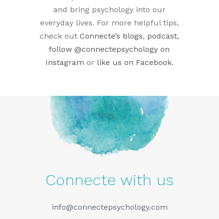
and bring psychology into our
everyday lives. For more helpful tips,
check out
Connecte’s blogs
,
podcast,
follow
@connectepsychology on
Instagram
or
like us on Facebook
.
Connecte with us
info@connectepsychology.com