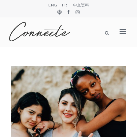
ENG
FR
中文资料