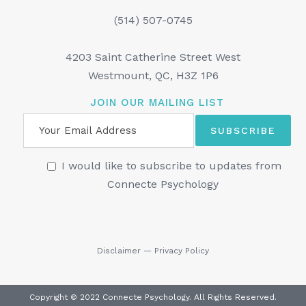
(514) 507-0745
4203 Saint Catherine Street West
Westmount, QC, H3Z 1P6
JOIN OUR MAILING LIST
I would like to subscribe to updates from
Connecte Psychology
Disclaimer
—
Privacy Policy
Copyright © 2022 Connecte Psychology. All Rights Reserved.