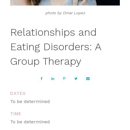
photo by Omar Lopez
Relationships and
Eating Disorders: A
Group Therapy
DATES
To be determined
TIME
To be determined