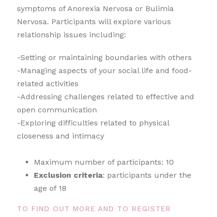
symptoms of Anorexia Nervosa or Bulimia
Nervosa. Participants will explore various
relationship issues including:
-Setting or maintaining boundaries with others
-Managing aspects of your social life and food-
related activities
-Addressing challenges related to effective and
open communication
-Exploring difficulties related to physical
closeness and intimacy
Maximum number of participants: 10
Exclusion criteria
: participants under the
age of 18
TO FIND OUT MORE AND TO REGISTER