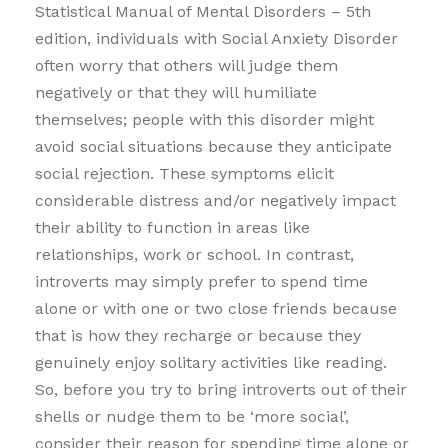
Statistical Manual of Mental Disorders – 5th
edition, individuals with Social Anxiety Disorder
often worry that others will judge them
negatively or that they will humiliate
themselves; people with this disorder might
avoid social situations because they anticipate
social rejection. These symptoms elicit
considerable distress and/or negatively impact
their ability to function in areas like
relationships, work or school. In contrast,
introverts may simply prefer to spend time
alone or with one or two close friends because
that is how they recharge or because they
genuinely enjoy solitary activities like reading.
So, before you try to bring introverts out of their
shells or nudge them to be ‘more social’,
consider their reason for spending time alone or