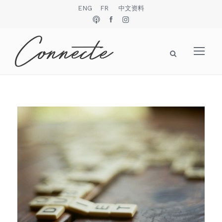
ENG
FR
中文资料