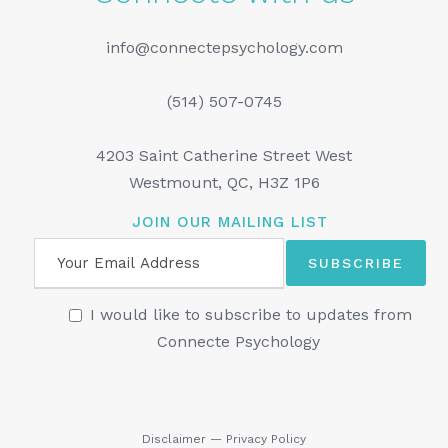
info@connectepsychology.com
(514) 507-0745
4203 Saint Catherine Street West
Westmount, QC, H3Z 1P6
JOIN OUR MAILING LIST
I would like to subscribe to updates from
Connecte Psychology
Disclaimer
—
Privacy Policy