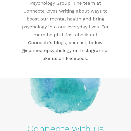
Psychology Group. The team at
Connecte loves writing about ways to
boost our mental health and bring
psychology into our everyday lives. For
more helpful tips, check out
Connecte’s blogs
,
podcast, follow
@connectepsychology on Instagram
or
like us on Facebook
.
Connecte with us