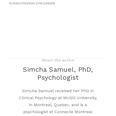
10.1080/0142159X.2016.1248919
About the author
Simcha Samuel, PhD,
Psychologist
Simcha Samuel received her PhD in
Clinical Psychology at McGill University,
in Montreal, Quebec, and is a
psychologist at Connecte Montreal