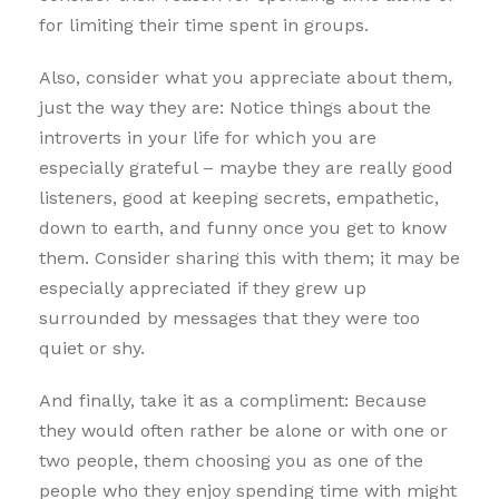
for limiting their time spent in groups.
Also, consider what you appreciate about them,
just the way they are: Notice things about the
introverts in your life for which you are
especially grateful – maybe they are really good
listeners, good at keeping secrets, empathetic,
down to earth, and funny once you get to know
them. Consider sharing this with them; it may be
especially appreciated if they grew up
surrounded by messages that they were too
quiet or shy.
And finally, take it as a compliment: Because
they would often rather be alone or with one or
two people, them choosing you as one of the
people who they enjoy spending time with might