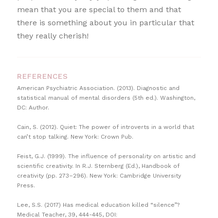
mean that you are special to them and that
there is something about you in particular that
they really cherish!
REFERENCES
American Psychiatric Association. (2013). Diagnostic and
statistical manual of mental disorders (5th ed.). Washington,
DC: Author.
Cain, S. (2012). Quiet: The power of introverts in a world that
can’t stop talking. New York: Crown Pub.
Feist, G.J. (1999). The influence of personality on artistic and
scientific creativity. In R.J. Sternberg (Ed.), Handbook of
creativity (pp. 273–296). New York: Cambridge University
Press.
Lee, S.S. (2017) Has medical education killed “silence”?
Medical Teacher, 39, 444-445, DOI: