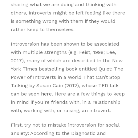
sharing what we are doing and thinking with
others, introverts might be left feeling like there
is something wrong with them if they would
rather keep to themselves.
Introversion has been shown to be associated
with multiple strengths (e.g. Feist, 1999; Lee,
2017), many of which are described in the New
York Times bestselling book entitled Quiet: The
Power of Introverts in a World That Can’t Stop
Talking by Susan Cain (2012), whose TED talk
can be seen
here
. Here are a few things to keep
in mind if you’re friends with, in a relationship
with, working with, or raising, an introvert:
First, try not to mistake introversion for social
anxiety: According to the Diagnostic and