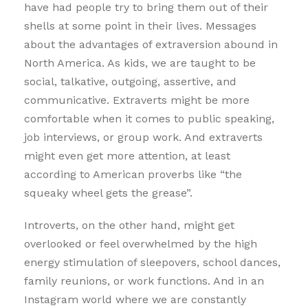
have had people try to bring them out of their
shells at some point in their lives. Messages
about the advantages of extraversion abound in
North America. As kids, we are taught to be
social, talkative, outgoing, assertive, and
communicative. Extraverts might be more
comfortable when it comes to public speaking,
job interviews, or group work. And extraverts
might even get more attention, at least
according to American proverbs like “the
squeaky wheel gets the grease”.
Introverts, on the other hand, might get
overlooked or feel overwhelmed by the high
energy stimulation of sleepovers, school dances,
family reunions, or work functions. And in an
Instagram world where we are constantly