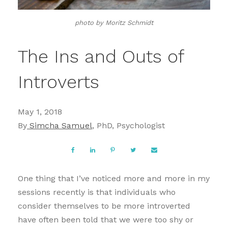
photo by Moritz Schmidt
The Ins and Outs of
Introverts
May 1, 2018
By
Simcha Samuel
, PhD, Psychologist
One thing that I’ve noticed more and more in my
sessions recently is that individuals who
consider themselves to be more introverted
have often been told that we were too shy or